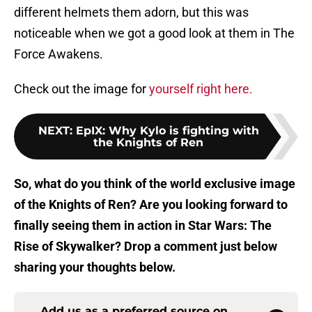
different helmets them adorn, but this was
noticeable when we got a good look at them in The
Force Awakens.
Check out the image for
yourself right here.
NEXT
:
EpIX: Why Kylo is fighting with
the Knights of Ren
So, what do you think of the world exclusive image
of the Knights of Ren? Are you looking forward to
finally seeing them in action in Star Wars: The
Rise of Skywalker? Drop a comment just below
sharing your thoughts below.
Add us as a preferred source on