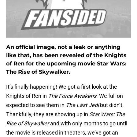
An official image, not a leak or anything
like that, has been revealed of the Knights
of Ren for the upcoming movie Star Wars:
The Rise of Skywalker.
It’s finally happening! We got a first look at the
Knights of Ren in
The Force Awakens
. We full on
expected to see them in
The Last Jedi
but didn’t.
Thankfully, they are showing up in
Star Wars: The
Rise of Skywalker
and with only months to go until
the movie is released in theaters, we’ve got an