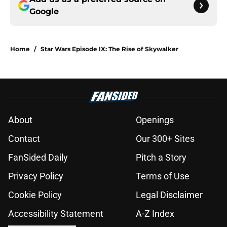
Google
Home
/
Star Wars Episode IX: The Rise of Skywalker
About
Openings
Contact
Our 300+ Sites
FanSided Daily
Pitch a Story
Privacy Policy
Terms of Use
Cookie Policy
Legal Disclaimer
Accessibility Statement
A-Z Index