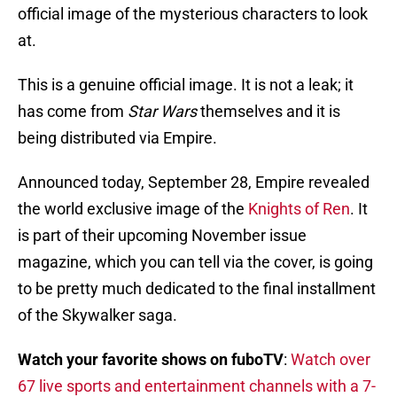
official image of the mysterious characters to look
at.
This is a genuine official image. It is not a leak; it
has come from
Star Wars
themselves and it is
being distributed via Empire.
Announced today, September 28, Empire revealed
the world exclusive image of the
Knights of Ren
. It
is part of their upcoming November issue
magazine, which you can tell via the cover, is going
to be pretty much dedicated to the final installment
of the Skywalker saga.
Watch your favorite shows on fuboTV
:
Watch over
67 live sports and entertainment channels with a 7-