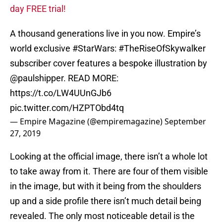
day FREE trial!
A thousand generations live in you now. Empire’s
world exclusive
#StarWars
:
#TheRiseOfSkywalker
subscriber cover features a bespoke illustration by
@paulshipper
. READ MORE:
https://t.co/LW4UUnGJb6
pic.twitter.com/HZPTObd4tq
— Empire Magazine (@empiremagazine)
September
27, 2019
Looking at the official image, there isn’t a whole lot
to take away from it. There are four of them visible
in the image, but with it being from the shoulders
up and a side profile there isn’t much detail being
revealed. The only most noticeable detail is the