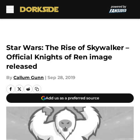
Skip to main content
Star Wars: The Rise of Skywalker –
Official Knights of Ren image
released
By
Callum Gunn
|
Sep 28, 2019
Add us as a preferred source