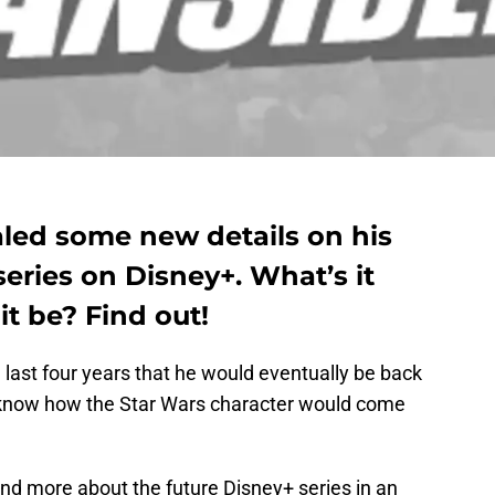
led some new details on his
eries on Disney+. What’s it
it be? Find out!
ast four years that he would eventually be back
t know how the Star Wars character would come
nd more about the future Disney+ series in an