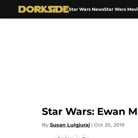
Star Wars News
Star Wars Movi
Skip to main content
Star Wars: Ewan M
By
Susan Lulgjuraj
|
Oct 25, 2019