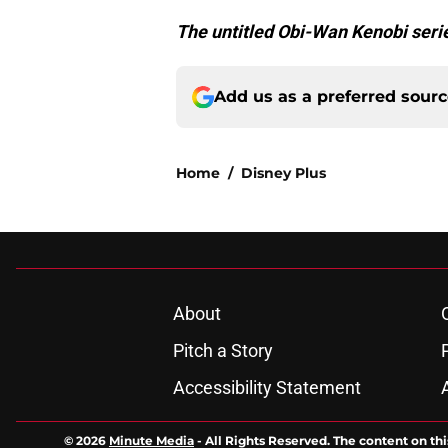
The untitled Obi-Wan Kenobi serie
Add us as a preferred sour
Home
/
Disney Plus
About
Pitch a Story
Accessibility Statement
© 2026
Minute Media
-
All Rights Reserved. The content on thi