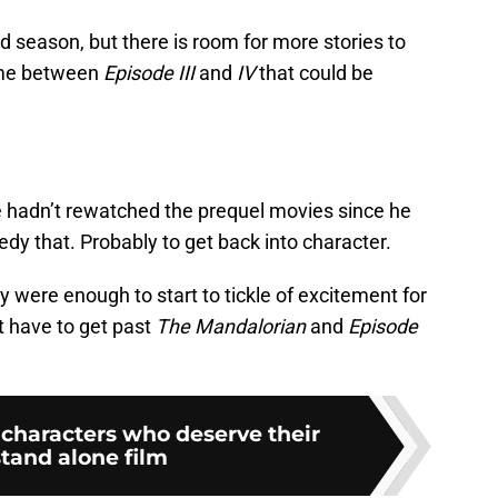
d season, but there is room for more stories to
time between
Episode III
and
IV
that could be
e hadn’t rewatched the prequel movies since he
edy that. Probably to get back into character.
y were enough to start to tickle of excitement for
t have to get past
The Mandalorian
and
Episode
 characters who deserve their
tand alone film