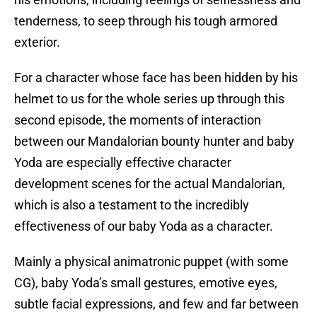
tenderness, to seep through his tough armored
exterior.
For a character whose face has been hidden by his
helmet to us for the whole series up through this
second episode, the moments of interaction
between our Mandalorian bounty hunter and baby
Yoda are especially effective character
development scenes for the actual Mandalorian,
which is also a testament to the incredibly
effectiveness of our baby Yoda as a character.
Mainly a physical animatronic puppet (with some
CG), baby Yoda’s small gestures, emotive eyes,
subtle facial expressions, and few and far between