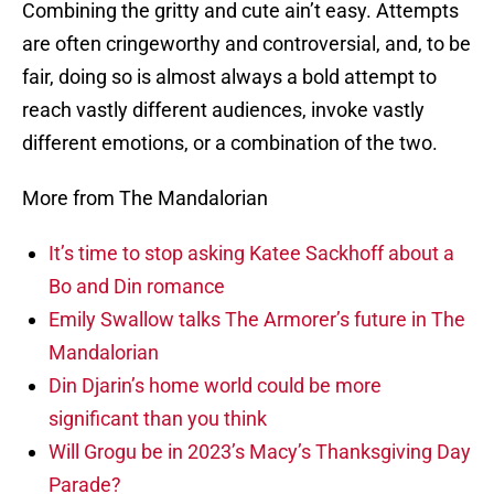
Combining the gritty and cute ain’t easy. Attempts
are often cringeworthy and controversial, and, to be
fair, doing so is almost always a bold attempt to
reach vastly different audiences, invoke vastly
different emotions, or a combination of the two.
More from The Mandalorian
It’s time to stop asking Katee Sackhoff about a
Bo and Din romance
Emily Swallow talks The Armorer’s future in The
Mandalorian
Din Djarin’s home world could be more
significant than you think
Will Grogu be in 2023’s Macy’s Thanksgiving Day
Parade?