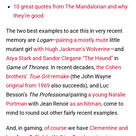
10 great quotes from The Mandalorian and why
they’re good
The two best examples to ace this in very recent
memory are
Logan
—
pairing a mostly mute
little
mutant girl
with Hugh Jackman’s Wolverine
—and
Arya Stark and Sandor Clegane “The Hound”
in
Game of Thrones
. In recent decades,
the Cohen
brothers’
True Grit
remake
(the John Wayne
original from 1969
also succeeds), and Luc
Besson’s
The Professional
pairing
a young Natalie
Portman
with Jean Renoir
as an hitman
, come to
mind to round out other fairly recent examples.
And, in gaming,
of course
we have
Clementine and