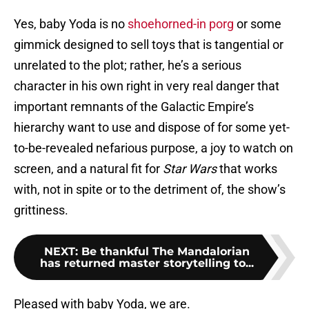
Yes, baby Yoda is no
shoehorned-in porg
or some
gimmick designed to sell toys that is tangential or
unrelated to the plot; rather, he’s a serious
character in his own right in very real danger that
important remnants of the Galactic Empire’s
hierarchy want to use and dispose of for some yet-
to-be-revealed nefarious purpose, a joy to watch on
screen, and a natural fit for
Star Wars
that works
with, not in spite or to the detriment of, the show’s
grittiness.
NEXT
:
Be thankful The Mandalorian
has returned master storytelling to...
Pleased with baby Yoda, we are.