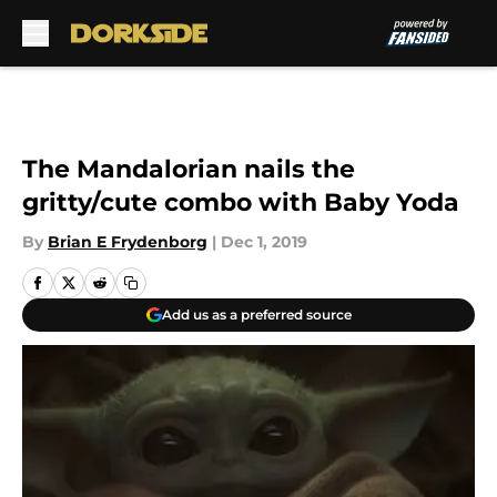
Skip to main content
The Mandalorian nails the
gritty/cute combo with Baby Yoda
By
Brian E Frydenborg
|
Dec 1, 2019
Add us as a preferred source