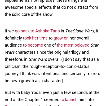
supplements, not replaces, these things with
awesome special effects that do not distract from
the solid core of the show.
If we
go back to Ashoka Tano
in
TheClone Wars
, it
definitely
took her time
to
grow on
her overall
audience
to become
one of
the most beloved
Star
Wars
characters since the original trilogy and,
therefore, in
Star Wars
overall (I don’t say that as a
criticism: the rough-reception-to-iconic-status
journey I think was intentional and certainly mirrors
her own growth as a character).
But with baby Yoda, even just a few seconds at the
end of the Chapter 1 seemed
to launch
him into