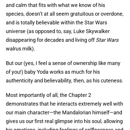
and calm that fits with what we know of his
species, doesn’t at all seem gratuitous or overdone,
and is totally believable within the Star Wars
universe (as opposed to, say, Luke Skywalker
disappearing for decades and living off
Star Wars
walrus milk).
But our (yes, I feel a sense of ownership like many
of you!) baby Yoda works as much for his
authenticity and believability, then, as his cuteness.
Most importantly of all, the Chapter 2
demonstrates that he interacts extremely well with
our main character—the Mandalorian himself—and
gives us our first real glimpse into his soul, allowing
his emotions, including feelings of selflessness and