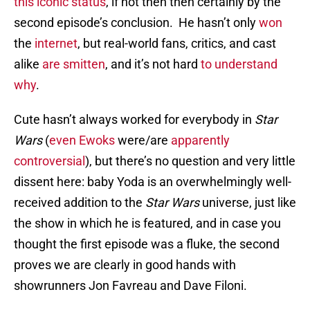
this iconic status
, if not then then certainly by the
second episode’s conclusion. He hasn’t only
won
the
internet
, but real-world fans, critics, and cast
alike
are smitten
, and it’s not hard
to understand
why
.
Cute hasn’t always worked for everybody in
Star
Wars
(
even Ewoks
were/are
apparently
controversial
), but there’s no question and very little
dissent here: baby Yoda is an overwhelmingly well-
received addition to the
Star Wars
universe, just like
the show in which he is featured, and in case you
thought the first episode was a fluke, the second
proves we are clearly in good hands with
showrunners Jon Favreau and Dave Filoni.