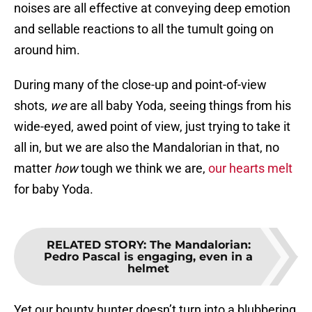
noises are all effective at conveying deep emotion
and sellable reactions to all the tumult going on
around him.
During many of the close-up and point-of-view
shots,
we
are all baby Yoda, seeing things from his
wide-eyed, awed point of view, just trying to take it
all in, but we are also the Mandalorian in that, no
matter
how
tough we think we are,
our hearts melt
for baby Yoda.
RELATED STORY
:
The Mandalorian:
Pedro Pascal is engaging, even in a
helmet
Yet our bounty hunter doesn’t turn into a blubbering