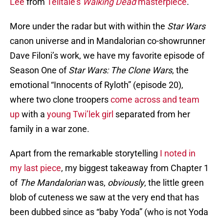
Lee
from
Telltale’s
Walking Dead
masterpiece
.
More under the radar but with within the
Star Wars
canon universe and in Mandalorian co-showrunner
Dave Filoni’s work, we have my favorite episode of
Season One of
Star Wars: The Clone Wars
, the
emotional “Innocents of Ryloth” (episode 20),
where two clone troopers
come across and team
up
with a
young Twi’lek girl
separated from her
family in a war zone.
Apart from the remarkable storytelling
I noted in
my last piece
, my biggest takeaway from Chapter 1
of
The Mandalorian
was,
obviously
, the little green
blob of cuteness we saw at the very end that has
been dubbed since as “baby Yoda” (who is not Yoda