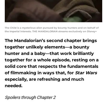
The Child is a mysterious alien pursued by bounty hunters and on behalf of
the Imperial interests. THE MANDALORIAN streams exclusively on Disney+
The Mandalorian’s second chapter brings
together unlikely elements—a bounty
hunter and a baby—that work brilliantly
together for a whole episode, resting on a
solid core that respects the fundamentals
of filmmaking in ways that, for
Star Wars
especially, are refreshing and much
needed.
Spoilers through Chapter 2