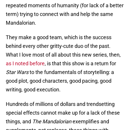
repeated moments of humanity (for lack of a better
term) trying to connect with and help the same
Mandalorian.
They make a good team, which is the success
behind every other gritty-cute duo of the past.
What I love most of all about this new series, then,
as I noted before
, is that this show is a return for
Star Wars
to the fundamentals of storytelling: a
good plot, good characters, good pacing, good
writing, good execution.
Hundreds of millions of dollars and trendsetting
special effects cannot make up for a lack of these
things, and
The Mandalorian
exemplifies and