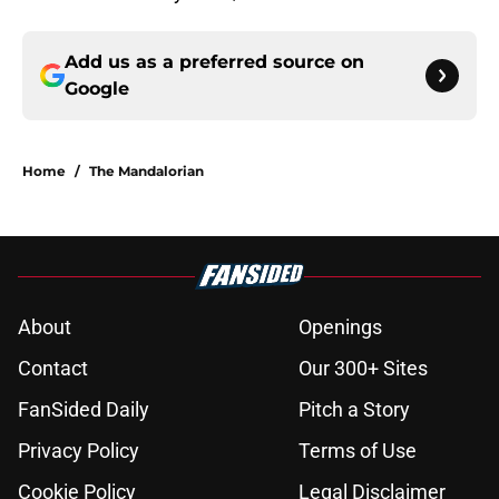
Add us as a preferred source on
Google
Home
/
The Mandalorian
About
Openings
Contact
Our 300+ Sites
FanSided Daily
Pitch a Story
Privacy Policy
Terms of Use
Cookie Policy
Legal Disclaimer