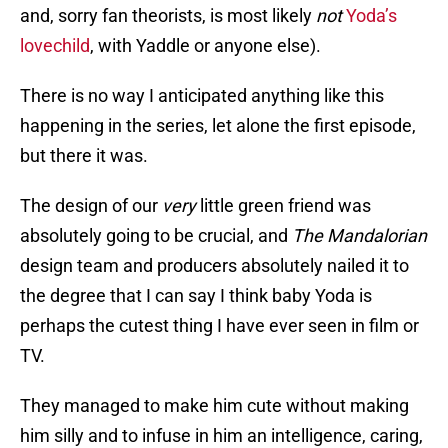
and, sorry fan theorists, is most likely
not
Yoda’s
lovechild
, with Yaddle or anyone else).
There is no way I anticipated anything like this
happening in the series, let alone the first episode,
but there it was.
The design of our
very
little green friend was
absolutely going to be crucial, and
The Mandalorian
design team and producers absolutely nailed it to
the degree that I can say I think baby Yoda is
perhaps the cutest thing I have ever seen in film or
TV.
They managed to make him cute without making
him silly and to infuse in him an intelligence, caring,