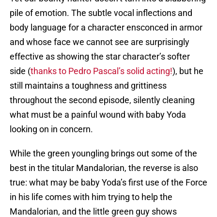
pile of emotion. The subtle vocal inflections and
body language for a character ensconced in armor
and whose face we cannot see are surprisingly
effective as showing the star character’s softer
side (
thanks to Pedro Pascal’s solid acting!
), but he
still maintains a toughness and grittiness
throughout the second episode, silently cleaning
what must be a painful wound with baby Yoda
looking on in concern.
While the green youngling brings out some of the
best in the titular Mandalorian, the reverse is also
true: what may be baby Yoda’s first use of the Force
in his life comes with him trying to help the
Mandalorian, and the little green guy shows