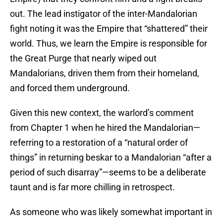
out. The lead instigator of the inter-Mandalorian
fight noting it was the Empire that “shattered” their
world. Thus, we learn the Empire is responsible for
the Great Purge that nearly wiped out
Mandalorians, driven them from their homeland,
and forced them underground.
Given this new context, the warlord’s comment
from Chapter 1 when he hired the Mandalorian—
referring to a restoration of a “natural order of
things” in returning beskar to a Mandalorian “after a
period of such disarray”—seems to be a deliberate
taunt and is far more chilling in retrospect.
As someone who was likely somewhat important in