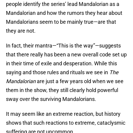
people identify the series’ lead Mandalorian as a
Mandalorian and how the rumors they hear about
Mandalorians seem to be mainly true—are that
they are not.
In fact, their mantra—“This is the way”—suggests
that there really has been a new overall code set up
in their time of exile and desperation. While this
saying and those rules and rituals we see in
The
Mandalorian
are just a few years old when we see
them in the show, they still clearly hold powerful
sway over the surviving Mandalorians.
It may seem like an extreme reaction, but history
shows that such reactions to extreme, cataclysmic
suffering are not uncommon.