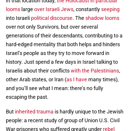
In that location today,
the Holocaust in particular
looms
large
over Israeli Jews
, constantly
seeping
into Israeli
political discourse
. The
shadow looms
over not only Survivors, but over several
generations of their descendants, contributing to a
hard-edged mentality that both helps and hinders
Israel’s people as they try to move forward in
history. Just spend a few days in Israel talking to
Israelis about their conflicts
with the Palestinians
,
other Arab states, or Iran (
as I have
many times),
and you’ll see what I mean: there’s no fully
escaping the past.
But
inherited trauma
is hardly unique to the Jewish
people: a recent study of group of Union U.S. Civil
War prisoners who suffered greatly under
rebel