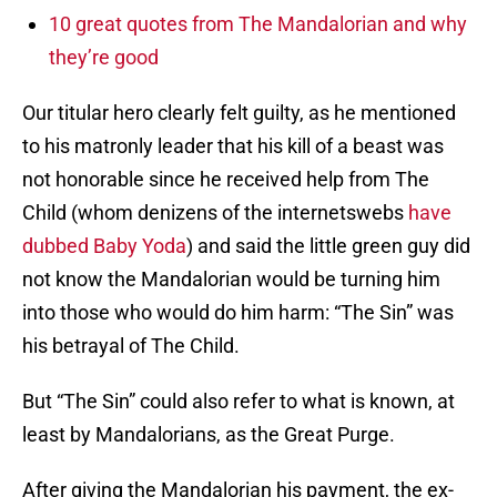
10 great quotes from The Mandalorian and why
they’re good
Our titular hero clearly felt guilty, as he mentioned
to his matronly leader that his kill of a beast was
not honorable since he received help from The
Child (whom denizens of the internetswebs
have
dubbed Baby Yoda
) and said the little green guy did
not know the Mandalorian would be turning him
into those who would do him harm: “The Sin” was
his betrayal of The Child.
But “The Sin” could also refer to what is known, at
least by Mandalorians, as the Great Purge.
After giving the Mandalorian his payment, the ex-