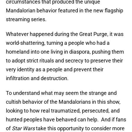
circumstances that produced the unique
Mandalorian behavior featured in the new flagship
streaming series.
Whatever happened during the Great Purge, it was
world-shattering, turning a people who had a
homeland into one living in diaspora, pushing them
to adopt strict rituals and secrecy to preserve their
very identity as a people and prevent their
infiltration and destruction.
To understand what may seem the strange and
cultish behavior of the Mandalorians in this show,
looking to how real traumatized, persecuted, and
hunted peoples have behaved can help. And if fans
of
Star Wars
take this opportunity to consider more