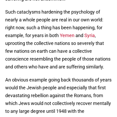
Such cataclysms hardening the psychology of
nearly a whole people are real in our own world:
right now, such a thing has been happening, for
example, for years in both
Yemen
and
Syria
,
uprooting the collective nations so severely that
few nations on earth can have a collective
conscience resembling the people of those nations
and others who have and are suffering similarly.
An obvious example going back thousands of years
would the Jewish people and especially that first
devastating rebellion against the Romans, from
which Jews would not collectively recover mentally
to any large degree until 1948 with the