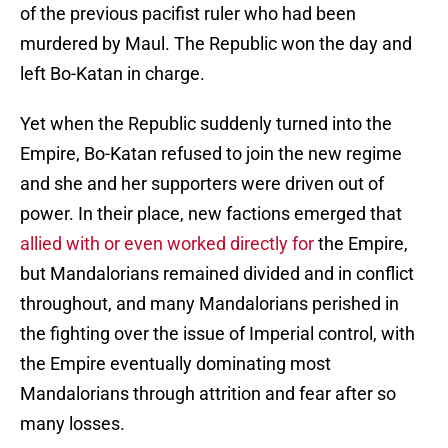
of the previous pacifist ruler who had been
murdered by Maul. The Republic won the day and
left Bo-Katan in charge.
Yet when the Republic suddenly turned into the
Empire, Bo-Katan refused to join the new regime
and she and her supporters were driven out of
power. In their place, new factions emerged that
allied with or even worked directly for
the Empire,
but Mandalorians remained divided and in conflict
throughout, and many Mandalorians perished in
the fighting over the issue of Imperial control, with
the Empire eventually dominating most
Mandalorians through attrition and fear after so
many losses.