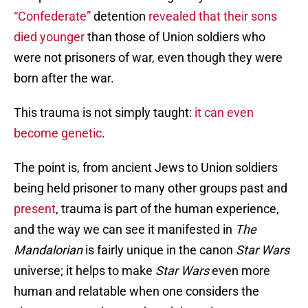
“Confederate”
detention
revealed that their sons
died younger
than those of Union soldiers who
were not prisoners of war, even though they were
born after the war.
This trauma is not simply taught:
it can even
become genetic
.
The point is, from ancient Jews to Union soldiers
being held prisoner to many other groups past and
present
, trauma is part of the human experience,
and the way we can see it manifested in
The
Mandalorian
is fairly unique in the canon
Star Wars
universe; it helps to make
Star Wars
even more
human and relatable when one considers the