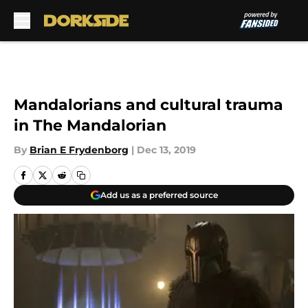
Skip to main content
Mandalorians and cultural trauma
in The Mandalorian
By
Brian E Frydenborg
|
Dec 13, 2019
Add us as a preferred source