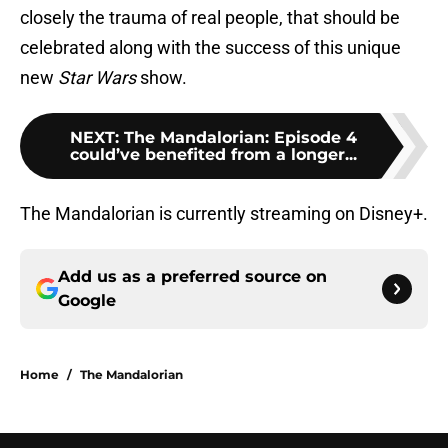
closely the trauma of real people, that should be
celebrated along with the success of this unique
new
Star Wars
show.
NEXT
:
The Mandalorian: Episode 4
could’ve benefited from a longer...
The Mandalorian is currently streaming on Disney+.
Add us as a preferred source on
Google
Home
/
The Mandalorian