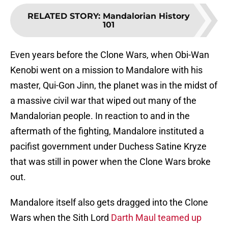
RELATED STORY
:
Mandalorian History
101
Even years before the Clone Wars, when Obi-Wan
Kenobi went on a mission to Mandalore with his
master, Qui-Gon Jinn, the planet was in the midst of
a massive civil war that wiped out many of the
Mandalorian people. In reaction to and in the
aftermath of the fighting, Mandalore instituted a
pacifist government under Duchess Satine Kryze
that was still in power when the Clone Wars broke
out.
Mandalore itself also gets dragged into the Clone
Wars when the Sith Lord
Darth Maul teamed up