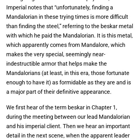
Imperial notes that “unfortunately, finding a
Mandalorian in these trying times is more difficult
than finding the steel,” referring to the beskar metal
with which he paid the Mandalorian. It is this metal,
which apparently comes from Mandalore, which
makes the very special, seemingly near-
indestructible armor that helps make the
Mandalorians (at least, in this era, those fortunate
enough to have it) as formidable as they are and is
a major part of their definitive appearance.
We first hear of the term beskar in Chapter 1,
during the meeting between our lead Mandalorian
and his imperial client. Then we hear an important
detail in the next scene, when the apparent leader