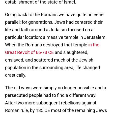
establishment of the state of Israel.
Going back to the Romans we have quite an eerie
parallel: for generations, Jews had centered their
life and faith around a Judaism focused on a
particular location: a massive temple in Jerusalem.
When the Romans destroyed that temple
in the
Great Revolt of 66-73 CE
and slaughtered,
enslaved, and scattered much of the Jewish
population in the surrounding area, life changed
drastically.
The old ways were simply no longer possible and a
persecuted people had to find a different way.
After two more subsequent rebellions against
Roman rule, by 135 CE most of the remaining Jews