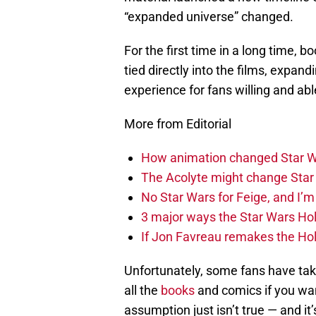
“expanded universe” changed.
For the first time in a long time,
tied directly into the films, expan
experience for fans willing and abl
More from Editorial
How animation changed Star W
The Acolyte might change Star 
No Star Wars for Feige, and I’m 
3 major ways the Star Wars Ho
If Jon Favreau remakes the Holi
Unfortunately, some fans have take
all the
books
and comics if you wan
assumption just isn’t true — and it’s