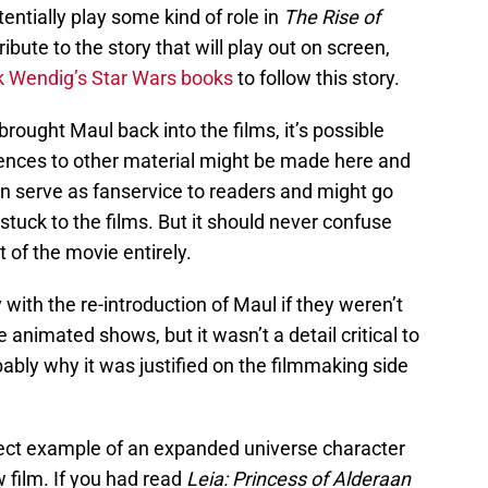
entially play some kind of role in
The Rise of
ribute to the story that will play out on screen,
 Wendig’s Star Wars books
to follow this story.
brought Maul back into the films, it’s possible
rences to other material might be made here and
 can serve as fanservice to readers and might go
tuck to the films. But it should never confuse
t of the movie entirely.
with the re-introduction of Maul if they weren’t
e animated shows, but it wasn’t a detail critical to
bably why it was justified on the filmmaking side
fect example of an expanded universe character
 film. If you had read
Leia: Princess of Alderaan