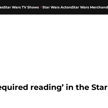
es
Star Wars TV Shows
Star Wars Actors
Star Wars Merchand
equired reading’ in the St