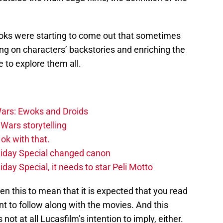
 books were starting to come out that sometimes
ding on characters’ backstories and enriching the
e to explore them all.
ars: Ewoks and Droids
Wars storytelling
ok with that.
liday Special changed canon
day Special, it needs to star Peli Motto
n this to mean that it is expected that you read
t to follow along with the movies. And this
 not at all Lucasfilm’s intention to imply, either.