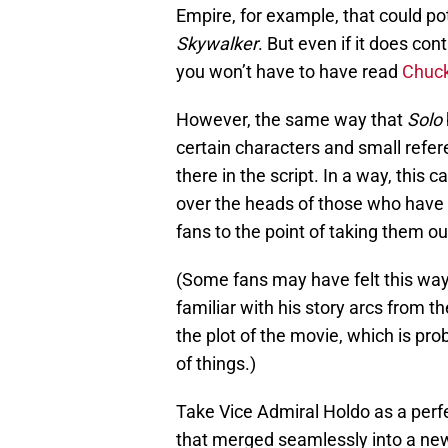
Empire, for example, that could pot
Skywalker
. But even if it does cont
you won’t have to have read
Chuck
However, the same way that
Solo
certain characters and small refe
there in the script. In a way, this
over the heads of those who have s
fans to the point of taking them ou
(Some fans may have felt this way 
familiar with his story arcs from th
the plot of the movie, which is pro
of things.)
Take Vice Admiral Holdo as a per
that merged seamlessly into a new