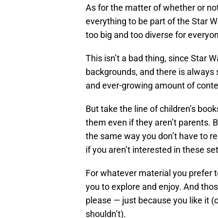
As for the matter of whether or n
everything to be part of the Star W
too big and too diverse for everyon
This isn’t a bad thing, since Star 
backgrounds, and there is always 
and ever-growing amount of conten
But take the line of children’s boo
them even if they aren’t parents. B
the same way you don’t have to r
if you aren’t interested in these se
For whatever material you prefer t
you to explore and enjoy. And tho
please — just because you like it (
shouldn’t).