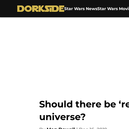
Star Wars News
Star Wars Movi
Skip to main content
Should there be ‘r
universe?