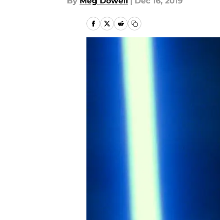
By
Meg Dowell
|
Dec 16, 2019