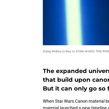
Daisy Ridley is Rey in STAR WARS: THE R
The expanded univers
that build upon cano
But it can only go so f
When Star Wars Canon material 
material launched a new timeline o