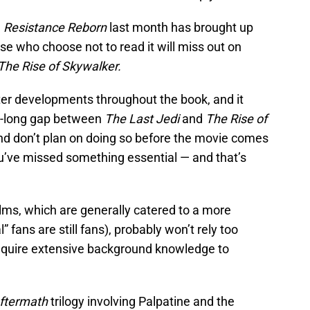
l
Resistance Reborn
last month has brought up
 who choose not to read it will miss out on
The Rise of Skywalker.
ter developments throughout the book, and it
ear-long gap between
The Last Jedi
and
The Rise of
, and don’t plan on doing so before the movie comes
you’ve missed something essential — and that’s
ilms, which are generally catered to a more
 fans are still fans), probably won’t rely too
 require extensive background knowledge to
ftermath
trilogy involving Palpatine and the