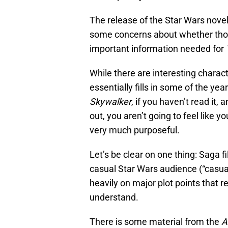
The release of the Star Wars nove
some concerns about whether those
important information needed for
While there are interesting charac
essentially fills in some of the y
Skywalker
, if you haven’t read it
out, you aren’t going to feel like 
very much purposeful.
Let’s be clear on one thing: Saga f
casual Star Wars audience (“casual”
heavily on major plot points that
understand.
There is some material from the
A