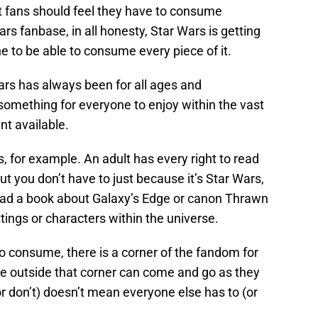
ot fans should feel they have to consume
ars fanbase, in all honesty, Star Wars is getting
e to be able to consume every piece of it.
Wars has always been for all ages and
something for everyone to enjoy within the vast
t available.
ks, for example. An adult has every right to read
ut you don’t have to just because it’s Star Wars,
ead a book about Galaxy’s Edge or canon Thrawn
ttings or characters within the universe.
o consume, there is a corner of the fandom for
se outside that corner can come and go as they
or don’t) doesn’t mean everyone else has to (or