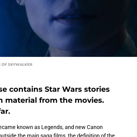
ISE OF SKYWALKER
e contains Star Wars stories
n material from the movies.
ar.
became known as Legends, and new Canon
utside the main saga films, the definition of the