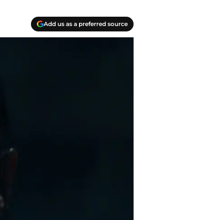
Add us as a preferred source