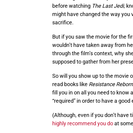
before watching
The Last Jedi
, k
might have changed the way you v
sacrifice.
But if you saw the movie for the f
wouldn’t have taken away from her p
through the film’s context, why s
supposed to gather from her pres
So will you show up to the movie on
read books like
Resistance Reborn
fill you in on all you need to know
“required” in order to have a good
(Although, even if you don’t have 
highly recommend you do
at some 