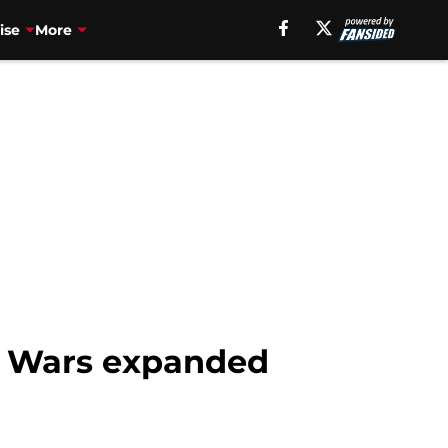
ise
More
ar Wars expanded