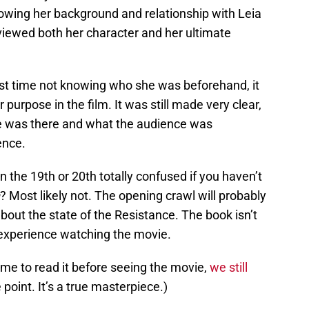
nowing her background and relationship with Leia
iewed both her character and her ultimate
irst time not knowing who she was beforehand, it
urpose in the film. It was still made very clear,
he was there and what the audience was
ence.
 the 19th or 20th totally confused if you haven’t
? Most likely not. The opening crawl will probably
 about the state of the Resistance. The book isn’t
 experience watching the movie.
time to read it before seeing the movie,
we still
point. It’s a true masterpiece.)