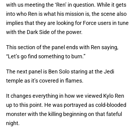
with us meeting the ‘Ren’ in question. While it gets
into who Ren is what his mission is, the scene also
implies that they are looking for Force users in tune
with the Dark Side of the power.
This section of the panel ends with Ren saying,
“Let’s go find something to burn.”
The next panel is Ben Solo staring at the Jedi
temple as it’s covered in flames.
It changes everything in how we viewed Kylo Ren
up to this point. He was portrayed as cold-blooded
monster with the killing beginning on that fateful
night.