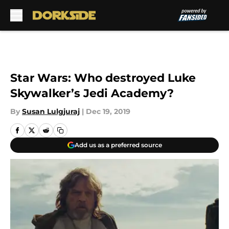
Skip to main content
Star Wars: Who destroyed Luke
Skywalker’s Jedi Academy?
By
Susan Lulgjuraj
|
Dec 19, 2019
Add us as a preferred source