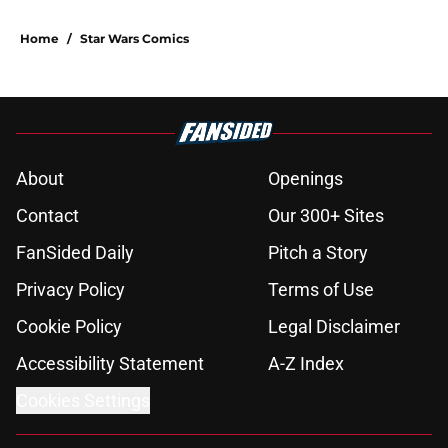
Home
/
Star Wars Comics
About
Openings
Contact
Our 300+ Sites
FanSided Daily
Pitch a Story
Privacy Policy
Terms of Use
Cookie Policy
Legal Disclaimer
Accessibility Statement
A-Z Index
Cookies Settings