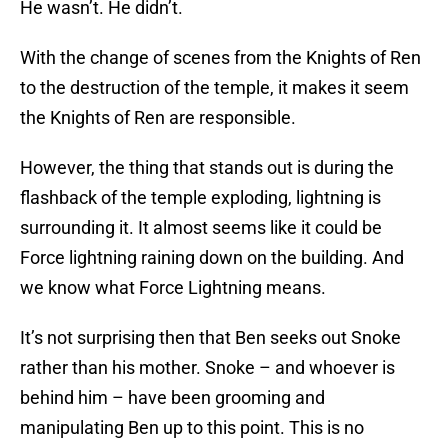
He wasn’t. He didn’t.
With the change of scenes from the Knights of Ren
to the destruction of the temple, it makes it seem
the Knights of Ren are responsible.
However, the thing that stands out is during the
flashback of the temple exploding, lightning is
surrounding it. It almost seems like it could be
Force lightning raining down on the building. And
we know what Force Lightning means.
It’s not surprising then that Ben seeks out Snoke
rather than his mother. Snoke – and whoever is
behind him – have been grooming and
manipulating Ben up to this point. This is no