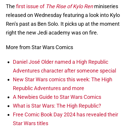
The
first issue of
The Rise of Kylo Ren
miniseries
released on Wednesday featuring a look into Kylo
Ren’s past as Ben Solo. It picks up at the moment
right the new Jedi academy was on fire.
More from Star Wars Comics
Daniel José Older named a High Republic
Adventures character after someone special
New Star Wars comics this week: The High
Republic Adventures and more
A Newbies Guide to Star Wars Comics
What is Star Wars: The High Republic?
Free Comic Book Day 2024 has revealed their
Star Wars titles