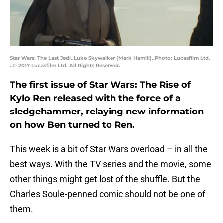
Star Wars: The Last Jedi..Luke Skywalker (Mark Hamill)..Photo: Lucasfilm Ltd.
..© 2017 Lucasfilm Ltd. All Rights Reserved.
The first issue of Star Wars: The Rise of
Kylo Ren released with the force of a
sledgehammer, relaying new information
on how Ben turned to Ren.
This week is a bit of Star Wars overload – in all the
best ways. With the TV series and the movie, some
other things might get lost of the shuffle. But the
Charles Soule-penned comic should not be one of
them.