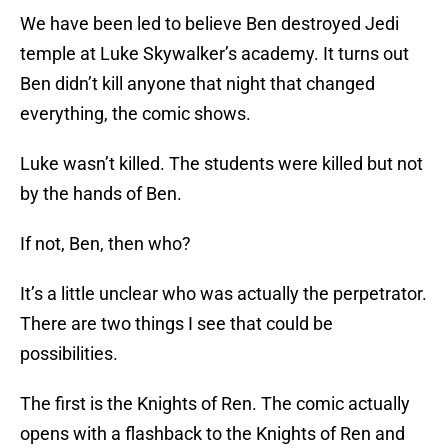
We have been led to believe Ben destroyed Jedi
temple at Luke Skywalker’s academy. It turns out
Ben didn’t kill anyone that night that changed
everything, the comic shows.
Luke wasn’t killed. The students were killed but not
by the hands of Ben.
If not, Ben, then who?
It’s a little unclear who was actually the perpetrator.
There are two things I see that could be
possibilities.
The first is the Knights of Ren. The comic actually
opens with a flashback to the Knights of Ren and