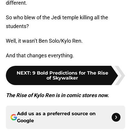
different.
So who blew of the Jedi temple killing all the
students?
Well, it wasn’t Ben Solo/Kylo Ren.
And that changes everything.
NEXT
:
9 Bold Predictions for The Rise
of Skywalker
The Rise of Kylo Ren is in comic stores now.
Add us as a preferred source on
Google