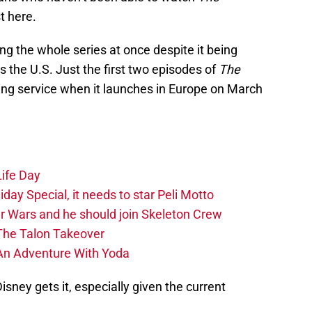
t here.
g the whole series at once despite it being
as the U.S. Just the first two episodes of
The
ing service when it launches in Europe on March
Life Day
day Special, it needs to star Peli Motto
r Wars and he should join Skeleton Crew
The Talon Takeover
An Adventure With Yoda
isney gets it, especially given the current