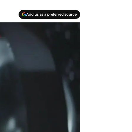
Add us as a preferred source