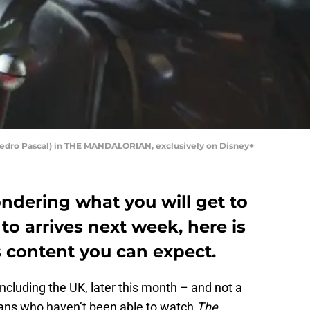
(Pedro Pascal) in THE MANDALORIAN, exclusively on Disney+
ondering what you will get to
o arrives next week, here is
s content you can expect.
 including the UK, later this month – and not a
ans who haven’t been able to watch
The