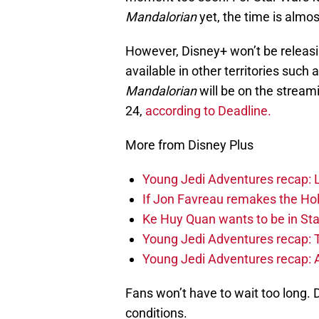
Mandalorian
yet, the time is almos
However, Disney+ won’t be releasin
available in other territories such 
Mandalorian
will be on the stream
24,
according to Deadline.
More from Disney Plus
Young Jedi Adventures recap: 
If Jon Favreau remakes the Holi
Ke Huy Quan wants to be in Sta
Young Jedi Adventures recap: 
Young Jedi Adventures recap: 
Fans won’t have to wait too long. D
conditions.