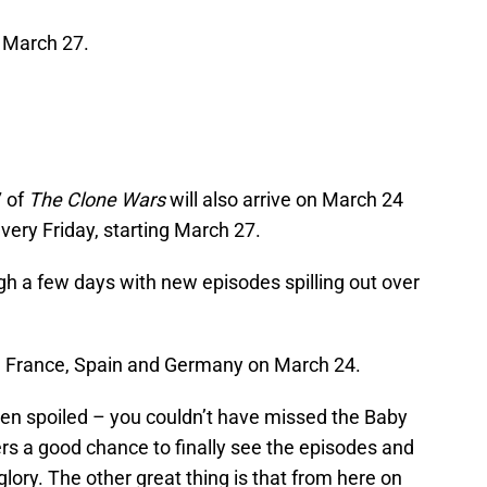
 March 27.
 of
The Clone Wars
will also arrive on March 24
ery Friday, starting March 27.
ugh a few days with new episodes spilling out over
taly, France, Spain and Germany on March 24.
en spoiled – you couldn’t have missed the Baby
rs a good chance to finally see the episodes and
 glory. The other great thing is that from here on