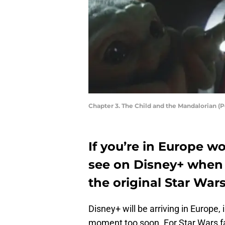
Chapter 3. The Child and the Mandalorian 
If you’re in Europe w
see on Disney+ when t
the original Star War
Disney+ will be arriving in Europe,
moment too soon. For Star Wars f