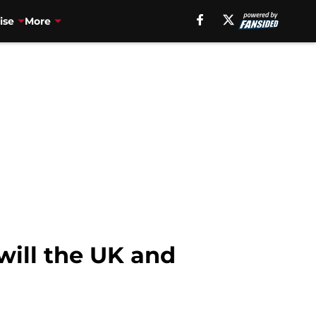
ise
More
will the UK and