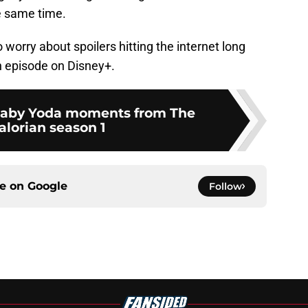
e same time.
worry about spoilers hitting the internet long
n episode on Disney+.
 Baby Yoda moments from The
lorian season 1
ce on
Google
Follow