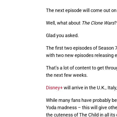
The next episode will come out on
Well, what about
The Clone Wars
?
Glad you asked.
The first two episodes of Season 7
with two new episodes releasing ev
That’s a lot of content to get thro
the next few weeks.
Disney+
will arrive in the U.K., I
While many fans have probably be
Yoda madness – this will give othe
the cuteness of The Child in all its