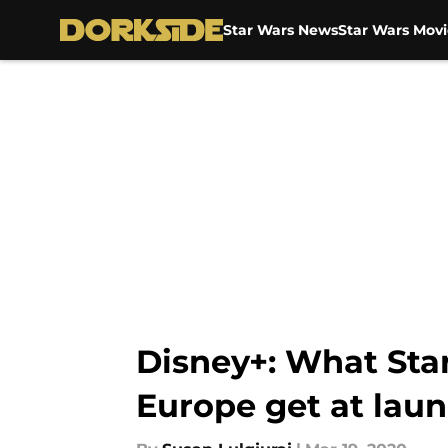
Star Wars News
Star Wars Movi
Skip to main content
Disney+: What Star
Europe get at lau