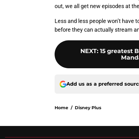
out, we all get new episodes at th
Less and less people won’t have to 
before they can actually stream a
NEXT
:
15 greatest
Manda
Add us as a preferred sour
Home
/
Disney Plus