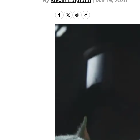
By
Susan Lulgjuraj
|
Mar 19, 2020