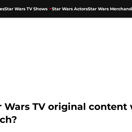
es
Star Wars TV Shows
Star Wars Actors
Star Wars Merchand
 Wars TV original content 
nch?