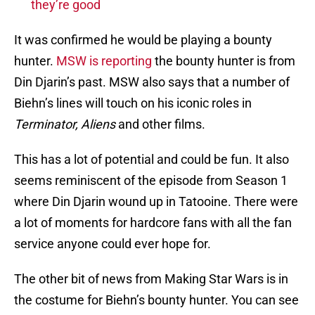
they’re good
It was confirmed he would be playing a bounty
hunter.
MSW is reporting
the bounty hunter is from
Din Djarin’s past. MSW also says that a number of
Biehn’s lines will touch on his iconic roles in
Terminator, Aliens
and other films.
This has a lot of potential and could be fun. It also
seems reminiscent of the episode from Season 1
where Din Djarin wound up in Tatooine. There were
a lot of moments for hardcore fans with all the fan
service anyone could ever hope for.
The other bit of news from Making Star Wars is in
the costume for Biehn’s bounty hunter. You can see