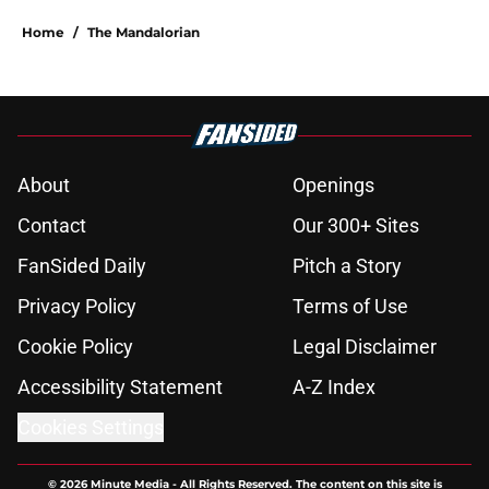
Home
/
The Mandalorian
About
Openings
Contact
Our 300+ Sites
FanSided Daily
Pitch a Story
Privacy Policy
Terms of Use
Cookie Policy
Legal Disclaimer
Accessibility Statement
A-Z Index
Cookies Settings
© 2026
Minute Media
-
All Rights Reserved. The content on this site is