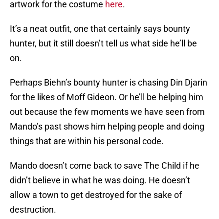
artwork for the costume
here
.
It’s a neat outfit, one that certainly says bounty
hunter, but it still doesn’t tell us what side he’ll be
on.
Perhaps Biehn’s bounty hunter is chasing Din Djarin
for the likes of Moff Gideon. Or he’ll be helping him
out because the few moments we have seen from
Mando’s past shows him helping people and doing
things that are within his personal code.
Mando doesn’t come back to save The Child if he
didn’t believe in what he was doing. He doesn’t
allow a town to get destroyed for the sake of
destruction.