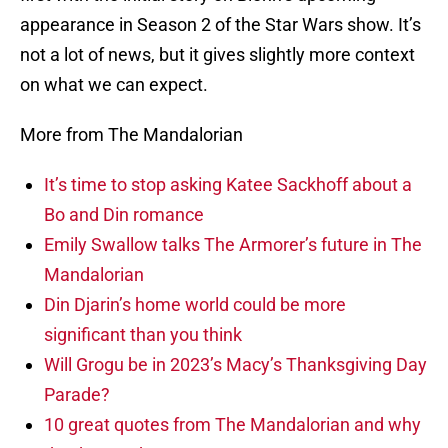
appearance in Season 2 of the Star Wars show. It’s
not a lot of news, but it gives slightly more context
on what we can expect.
More from The Mandalorian
It’s time to stop asking Katee Sackhoff about a
Bo and Din romance
Emily Swallow talks The Armorer’s future in The
Mandalorian
Din Djarin’s home world could be more
significant than you think
Will Grogu be in 2023’s Macy’s Thanksgiving Day
Parade?
10 great quotes from The Mandalorian and why