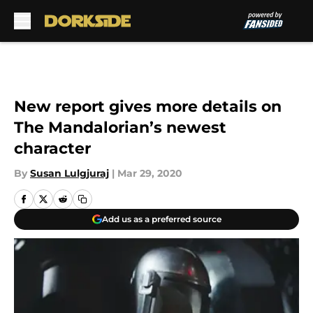
Skip to main content
New report gives more details on
The Mandalorian’s newest
character
By
Susan Lulgjuraj
|
Mar 29, 2020
Add us as a preferred source