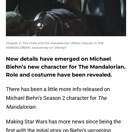
Chapter 3. The Child and the Mandalorian (Pedro Pascal) in THE
MANDALORIAN, exclusively on Disney+
New details have emerged on Michael
Biehn’s new character for The Mandalorian.
Role and costume have been revealed.
There has been a little more info released on
Michael Biehn’s Season 2 character for
The
Mandalorian.
Making Star Wars has more news since being the
first with the initial story on Biehn’s upcoming