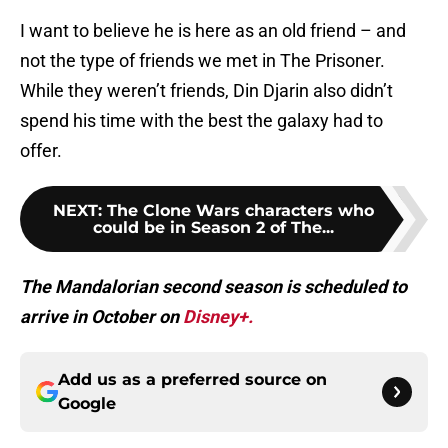
I want to believe he is here as an old friend – and
not the type of friends we met in The Prisoner.
While they weren’t friends, Din Djarin also didn’t
spend his time with the best the galaxy had to
offer.
NEXT
:
The Clone Wars characters who
could be in Season 2 of The...
The Mandalorian second season is scheduled to
arrive in October on
Disney+.
Add us as a preferred source on
Google