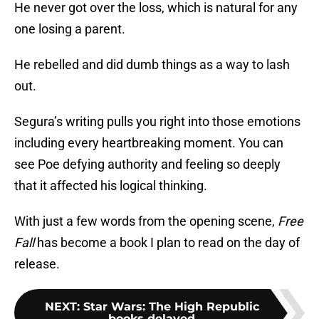
He never got over the loss, which is natural for any
one losing a parent.
He rebelled and did dumb things as a way to lash
out.
Segura’s writing pulls you right into those emotions
including every heartbreaking moment. You can
see Poe defying authority and feeling so deeply
that it affected his logical thinking.
With just a few words from the opening scene,
Free
Fall
has become a book I plan to read on the day of
release.
NEXT
:
Star Wars: The High Republic
books delayed