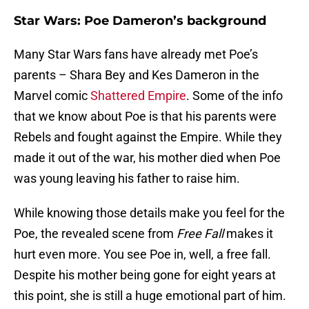
Star Wars: Poe Dameron’s background
Many Star Wars fans have already met Poe’s
parents – Shara Bey and Kes Dameron in the
Marvel comic
Shattered Empire
. Some of the info
that we know about Poe is that his parents were
Rebels and fought against the Empire. While they
made it out of the war, his mother died when Poe
was young leaving his father to raise him.
While knowing those details make you feel for the
Poe, the revealed scene from
Free Fall
makes it
hurt even more. You see Poe in, well, a free fall.
Despite his mother being gone for eight years at
this point, she is still a huge emotional part of him.