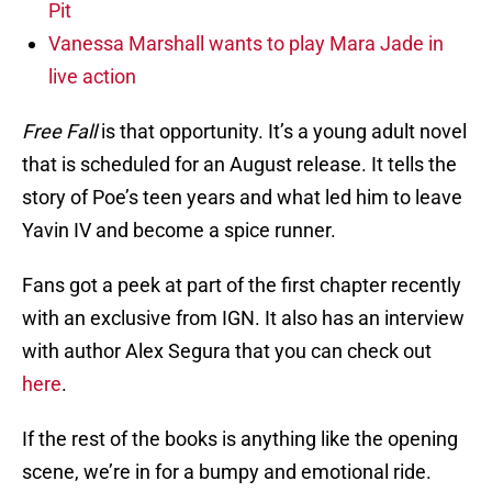
Pit
Vanessa Marshall wants to play Mara Jade in
live action
Free Fall
is that opportunity. It’s a young adult novel
that is scheduled for an August release. It tells the
story of Poe’s teen years and what led him to leave
Yavin IV and become a spice runner.
Fans got a peek at part of the first chapter recently
with an exclusive from IGN. It also has an interview
with author Alex Segura that you can check out
here
.
If the rest of the books is anything like the opening
scene, we’re in for a bumpy and emotional ride.