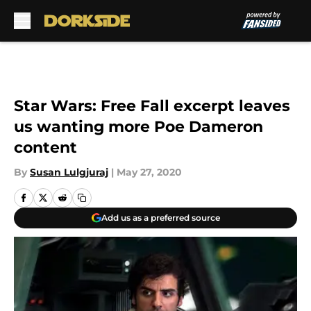
Skip to main content
Star Wars: Free Fall excerpt leaves
us wanting more Poe Dameron
content
By
Susan Lulgjuraj
|
May 27, 2020
Add us as a preferred source