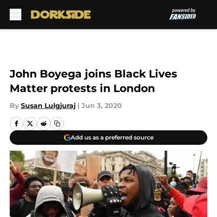
Skip to main content
John Boyega joins Black Lives
Matter protests in London
By
Susan Lulgjuraj
|
Jun 3, 2020
Add us as a preferred source