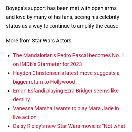
Boyega’s support has been met with open arms
and love by many of his fans, seeing his celebrity
status as a way to continue to amplify the cause.
More from Star Wars Actors
The Mandalorian’s Pedro Pascal becomes No. 1
on IMDb’s Starmeter for 2023
Hayden Christensen’s latest move suggests a
bigger return to Hollywood
Eman Esfandi playing Ezra Bridger seems like
destiny
Vanessa Marshall wants to play Mara Jade in
live action
Daisy Ridley’s new Star Wars movie is “Not what