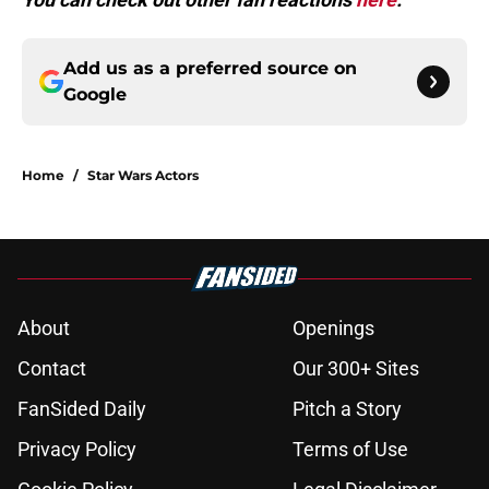
Add us as a preferred source on
Google
Home
/
Star Wars Actors
About
Openings
Contact
Our 300+ Sites
FanSided Daily
Pitch a Story
Privacy Policy
Terms of Use