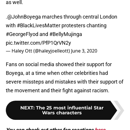
as well.
.
@JohnBoyega
marches through central London
with
#BlackLivesMatter
protesters chanting
#GeorgeFlyod
and
#BellyMujinga
pic.twitter.com/PfP1QrVN2y
— Haley Ott (@haleyjoelleott)
June 3, 2020
Fans on social media showed their support for
Boyega, at a time when other celebrities had
severe missteps and mistakes with their support of
the movement and their fight against racism.
NEXT
:
The 25 most influential Star
Wars characters
You can check out other fan reactions
here
.