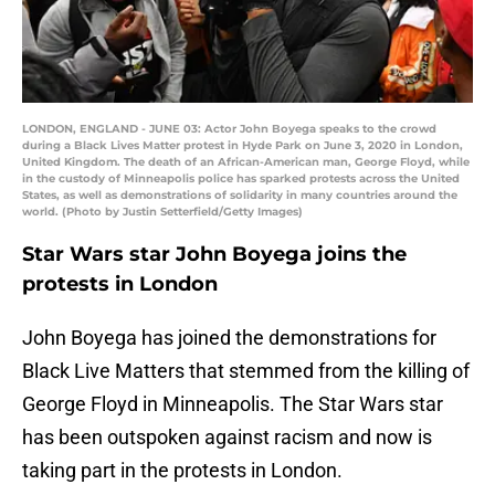
LONDON, ENGLAND - JUNE 03: Actor John Boyega speaks to the crowd
during a Black Lives Matter protest in Hyde Park on June 3, 2020 in London,
United Kingdom. The death of an African-American man, George Floyd, while
in the custody of Minneapolis police has sparked protests across the United
States, as well as demonstrations of solidarity in many countries around the
world. (Photo by Justin Setterfield/Getty Images)
Star Wars star John Boyega joins the
protests in London
John Boyega has joined the demonstrations for
Black Live Matters that stemmed from the killing of
George Floyd in Minneapolis. The Star Wars star
has been outspoken against racism and now is
taking part in the protests in London.