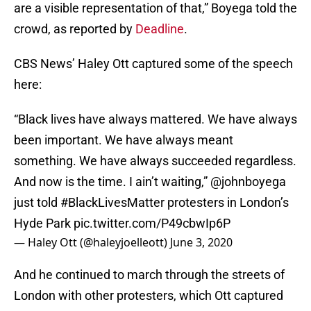
are a visible representation of that,” Boyega told the
crowd, as reported by
Deadline
.
CBS News’ Haley Ott captured some of the speech
here:
“Black lives have always mattered. We have always
been important. We have always meant
something. We have always succeeded regardless.
And now is the time. I ain’t waiting,”
@johnboyega
just told
#BlackLivesMatter
protesters in London’s
Hyde Park
pic.twitter.com/P49cbwIp6P
— Haley Ott (@haleyjoelleott)
June 3, 2020
And he continued to march through the streets of
London with other protesters, which Ott captured