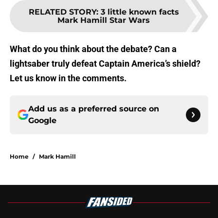
RELATED STORY
:
3 little known facts
Mark Hamill Star Wars
What do you think about the debate? Can a
lightsaber truly defeat Captain America’s shield?
Let us know in the comments.
Add us as a preferred source on
Google
Home
/
Mark Hamill