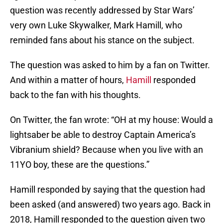
question was recently addressed by Star Wars’
very own Luke Skywalker, Mark Hamill, who
reminded fans about his stance on the subject.
The question was asked to him by a fan on Twitter.
And within a matter of hours,
Hamill
responded
back to the fan with his thoughts.
On Twitter, the fan wrote: “OH at my house: Would a
lightsaber be able to destroy Captain America’s
Vibranium shield? Because when you live with an
11YO boy, these are the questions.”
Hamill responded by saying that the question had
been asked (and answered) two years ago. Back in
2018, Hamill responded to the question given two