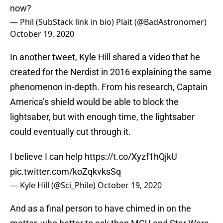
now?
— Phil (SubStack link in bio) Plait (@BadAstronomer)
October 19, 2020
In another tweet, Kyle Hill shared a video that he
created for the Nerdist in 2016 explaining the same
phenomenon in-depth. From his research, Captain
America’s shield would be able to block the
lightsaber, but with enough time, the lightsaber
could eventually cut through it.
I believe I can help
https://t.co/Xyzf1hQjkU
pic.twitter.com/koZqkvksSq
— Kyle Hill (@Sci_Phile)
October 19, 2020
And as a final person to have chimed in on the