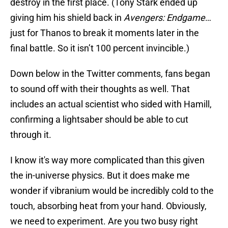
destroy in the first place. (Tony Stark ended up
giving him his shield back in
Avengers: Endgame
…
just for Thanos to break it moments later in the
final battle. So it isn’t 100 percent invincible.)
Down below in the Twitter comments, fans began
to sound off with their thoughts as well. That
includes an actual scientist who sided with Hamill,
confirming a lightsaber should be able to cut
through it.
I know it's way more complicated than this given
the in-universe physics. But it does make me
wonder if vibranium would be incredibly cold to the
touch, absorbing heat from your hand. Obviously,
we need to experiment. Are you two busy right