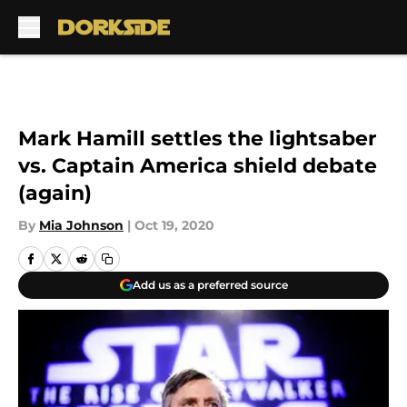
Skip to main content
Mark Hamill settles the lightsaber
vs. Captain America shield debate
(again)
By
Mia Johnson
|
Oct 19, 2020
Add us as a preferred source