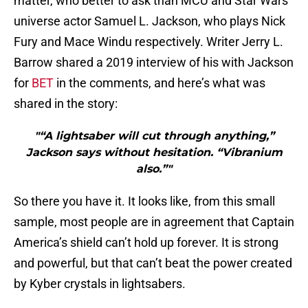
matter, who better to ask than MCU and Star Wars
universe actor Samuel L. Jackson, who plays Nick
Fury and Mace Windu respectively. Writer Jerry L.
Barrow shared a 2019 interview of his with Jackson
for
BET
in the comments, and here’s what was
shared in the story:
"“A lightsaber will cut through anything,”
Jackson says without hesitation. “Vibranium
also.”"
So there you have it. It looks like, from this small
sample, most people are in agreement that Captain
America’s shield can’t hold up forever. It is strong
and powerful, but that can’t beat the power created
by Kyber crystals in lightsabers.