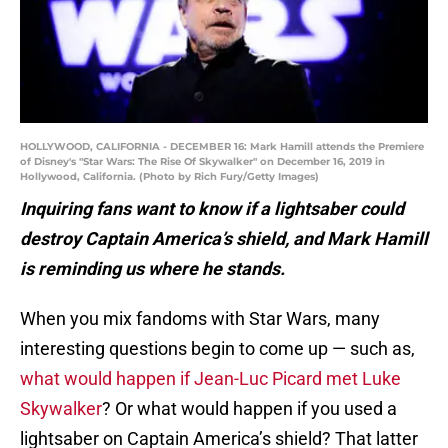
HOLLYWOOD, CALIFORNIA - DECEMBER 16: Mark Hamill attends the Premiere
of Disney's "Star Wars: The Rise Of Skywalker" on December 16, 2019 in
Hollywood, California. (Photo by Rich Fury/Getty Images)
Inquiring fans want to know if a lightsaber could
destroy Captain America’s shield, and Mark Hamill
is reminding us where he stands.
When you mix fandoms with Star Wars, many
interesting questions begin to come up — such as,
what would happen if Jean-Luc Picard met Luke
Skywalker
? Or what would happen if you used a
lightsaber on Captain America’s shield? That latter