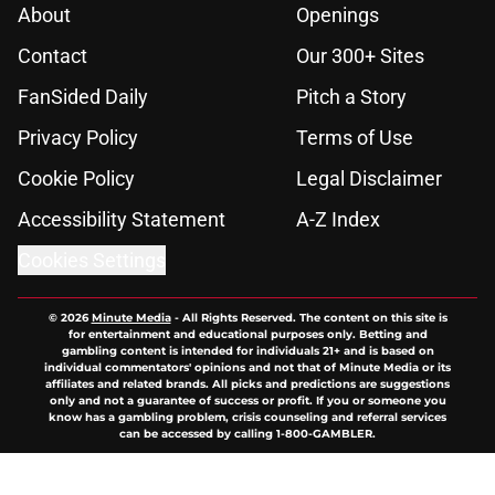
About
Openings
Contact
Our 300+ Sites
FanSided Daily
Pitch a Story
Privacy Policy
Terms of Use
Cookie Policy
Legal Disclaimer
Accessibility Statement
A-Z Index
Cookies Settings
© 2026
Minute Media
-
All Rights Reserved. The content on this site is
for entertainment and educational purposes only. Betting and
gambling content is intended for individuals 21+ and is based on
individual commentators' opinions and not that of Minute Media or its
affiliates and related brands. All picks and predictions are suggestions
only and not a guarantee of success or profit. If you or someone you
know has a gambling problem, crisis counseling and referral services
can be accessed by calling 1-800-GAMBLER.