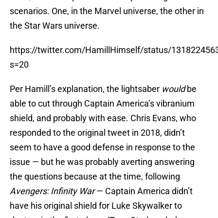
scenarios. One, in the Marvel universe, the other in
the Star Wars universe.
https://twitter.com/HamillHimself/status/13182245
s=20
Per Hamill’s explanation, the lightsaber
would
be
able to cut through Captain America’s vibranium
shield, and probably with ease. Chris Evans, who
responded to the original tweet in 2018, didn’t
seem to have a good defense in response to the
issue — but he was probably averting answering
the questions because at the time, following
Avengers: Infinity War
— Captain America didn’t
have his original shield for Luke Skywalker to