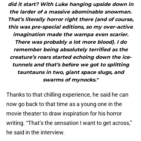
did it start? With Luke hanging upside down in
the larder of a massive abominable snowman.
That’s literally horror right there (and of course,
this was pre-special editions, so my over-active
imagination made the wampa even scarier.
There was probably a lot more blood). I do
remember being absolutely terrified as the
creature’s roars started echoing down the ice-
tunnels and that’s before we got to splitting
tauntauns in two, giant space slugs, and
swarms of mynocks."
Thanks to that chilling experience, he said he can
now go back to that time as a young one in the
movie theater to draw inspiration for his horror
writing. “That’s the sensation I want to get across,”
he said in the interview.