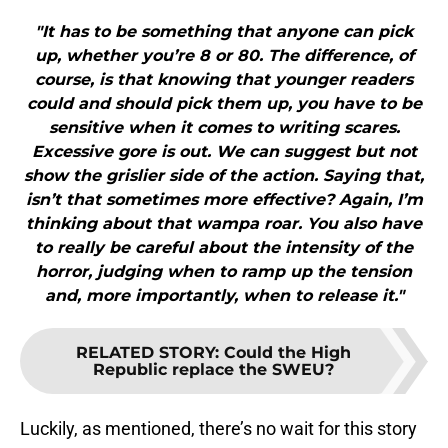
"It has to be something that anyone can pick
up, whether you’re 8 or 80. The difference, of
course, is that knowing that younger readers
could and should pick them up, you have to be
sensitive when it comes to writing scares.
Excessive gore is out. We can suggest but not
show the grislier side of the action. Saying that,
isn’t that sometimes more effective? Again, I’m
thinking about that wampa roar. You also have
to really be careful about the intensity of the
horror, judging when to ramp up the tension
and, more importantly, when to release it."
RELATED STORY
:
Could the High
Republic replace the SWEU?
Luckily, as mentioned, there’s no wait for this story