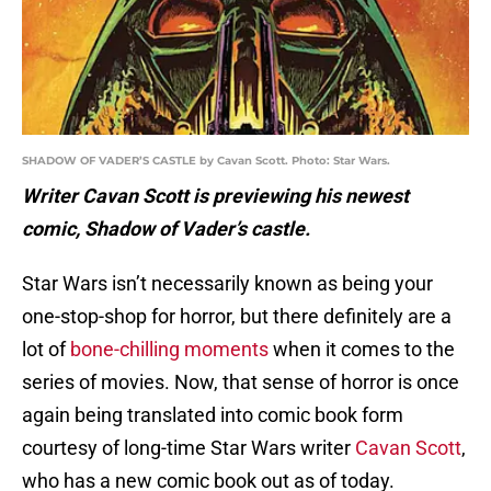
SHADOW OF VADER’S CASTLE by Cavan Scott. Photo: Star Wars.
Writer Cavan Scott is previewing his newest
comic, Shadow of Vader’s castle.
Star Wars isn’t necessarily known as being your
one-stop-shop for horror, but there definitely are a
lot of
bone-chilling moments
when it comes to the
series of movies. Now, that sense of horror is once
again being translated into comic book form
courtesy of long-time Star Wars writer
Cavan Scott
,
who has a new comic book out as of today.