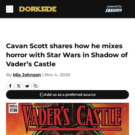
Skip to main content
Cavan Scott shares how he mixes
horror with Star Wars in Shadow of
Vader’s Castle
By
Mia Johnson
|
Nov 4, 2020
Add us as a preferred source