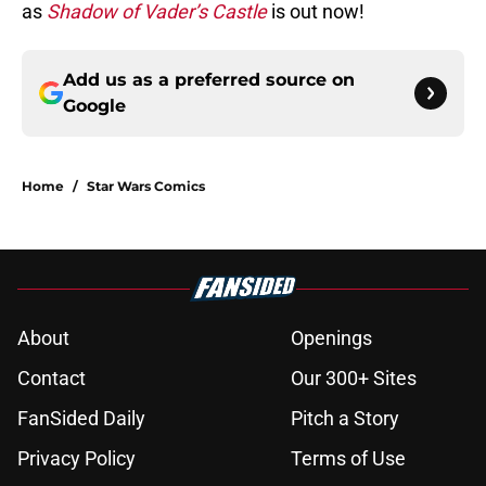
as
Shadow of Vader’s Castle
is out now!
Add us as a preferred source on
Google
Home
/
Star Wars Comics
About
Openings
Contact
Our 300+ Sites
FanSided Daily
Pitch a Story
Privacy Policy
Terms of Use