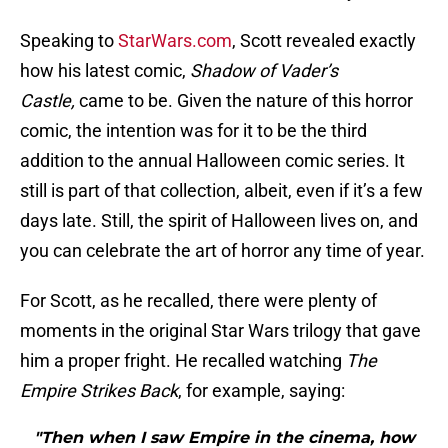
Speaking to
StarWars.com
, Scott revealed exactly
how his latest comic,
Shadow of Vader’s
Castle,
came to be. Given the nature of this horror
comic, the intention was for it to be the third
addition to the annual Halloween comic series. It
still is part of that collection, albeit, even if it’s a few
days late. Still, the spirit of Halloween lives on, and
you can celebrate the art of horror any time of year.
For Scott, as he recalled, there were plenty of
moments in the original Star Wars trilogy that gave
him a proper fright. He recalled watching
The
Empire Strikes Back
, for example, saying:
"Then when I saw Empire in the cinema, how