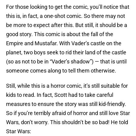
For those looking to get the comic, you’ll notice that
this is, in fact, a one-shot comic. So there may not
be more to expect after this. But still, it should be a
good story. This comic is about the fall of the
Empire and Mustafar. With Vader’s castle on the
planet, two boys seek to rid their land of the castle
(so as not to be in “Vader’s shadow”) — that is until
someone comes along to tell them otherwise.
Still, while this is a horror comic, it’s still suitable for
kids to read. In fact, Scott had to take careful
measures to ensure the story was still kid-friendly.
So if you’re terribly afraid of horror and still love Star
Wars, don’t worry. This shouldn’t be so bad! He told
Star Wars: