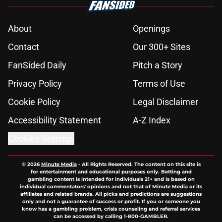
About
Openings
Contact
Our 300+ Sites
FanSided Daily
Pitch a Story
Privacy Policy
Terms of Use
Cookie Policy
Legal Disclaimer
Accessibility Statement
A-Z Index
Cookies Settings
© 2026
Minute Media
-
All Rights Reserved. The content on this site is
for entertainment and educational purposes only. Betting and
gambling content is intended for individuals 21+ and is based on
individual commentators' opinions and not that of Minute Media or its
affiliates and related brands. All picks and predictions are suggestions
only and not a guarantee of success or profit. If you or someone you
know has a gambling problem, crisis counseling and referral services
can be accessed by calling 1-800-GAMBLER.