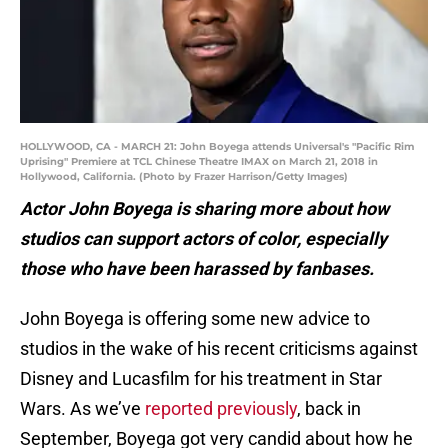
HOLLYWOOD, CA - MARCH 21: John Boyega attends Universal's "Pacific Rim
Uprising" Premiere at TCL Chinese Theatre IMAX on March 21, 2018 in
Hollywood, California. (Photo by Frazer Harrison/Getty Images)
Actor John Boyega is sharing more about how
studios can support actors of color, especially
those who have been harassed by fanbases.
John Boyega is offering some new advice to
studios in the wake of his recent criticisms against
Disney and Lucasfilm for his treatment in Star
Wars. As we’ve
reported previously
, back in
September, Boyega got very candid about how he