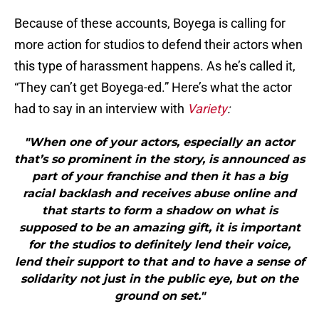
Because of these accounts, Boyega is calling for
more action for studios to defend their actors when
this type of harassment happens. As he’s called it,
“They can’t get Boyega-ed.” Here’s what the actor
had to say in an interview with
Variety
:
"When one of your actors, especially an actor
that’s so prominent in the story, is announced as
part of your franchise and then it has a big
racial backlash and receives abuse online and
that starts to form a shadow on what is
supposed to be an amazing gift, it is important
for the studios to definitely lend their voice,
lend their support to that and to have a sense of
solidarity not just in the public eye, but on the
ground on set."