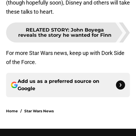
(though hopefully soon), Disney and others will take
these talks to heart.
RELATED STORY
:
John Boyega
reveals the story he wanted for Finn
For more Star Wars news, keep up with Dork Side
of the Force.
Add us as a preferred source on
Google
Home
/
Star Wars News