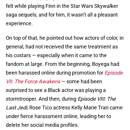
felt while playing Finn in the Star Wars Skywalker
saga sequels, and for him, it wasn’t all a pleasant
experience.
On top of that, he pointed out how actors of color, in
general, had not received the same treatment as
his costars — especially when it came to the
fandom at large. From the beginning, Boyega had
been harassed online during promotion for
Episode
VII: The Force Awakens
— some had been
surprised to see a Black actor was playing a
stormtrooper. And then, during
Episode VIII: The
Last Jedi,
Rose Tico actress Kelly Marie Tran came
under fierce harassment online, leading her to
delete her social media profiles.