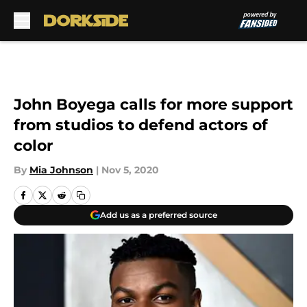
Skip to main content
John Boyega calls for more support
from studios to defend actors of
color
By
Mia Johnson
|
Nov 5, 2020
Add us as a preferred source