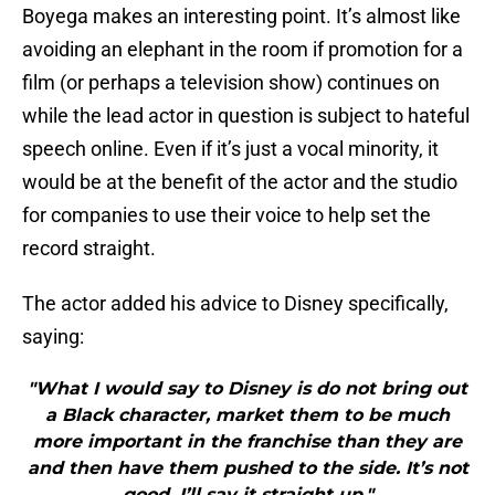
Boyega makes an interesting point. It’s almost like
avoiding an elephant in the room if promotion for a
film (or perhaps a television show) continues on
while the lead actor in question is subject to hateful
speech online. Even if it’s just a vocal minority, it
would be at the benefit of the actor and the studio
for companies to use their voice to help set the
record straight.
The actor added his advice to Disney specifically,
saying:
"What I would say to Disney is do not bring out
a Black character, market them to be much
more important in the franchise than they are
and then have them pushed to the side. It’s not
good. I’ll say it straight up."