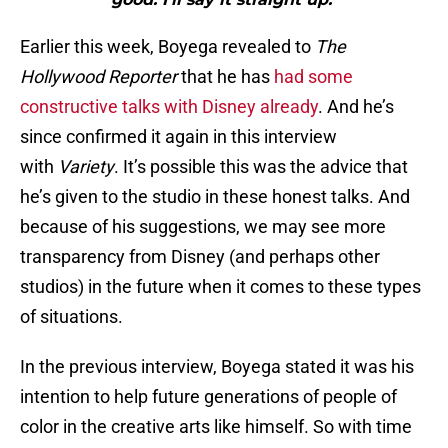
Earlier this week, Boyega revealed to
The
Hollywood Reporter
that he has
had some
constructive talks with Disney already
. And he’s
since confirmed it again in this interview
with
Variety
. It’s possible this was the advice that
he’s given to the studio in these honest talks. And
because of his suggestions, we may see more
transparency from Disney (and perhaps other
studios) in the future when it comes to these types
of situations.
In the previous interview, Boyega stated it was his
intention to help future generations of people of
color in the creative arts like himself. So with time