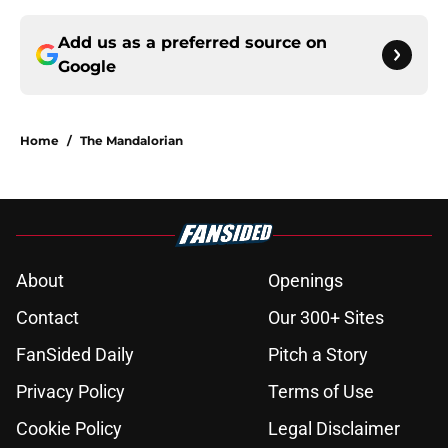
Add us as a preferred source on
Google
Home
/
The Mandalorian
About
Openings
Contact
Our 300+ Sites
FanSided Daily
Pitch a Story
Privacy Policy
Terms of Use
Cookie Policy
Legal Disclaimer