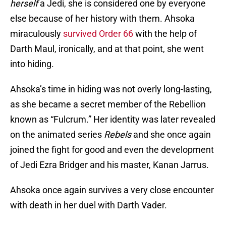
herself
a Jedi, she is considered one by everyone
else because of her history with them. Ahsoka
miraculously
survived Order 66
with the help of
Darth Maul, ironically, and at that point, she went
into hiding.
Ahsoka’s time in hiding was not overly long-lasting,
as she became a secret member of the Rebellion
known as “Fulcrum.” Her identity was later revealed
on the animated series
Rebels
and she once again
joined the fight for good and even the development
of Jedi Ezra Bridger and his master, Kanan Jarrus.
Ahsoka once again survives a very close encounter
with death in her duel with Darth Vader.