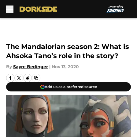
Skip to main content
The Mandalorian season 2: What is
Ahsoka Tano’s role in the story?
By
Sayre Bedinger
|
Nov 13, 2020
Add us as a preferred source