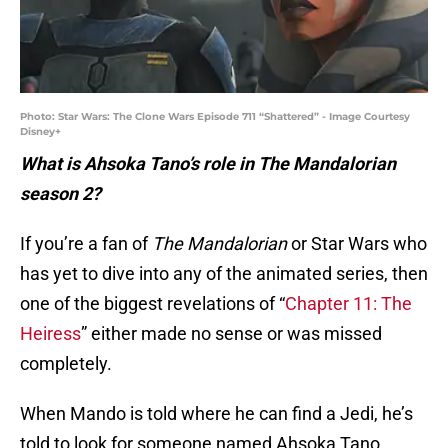
Photo: Star Wars: The Clone Wars Episode 711 “Shattered” - Image Courtesy
Disney+
What is Ahsoka Tano’s role in The Mandalorian
season 2?
If you’re a fan of
The Mandalorian
or Star Wars who
has yet to dive into any of the animated series, then
one of the biggest revelations of “
Chapter 11: The
Heiress
” either made no sense or was missed
completely.
When Mando is told where he can find a Jedi, he’s
told to look for someone named Ahsoka Tano.