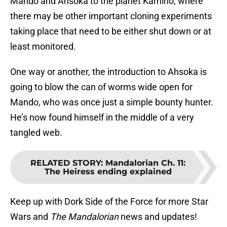
Mando and Ahsoka to the planet Kamino, where
there may be other important cloning experiments
taking place that need to be either shut down or at
least monitored.
One way or another, the introduction to Ahsoka is
going to blow the can of worms wide open for
Mando, who was once just a simple bounty hunter.
He’s now found himself in the middle of a very
tangled web.
RELATED STORY
:
Mandalorian Ch. 11:
The Heiress ending explained
Keep up with Dork Side of the Force for more Star
Wars and
The Mandalorian
news and updates!