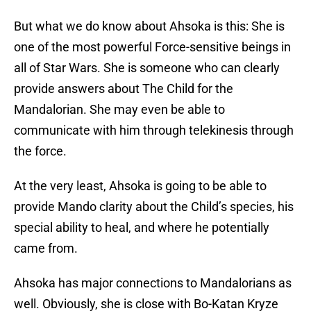
But what we do know about Ahsoka is this: She is
one of the most powerful Force-sensitive beings in
all of Star Wars. She is someone who can clearly
provide answers about The Child for the
Mandalorian. She may even be able to
communicate with him through telekinesis through
the force.
At the very least, Ahsoka is going to be able to
provide Mando clarity about the Child’s species, his
special ability to heal, and where he potentially
came from.
Ahsoka has major connections to Mandalorians as
well. Obviously, she is close with Bo-Katan Kryze