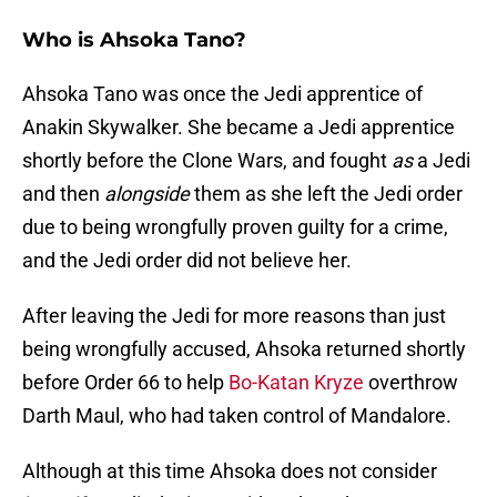
Who is Ahsoka Tano?
Ahsoka Tano was once the Jedi apprentice of
Anakin Skywalker. She became a Jedi apprentice
shortly before the Clone Wars, and fought
as
a Jedi
and then
alongside
them as she left the Jedi order
due to being wrongfully proven guilty for a crime,
and the Jedi order did not believe her.
After leaving the Jedi for more reasons than just
being wrongfully accused, Ahsoka returned shortly
before Order 66 to help
Bo-Katan Kryze
overthrow
Darth Maul, who had taken control of Mandalore.
Although at this time Ahsoka does not consider