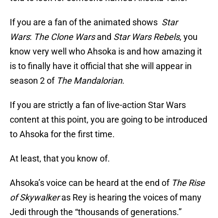
If you are a fan of the animated shows
Star
Wars
:
The Clone Wars
and
Star Wars
Rebels
, you
know very well who Ahsoka is and how amazing it
is to finally have it official that she will appear in
season 2 of
The Mandalorian
.
If you are strictly a fan of live-action Star Wars
content at this point, you are going to be introduced
to Ahsoka for the first time.
At least, that you know of.
Ahsoka’s voice can be heard at the end of
The Rise
of Skywalker
as Rey is hearing the voices of many
Jedi through the “thousands of generations.”