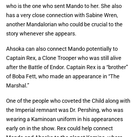
who is the one who sent Mando to her. She also
has a very close connection with Sabine Wren,
another Mandalorian who could be crucial to the
story whenever she appears.
Ahsoka can also connect Mando potentially to
Captain Rex, a Clone Trooper who was still alive
after the Battle of Endor. Captain Rex is a “brother”
of Boba Fett, who made an appearance in “The
Marshal.”
One of the people who coveted the Child along with
the Imperial remnant was Dr. Pershing, who was
wearing a Kaminoan uniform in his appearances
early on in the show. Rex could help connect