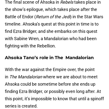
The final scene of Ahsoka in
Rebels
takes place in
the show’s epilogue, which takes place after the
Battle of Endor (
Return of the Jedi
) in the Star Wars
timeline. Ahsoka’s quest at this point in time is to
find Ezra Bridger, and she embarks on this quest
with Sabine Wren, a Mandalorian who had been
fighting with the Rebellion.
Ahsoka Tano’s role in The Mandalorian
With the war against the Empire over, the point
in
The Mandalorian
where we are about to meet
Ahsoka could be sometime before she ends up
finding Ezra Bridger, or possibly even long after. At
this point, it’s impossible to know that until a spinoff
series is created.