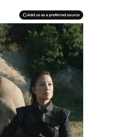
Add us as a preferred source