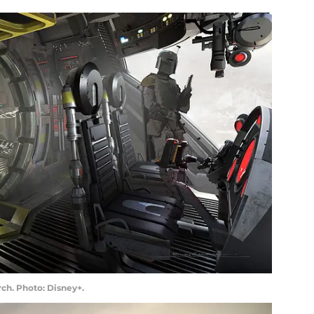
ch. Photo: Disney+.