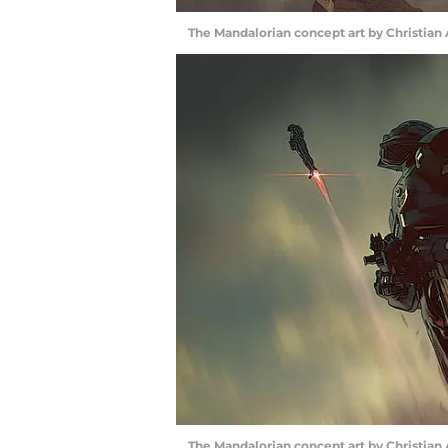
The Mandalorian concept art by Christian
The Mandalorian concept art by Christian