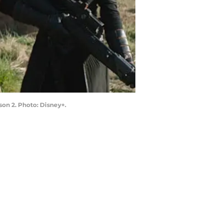
on 2. Photo: Disney+.