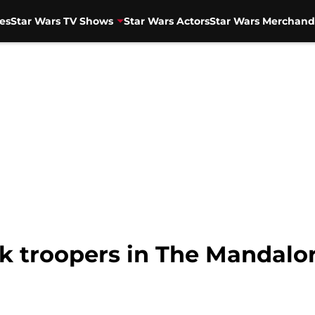
es
Star Wars TV Shows
Star Wars Actors
Star Wars Merchand
k troopers in The Mandalor