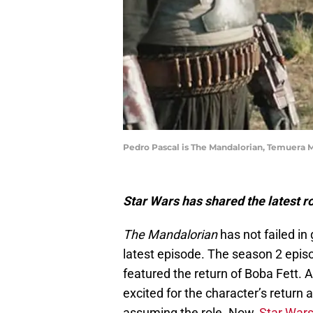
Pedro Pascal is The Mandalorian, Temuera M
Star Wars has shared the latest 
The Mandalorian
has not failed in 
latest episode. The season 2 episod
featured the return of Boba Fett. 
excited for the character’s return a
assuming the role. Now,
Star War