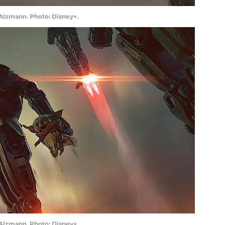
 Alzmann. Photo: Disney+.
 Alzmann. Photo: Disney+.