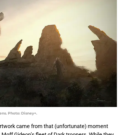
ens. Photo: Disney+.
 artwork came from that (unfortunate) moment
off Gideon’s fleet of Dark troopers. While they