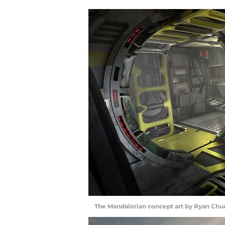
The Mandalorian concept art by Ryan Chur