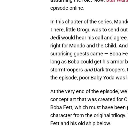
episode online.
In this chapter of the series, Mand
There, little Grogu was to send out
Jedi would hear his call and agree 
right for Mando and the Child. An
surprising guests came — Boba Fe
long as Boba could get his armor 
stormtroopers
and
Dark troopers, 
the episode, poor Baby Yoda was le
At the very end of the episode, we 
concept art that was created for Ch
Boba Fett, which must have been p
character from the original trilogy
Fett and his old ship below.