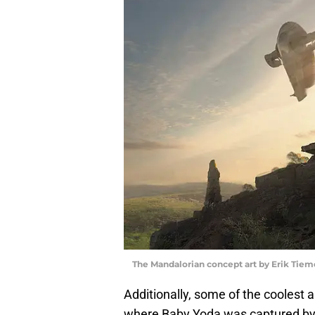
The Mandalorian concept art by Erik Tiem
Additionally, some of the coolest
where Baby Yoda was captured by M