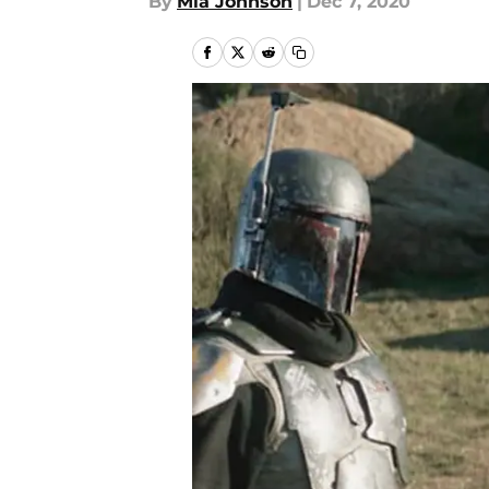
By
Mia Johnson
|
Dec 7, 2020