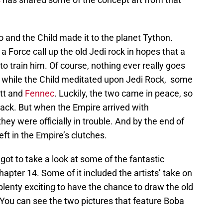
o and the Child made it to the planet Tython.
 a Force call up the old Jedi rock in hopes that a
to train him. Of course, nothing ever really goes
d while the Child meditated upon Jedi Rock, some
tt and
Fennec
. Luckily, the two came in peace, so
back. But when the Empire arrived with
they were officially in trouble. And by the end of
ft in the Empire’s clutches.
got to take a look at some of the fantastic
apter 14. Some of it included the artists’ take on
lenty exciting to have the chance to draw the old
. You can see the two pictures that feature Boba