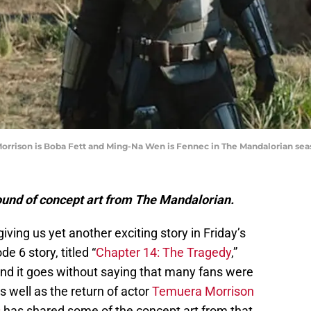
orrison is Boba Fett and Ming-Na Wen is Fennec in The Mandalorian seas
round of concept art from The Mandalorian.
giving us yet another exciting story in Friday’s
e 6 story, titled “
Chapter 14: The Tragedy
,”
And it goes without saying that many fans were
s well as the return of actor
Temuera Morrison
s
has shared some of the concept art from that