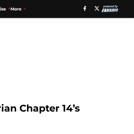
ise
More
ian Chapter 14’s