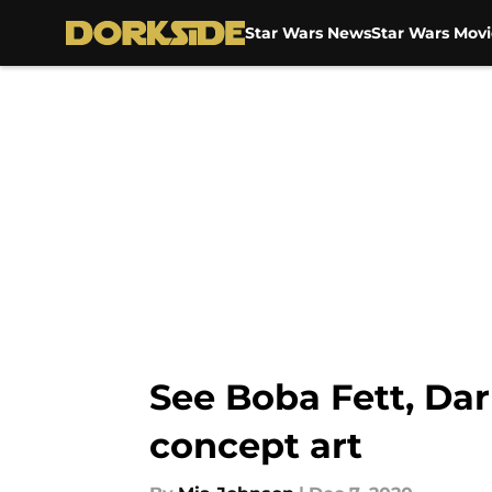
Star Wars News
Star Wars Movi
Skip to main content
See Boba Fett, Dar
concept art