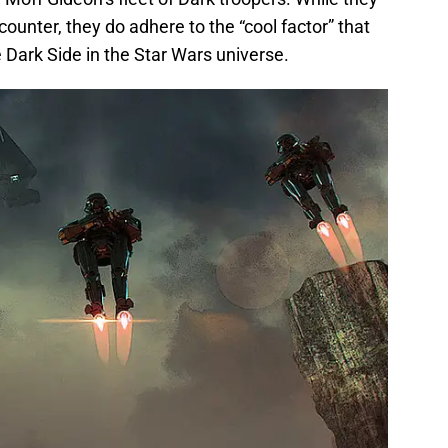
ncounter, they do adhere to the “cool factor” that
 Dark Side in the Star Wars universe.