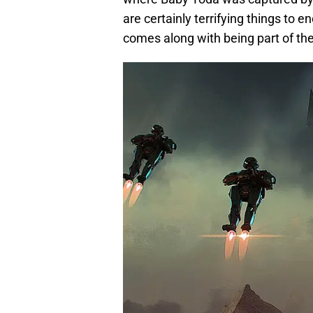
are certainly terrifying things to e
comes along with being part of the