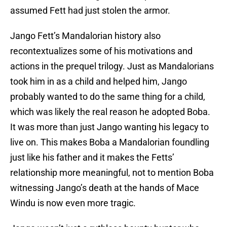
assumed Fett had just stolen the armor.
Jango Fett’s Mandalorian history also
recontextualizes some of his motivations and
actions in the prequel trilogy. Just as Mandalorians
took him in as a child and helped him, Jango
probably wanted to do the same thing for a child,
which was likely the real reason he adopted Boba.
It was more than just Jango wanting his legacy to
live on. This makes Boba a Mandalorian foundling
just like his father and it makes the Fetts’
relationship more meaningful, not to mention Boba
witnessing Jango’s death at the hands of Mace
Windu is now even more tragic.