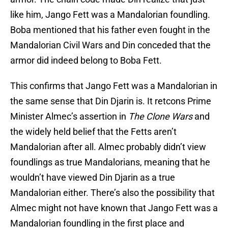
like him, Jango Fett was a Mandalorian foundling.
Boba mentioned that his father even fought in the
Mandalorian Civil Wars and Din conceded that the
armor did indeed belong to Boba Fett.
This confirms that Jango Fett was a Mandalorian in
the same sense that Din Djarin is. It retcons Prime
Minister Almec’s assertion in
The Clone Wars
and
the widely held belief that the Fetts aren’t
Mandalorian after all. Almec probably didn’t view
foundlings as true Mandalorians, meaning that he
wouldn’t have viewed Din Djarin as a true
Mandalorian either. There’s also the possibility that
Almec might not have known that Jango Fett was a
Mandalorian foundling in the first place and