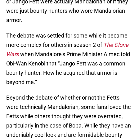
or Jango Fett were actually Mandalorian or if they
were just bounty hunters who wore Mandalorian
armor.
The debate was settled for some while it became
more complex for others in season 2 of
The Clone
Wars
when Mandalore’s Prime Minister Almec told
Obi-Wan Kenobi that “Jango Fett was a common
bounty hunter. How he acquired that armor is
beyond me.”
Beyond the debate of whether or not the Fetts
were technically Mandalorian, some fans loved the
Fetts while others thought they were overrated,
particularly in the case of Boba. While they have an
undeniably cool look and are formidable bounty