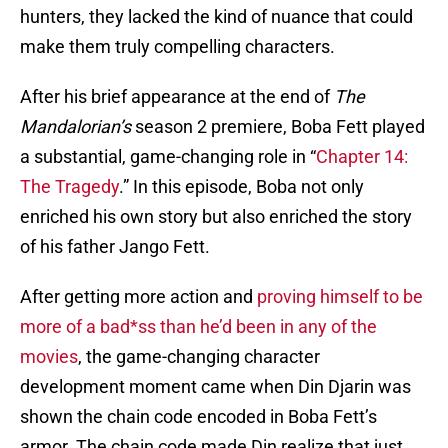
hunters, they lacked the kind of nuance that could
make them truly compelling characters.
After his brief appearance at the end of
The
Mandalorian’s
season 2 premiere, Boba Fett played
a substantial, game-changing role in “
Chapter 14:
The Tragedy
.” In this episode, Boba not only
enriched his own story but also enriched the story
of his father Jango Fett.
After getting more action and
proving himself to be
more of a bad*ss than he’d been in any of the
movies
, the game-changing character
development moment came when Din Djarin was
shown the chain code encoded in Boba Fett’s
armor. The chain code made Din realize that just