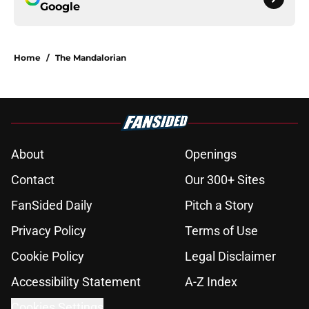
Google
Home
/
The Mandalorian
About
Openings
Contact
Our 300+ Sites
FanSided Daily
Pitch a Story
Privacy Policy
Terms of Use
Cookie Policy
Legal Disclaimer
Accessibility Statement
A-Z Index
Cookies Settings