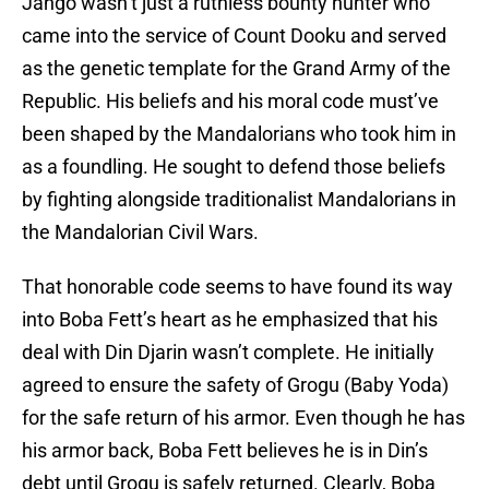
Jango wasn’t just a ruthless bounty hunter who
came into the service of Count Dooku and served
as the genetic template for the Grand Army of the
Republic. His beliefs and his moral code must’ve
been shaped by the Mandalorians who took him in
as a foundling. He sought to defend those beliefs
by fighting alongside traditionalist Mandalorians in
the Mandalorian Civil Wars.
That honorable code seems to have found its way
into Boba Fett’s heart as he emphasized that his
deal with Din Djarin wasn’t complete. He initially
agreed to ensure the safety of Grogu (Baby Yoda)
for the safe return of his armor. Even though he has
his armor back, Boba Fett believes he is in Din’s
debt until Grogu is safely returned. Clearly, Boba