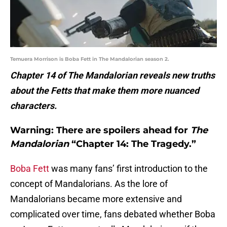
Temuera Morrison is Boba Fett in The Mandalorian season 2.
Chapter 14 of The Mandalorian reveals new truths
about the Fetts that make them more nuanced
characters.
Warning: There are spoilers ahead for
The
Mandalorian
“Chapter 14: The Tragedy.”
Boba Fett
was many fans’ first introduction to the
concept of Mandalorians. As the lore of
Mandalorians became more extensive and
complicated over time, fans debated whether Boba