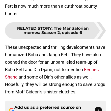
Fett is now much more than a cutthroat bounty
hunter.
RELATED STORY
:
The Mandalorian
memes: Season 2, episode 6
These unexpected and thrilling developments have
humanized Boba and Jango Fett. They have also
opened the door for an unparalleled team-up of
Boba Fett and Din Djarin, not to mention
Fennec
Shand
and some of Din’s other allies as well.
Hopefully, they will be strong enough to save Grogu
from Moff Gideon’s sinister clutches.
Add us as a preferred source on