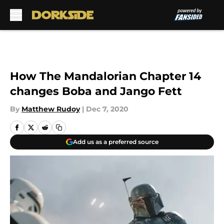
Skip to main content
How The Mandalorian Chapter 14
changes Boba and Jango Fett
By
Matthew Rudoy
|
Dec 7, 2020
Add us as a preferred source