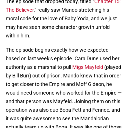
The episode that dropped today, titled “
Chapter 15:
The Believer
,” really saw Mando stretching his
moral code for the love of Baby Yoda, and we just
may have seen some character growth unfold
within him.
The episode begins exactly how we expected
based on last week’s episode. Cara Dune used her
authority as a marshal to pull
Migs Mayfeld
(played
by Bill Burr) out of prison. Mando knew that in order
to get closer to the Empire and Moff Gideon, he
would need someone who worked for the Empire —
and that person was Mayfeld. Joining them on this
operation was also duo Boba Fett and Fennec, and
it was quite awesome to see the Mandalorian
actually team up with Boba. It was like one of those