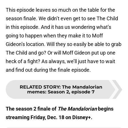
This episode leaves so much on the table for the
season finale. We didn’t even get to see The Child
in this episode. And it has us wondering what’s
going to happen when they make it to Moff
Gideon’s location. Will they so easily be able to grab
The Child and go? Or will Moff Gideon put up one
heck of a fight? As always, we’ll just have to wait
and find out during the finale episode.
RELATED STORY
:
The Mandalorian
memes: Season 2, episode 7
The season 2 finale of
The Mandalorian
begins
streaming Friday, Dec. 18 on Disney+.