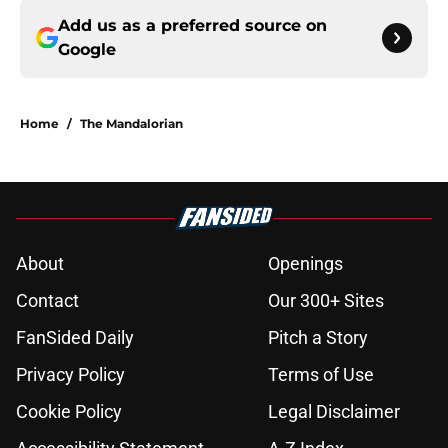
Add us as a preferred source on
Google
Home
/
The Mandalorian
About
Openings
Contact
Our 300+ Sites
FanSided Daily
Pitch a Story
Privacy Policy
Terms of Use
Cookie Policy
Legal Disclaimer