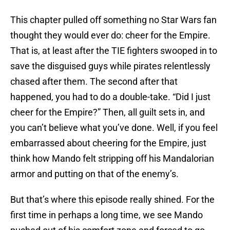
This chapter pulled off something no Star Wars fan
thought they would ever do: cheer for the Empire.
That is, at least after the TIE fighters swooped in to
save the disguised guys while pirates relentlessly
chased after them. The second after that
happened, you had to do a double-take. “Did I just
cheer for the Empire?” Then, all guilt sets in, and
you can’t believe what you’ve done. Well, if you feel
embarrassed about cheering for the Empire, just
think how Mando felt stripping off his Mandalorian
armor and putting on that of the enemy’s.
But that’s where this episode really shined. For the
first time in perhaps a long time, we see Mando