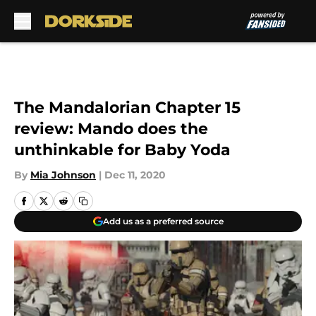
Skip to main content
The Mandalorian Chapter 15
review: Mando does the
unthinkable for Baby Yoda
By
Mia Johnson
|
Dec 11, 2020
Add us as a preferred source