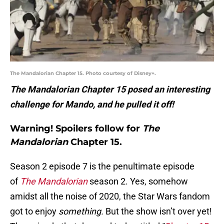
The Mandalorian Chapter 15. Photo courtesy of Disney+.
The Mandalorian Chapter 15 posed an interesting
challenge for Mando, and he pulled it off!
Warning!
Spoilers
follow for
The
Mandalorian
Chapter 15.
Season 2 episode 7 is the penultimate episode
of
The Mandalorian
season 2. Yes, somehow
amidst all the noise of 2020, the Star Wars fandom
got to enjoy
something.
But the show isn’t over yet!