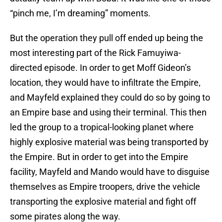
“pinch me, I’m dreaming” moments.
But the operation they pull off ended up being the
most interesting part of the Rick Famuyiwa-
directed episode. In order to get Moff Gideon’s
location, they would have to infiltrate the Empire,
and Mayfeld explained they could do so by going to
an Empire base and using their terminal. This then
led the group to a tropical-looking planet where
highly explosive material was being transported by
the Empire. But in order to get into the Empire
facility, Mayfeld and Mando would have to disguise
themselves as Empire troopers, drive the vehicle
transporting the explosive material and fight off
some pirates along the way.