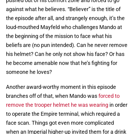
pushed out of his comfort zone and forced to go
against what he believes. “Believer” is the title of
the episode after all, and strangely enough, it’s the
loud-mouthed Mayfeld who challenges Mando at
the beginning of the mission to face what his
beliefs are (no pun intended). Can he never remove
his helmet? Can he only not show his face? Or has
he become amenable now that he’s fighting for
someone he loves?
Another award-worthy moment in this episode
branches off of that, when Mando was
forced to
remove the trooper helmet he was wearing
in order
to operate the Empire terminal, which required a
face scan. Things got even more complicated
when an Imperial higher-up invited them for a drink