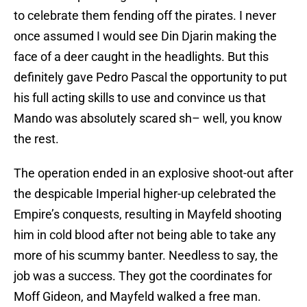
to celebrate them fending off the pirates. I never
once assumed I would see Din Djarin making the
face of a deer caught in the headlights. But this
definitely gave Pedro Pascal the opportunity to put
his full acting skills to use and convince us that
Mando was absolutely scared sh– well, you know
the rest.
The operation ended in an explosive shoot-out after
the despicable Imperial higher-up celebrated the
Empire’s conquests, resulting in Mayfeld shooting
him in cold blood after not being able to take any
more of his scummy banter. Needless to say, the
job was a success. They got the coordinates for
Moff Gideon, and Mayfeld walked a free man.