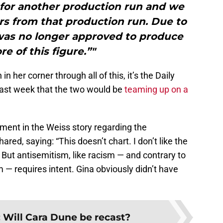
 for another production run and we
s from that production run. Due to
was no longer approved to produce
e of this figure.”"
n her corner through all of this, it’s the Daily
last week that the two would be
teaming up on a
ment in the Weiss story regarding the
ed, saying: “This doesn’t chart. I don’t like the
 But antisemitism, like racism — and contrary to
 — requires intent. Gina obviously didn’t have
:
Will Cara Dune be recast?