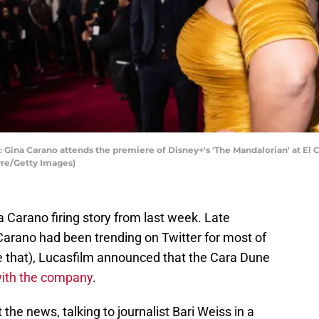
na Carano attends the premiere of Disney+'s 'The Mandalorian' at El C
yre/Getty Images)
 Carano firing story from last week. Late
arano had been trending on Twitter for most of
e that), Lucasfilm announced that the Cara Dune
with the company
.
he news, talking to journalist Bari Weiss in a