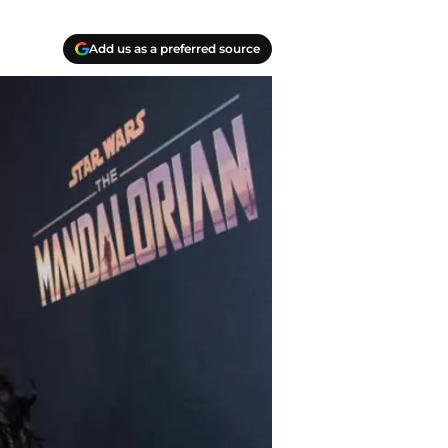
Add us as a preferred source