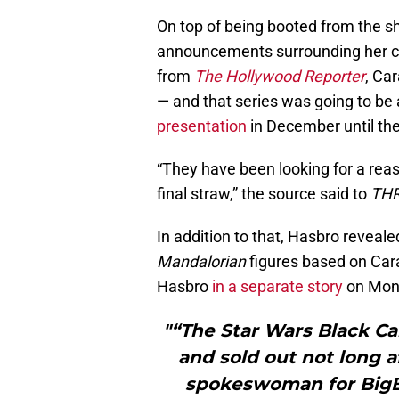
On top of being booted from the s
announcements surrounding her c
from
The Hollywood Reporter
, Ca
— and that series was going to be
presentation
in December until th
“They have been looking for a reas
final straw,” the source said to
TH
In addition to that, Hasbro reveal
Mandalorian
figures based on Car
Hasbro
in a separate story
on Mon
"“The Star Wars Black Ca
and sold out not long a
spokeswoman for BigB