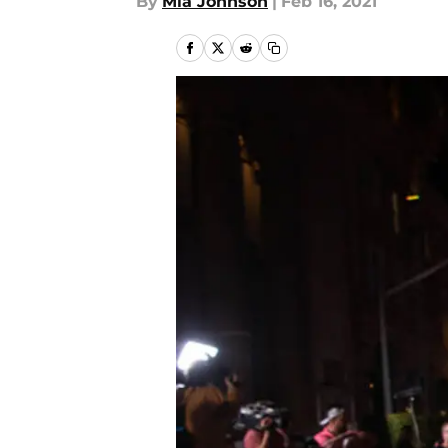
By
Mia Johnson
|
Feb 16, 2021