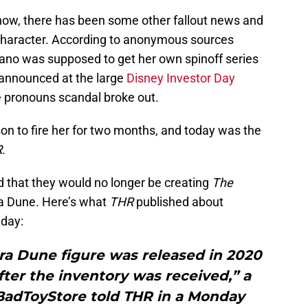
how, there has been some other fallout news and
haracter. According to anonymous sources
rano was supposed to get her own spinoff series
 announced at the large
Disney Investor Day
e pronouns scandal broke out.
on to fire her for two months, and today was the
R
.
ed that they would no longer be creating
The
a Dune. Here’s what
THR
published about
day:
ra Dune figure was released in 2020
fter the inventory was received,” a
adToyStore told THR in a Monday