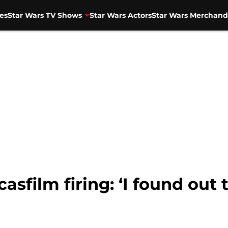
es
Star Wars TV Shows
Star Wars Actors
Star Wars Merchand
asfilm firing: ‘I found out 