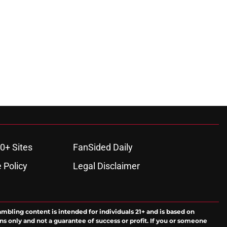
0+ Sites
FanSided Daily
 Policy
Legal Disclaimer
ambling content is intended for individuals 21+ and is based on
ns only and not a guarantee of success or profit. If you or someone