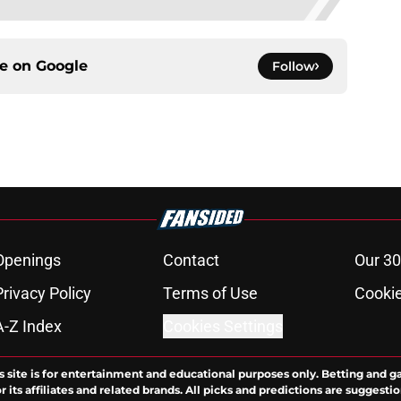
ce on
Google
Follow
Openings
Contact
Our 30
Privacy Policy
Terms of Use
Cookie
A-Z Index
Cookies Settings
s site is for entertainment and educational purposes only. Betting and g
its affiliates and related brands. All picks and predictions are suggestio