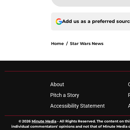
Add us as a preferred sour
Home
/
Star Wars News
About
Pitch a Story
Accessibility Statement
© 2026
Minute Media
-
All Rights Reserved. The content on thi
individual commentators' opinions and not that of Minute Media or 