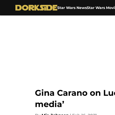
Star Wars News
Star Wars Movi
Skip to main content
Gina Carano on Luc
media’