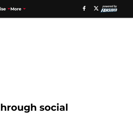
ise
More
through social