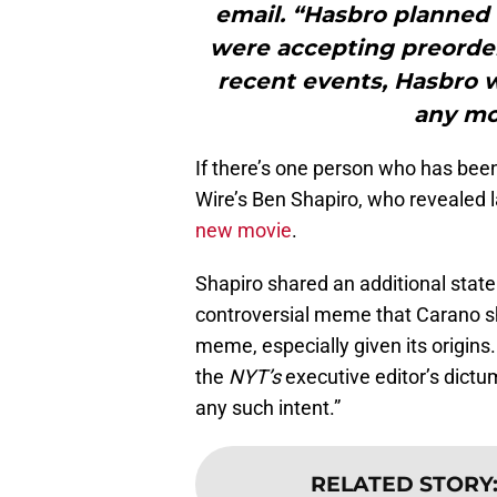
email. “Hasbro planned
were accepting preorder
recent events, Hasbro 
any mor
If there’s one person who has been i
Wire’s Ben Shapiro, who revealed 
new movie
.
Shapiro shared an additional state
controversial meme that Carano shar
meme, especially given its origins.
the
NYT’s
executive editor’s dictum
any such intent.”
RELATED STORY