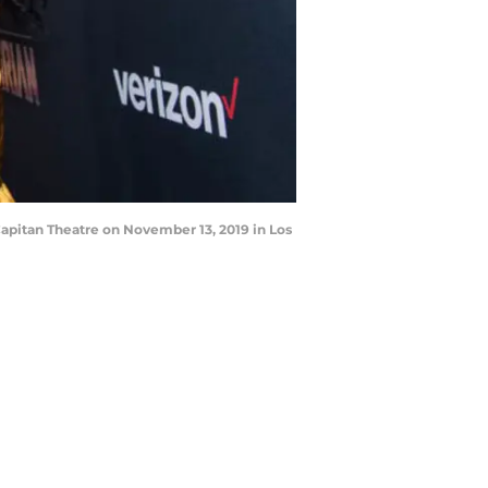
apitan Theatre on November 13, 2019 in Los