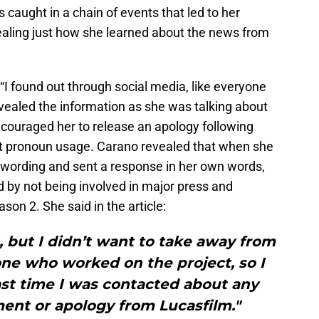
 caught in a chain of events that led to her
vealing just how she learned about the news from
 “I found out through social media, like everyone
revealed the information as she was talking about
couraged her to release an apology following
t pronoun usage. Carano revealed that when she
s wording and sent a response in her own words,
 by not being involved in major press and
ason 2. She said in the article:
 but I didn’t want to take away from
ne who worked on the project, so I
ast time I was contacted about any
ment or apology from Lucasfilm."