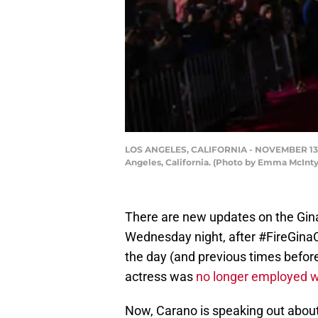
LOS ANGELES, CALIFORNIA - NOVEMBER 13: Gi
Angeles, California. (Photo by Emma McInt
There are new updates on the Gina
Wednesday night, after #FireGinaC
the day (and previous times befor
actress was
no longer employed 
Now, Carano is speaking out about t