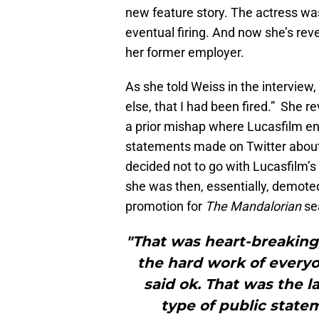
new feature story. The actress was
eventual firing. And now she’s re
her former employer.
As she told Weiss in the interview,
else, that I had been fired.” She 
a prior mishap where Lucasfilm en
statements made on Twitter abou
decided not to go with Lucasfilm’
she was then, essentially, demoted
promotion for
The Mandalorian
se
"That was heart-breaking,
the hard work of everyo
said ok. That was the l
type of public state