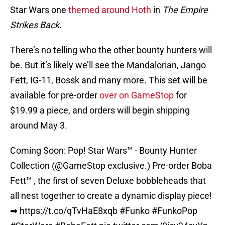
Star Wars one
themed around Hoth
in
The Empire
Strikes Back
.
There’s no telling who the other bounty hunters will
be. But it’s likely we’ll see the Mandalorian, Jango
Fett, IG-11, Bossk and many more. This set will be
available for pre-order
over on GameStop
for
$19.99 a piece, and orders will begin shipping
around May 3.
Coming Soon: Pop! Star Wars™ - Bounty Hunter
Collection (
@GameStop
exclusive.) Pre-order Boba
Fett™ , the first of seven Deluxe bobbleheads that
all nest together to create a dynamic display piece!
➡
https://t.co/qTvHaE8xqb
#Funko
#FunkoPop