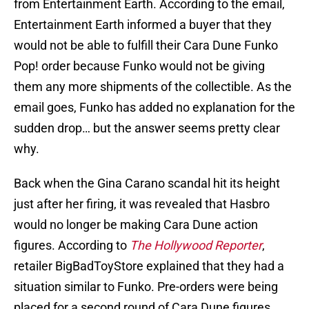
from Entertainment Earth. According to the email,
Entertainment Earth informed a buyer that they
would not be able to fulfill their Cara Dune Funko
Pop! order because Funko would not be giving
them any more shipments of the collectible. As the
email goes, Funko has added no explanation for the
sudden drop… but the answer seems pretty clear
why.
Back when the Gina Carano scandal hit its height
just after her firing, it was revealed that Hasbro
would no longer be making Cara Dune action
figures. According to
The Hollywood Reporter
,
retailer BigBadToyStore explained that they had a
situation similar to Funko. Pre-orders were being
placed for a second round of Cara Dune figures.