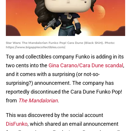
Star Wars: The Mandalorian Funko Pop! Cara Dune (Black Shirt). Photo:
https://www.bigapplecollectibles.com/.
Toy and collectibles company Funko is adding in its
two cents into the
Gina Carano/Cara Dune scandal
,
and it comes with a surprising (or not-so-
surprising?) announcement. The company has
reportedly discontinued the Cara Dune Funko Pop!
from
The Mandalorian
.
This was discovered by the social account
DisFunko
, which shared an email announcement