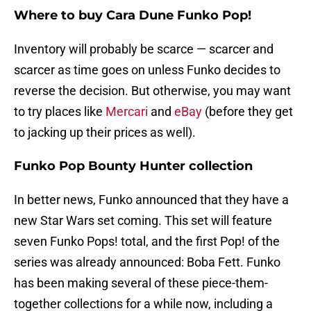
Where to buy Cara Dune Funko Pop!
Inventory will probably be scarce — scarcer and
scarcer as time goes on unless Funko decides to
reverse the decision. But otherwise, you may want
to try places like
Mercari
and
eBay
(before they get
to jacking up their prices as well).
Funko Pop Bounty Hunter collection
In better news, Funko announced that they have a
new Star Wars set coming. This set will feature
seven Funko Pops! total, and the first Pop! of the
series was already announced: Boba Fett. Funko
has been making several of these piece-them-
together collections for a while now, including a