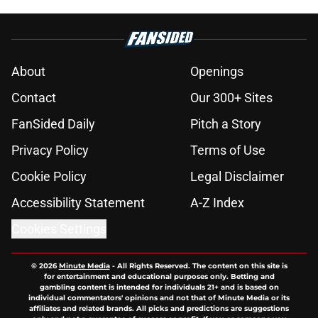
About
Openings
Contact
Our 300+ Sites
FanSided Daily
Pitch a Story
Privacy Policy
Terms of Use
Cookie Policy
Legal Disclaimer
Accessibility Statement
A-Z Index
Cookies Settings
© 2026
Minute Media
-
All Rights Reserved. The content on this site is
for entertainment and educational purposes only. Betting and
gambling content is intended for individuals 21+ and is based on
individual commentators' opinions and not that of Minute Media or its
affiliates and related brands. All picks and predictions are suggestions