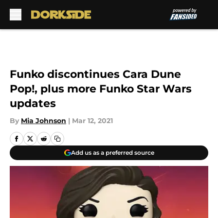
Skip to main content
Funko discontinues Cara Dune
Pop!, plus more Funko Star Wars
updates
By
Mia Johnson
|
Mar 12, 2021
Add us as a preferred source