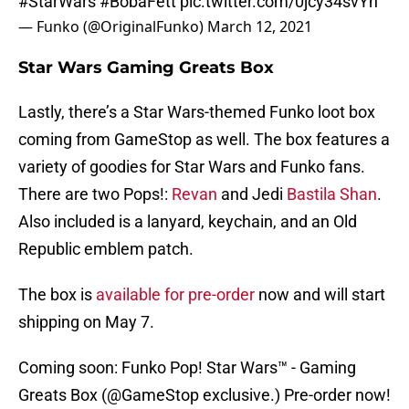
#StarWars
#BobaFett
pic.twitter.com/0jcy34svYn
— Funko (@OriginalFunko)
March 12, 2021
Star Wars Gaming Greats Box
Lastly, there’s a Star Wars-themed Funko loot box
coming from GameStop as well. The box features a
variety of goodies for Star Wars and Funko fans.
There are two Pops!:
Revan
and Jedi
Bastila Shan
.
Also included is a lanyard, keychain, and an Old
Republic emblem patch.
The box is
available for pre-order
now and will start
shipping on May 7.
Coming soon: Funko Pop! Star Wars™ - Gaming
Greats Box (
@GameStop
exclusive.) Pre-order now!