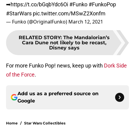
➡
https://t.co/bGqbYdc6Oi
#Funko
#FunkoPop
#StarWars
pic.twitter.com/MSwZ2Xonfm
— Funko (@OriginalFunko)
March 12, 2021
RELATED STORY
:
The Mandalorian’s
Cara Dune not likely to be recast,
Disney says
For more Funko Pop! news, keep up with
Dork Side
of the Force
.
Add us as a preferred source on
Google
Home
/
Star Wars Collectibles