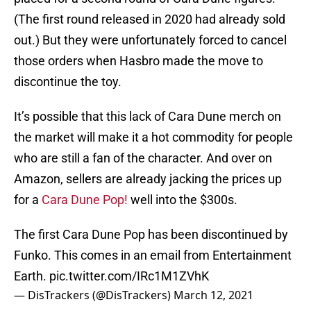
(The first round released in 2020 had already sold
out.) But they were unfortunately forced to cancel
those orders when Hasbro made the move to
discontinue the toy.
It’s possible that this lack of Cara Dune merch on
the market will make it a hot commodity for people
who are still a fan of the character. And over on
Amazon, sellers are already jacking the prices up
for a
Cara Dune Pop!
well into the $300s.
The first Cara Dune Pop has been discontinued by
Funko. This comes in an email from Entertainment
Earth.
pic.twitter.com/IRc1M1ZVhK
— DisTrackers (@DisTrackers)
March 12, 2021