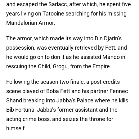
and escaped the Sarlacc, after which, he spent five
years living on Tatooine searching for his missing
Mandalorian Armor.
The armor, which made its way into Din Djarin’s
possession, was eventually retrieved by Fett, and
he would go on to don it as he assisted Mando in
rescuing the Child, Grogu, from the Empire.
Following the season two finale, a post-credits
scene played of Boba Fett and his partner Fennec
Shand breaking into Jabba’s Palace where he kills
Bib Fortuna, Jabba’s former assistant and the
acting crime boss, and seizes the throne for
himself.