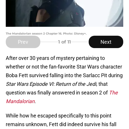
The Mandalorian season 2 Chapter 16. Photo: Disney+.
Prev
Next
1
of 11
After over 30 years of mystery pertaining to
whether or not the fan-favorite Star Wars character
Boba Fett survived falling into the Sarlacc Pit during
Star Wars Episode VI: Return of the Jedi
, that
question was finally answered in season 2 of
The
Mandalorian
.
While how he escaped specifically to this point
remains unknown, Fett did indeed survive his fall