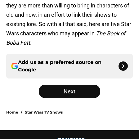
they are more than willing to bring in characters of
old and new, in an effort to link their shows to
existing lore. So with all that said, here are five Star
Wars characters who may appear in
The Book of
Boba Fett
.
Add us as a preferred source on
Google
Next
Home
/
Star Wars TV Shows