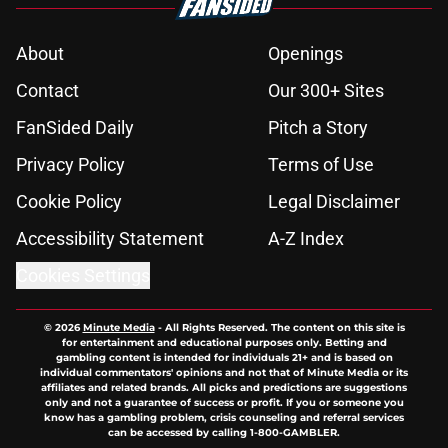
About
Openings
Contact
Our 300+ Sites
FanSided Daily
Pitch a Story
Privacy Policy
Terms of Use
Cookie Policy
Legal Disclaimer
Accessibility Statement
A-Z Index
Cookies Settings
© 2026
Minute Media
-
All Rights Reserved. The content on this site is
for entertainment and educational purposes only. Betting and
gambling content is intended for individuals 21+ and is based on
individual commentators' opinions and not that of Minute Media or its
affiliates and related brands. All picks and predictions are suggestions
only and not a guarantee of success or profit. If you or someone you
know has a gambling problem, crisis counseling and referral services
can be accessed by calling 1-800-GAMBLER.