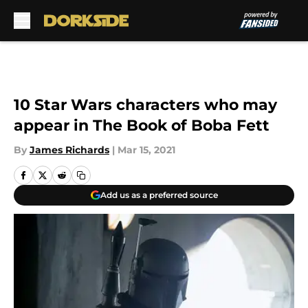
Skip to main content
10 Star Wars characters who may
appear in The Book of Boba Fett
By
James Richards
|
Mar 15, 2021
Add us as a preferred source