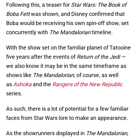
Following this, a teaser for
Star Wars: The Book of
Boba Fett
was shown, and Disney confirmed that
Boba would be receiving his own spin-off show, set
concurrently with
The Mandalorian
timeline.
With the show set on the familiar planet of Tatooine
five years after the events of
Return of the Jedi —
we also know it may be in the same timeframe as
shows like
The Mandalorian
, of course, as well
as
Ashoka
and the
Rangers of the New Republic
series.
As such, there is a lot of potential for a few familiar
faces from Star Wars lore to make an appearance.
As the showrunners displayed in
The Mandalorian
,