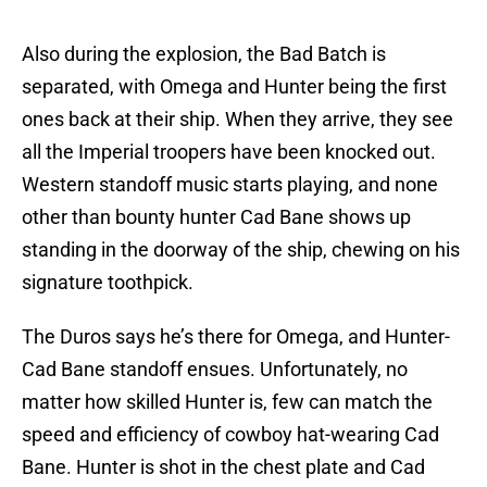
Also during the explosion, the Bad Batch is
separated, with Omega and Hunter being the first
ones back at their ship. When they arrive, they see
all the Imperial troopers have been knocked out.
Western standoff music starts playing, and none
other than bounty hunter Cad Bane shows up
standing in the doorway of the ship, chewing on his
signature toothpick.
The Duros says he’s there for Omega, and Hunter-
Cad Bane standoff ensues. Unfortunately, no
matter how skilled Hunter is, few can match the
speed and efficiency of cowboy hat-wearing Cad
Bane. Hunter is shot in the chest plate and Cad