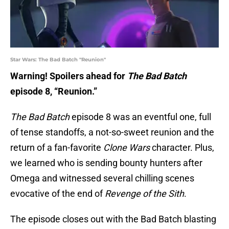
Star Wars: The Bad Batch "Reunion"
Warning! Spoilers ahead for
The Bad Batch
episode 8, “Reunion.”
The Bad Batch
episode 8 was an eventful one, full
of tense standoffs, a not-so-sweet reunion and the
return of a fan-favorite
Clone Wars
character. Plus,
we learned who is sending bounty hunters after
Omega and witnessed several chilling scenes
evocative of the end of
Revenge of the Sith
.
The episode closes out with the Bad Batch blasting