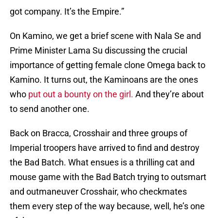
got company. It’s the Empire.”
On Kamino, we get a brief scene with Nala Se and
Prime Minister Lama Su discussing the crucial
importance of getting female clone Omega back to
Kamino. It turns out, the Kaminoans are the ones
who
put out a bounty on the girl.
And they’re about
to send another one.
Back on Bracca, Crosshair and three groups of
Imperial troopers have arrived to find and destroy
the Bad Batch. What ensues is a thrilling cat and
mouse game with the Bad Batch trying to outsmart
and outmaneuver Crosshair, who checkmates
them every step of the way because, well, he’s one