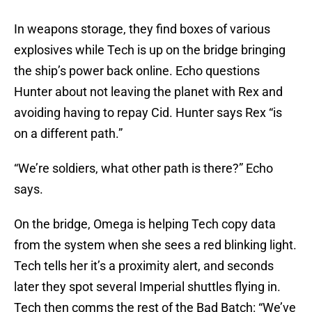
In weapons storage, they find boxes of various
explosives while Tech is up on the bridge bringing
the ship’s power back online. Echo questions
Hunter about not leaving the planet with Rex and
avoiding having to repay Cid. Hunter says Rex “is
on a different path.”
“We’re soldiers, what other path is there?” Echo
says.
On the bridge, Omega is helping Tech copy data
from the system when she sees a red blinking light.
Tech tells her it’s a proximity alert, and seconds
later they spot several Imperial shuttles flying in.
Tech then comms the rest of the Bad Batch: “We’ve