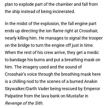
plan to explode part of the chamber and fall from
the ship instead of being incinerated.
In the midst of the explosion, the fall engine part
ends up directing the ion flame right at Crosshair,
nearly killing him. He manages to signal the trooper
on the bridge to turn the engine off just in time.
When the rest of his crew arrive, they get a medic
to bandage his burns and put a breathing mask on
him. The imagery used and the sound of
Crosshair’s voice through the breathing mask here
is a chilling nod to the scenes of a burned Anakin
Skywalker/Darth Vader being rescued by Emperor
Palpatine from the lava bank on Mustafar in
Revenge of the Sith
.