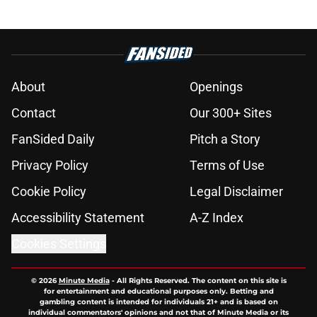
About
Openings
Contact
Our 300+ Sites
FanSided Daily
Pitch a Story
Privacy Policy
Terms of Use
Cookie Policy
Legal Disclaimer
Accessibility Statement
A-Z Index
Cookies Settings
© 2026
Minute Media
-
All Rights Reserved. The content on this site is
for entertainment and educational purposes only. Betting and
gambling content is intended for individuals 21+ and is based on
individual commentators' opinions and not that of Minute Media or its