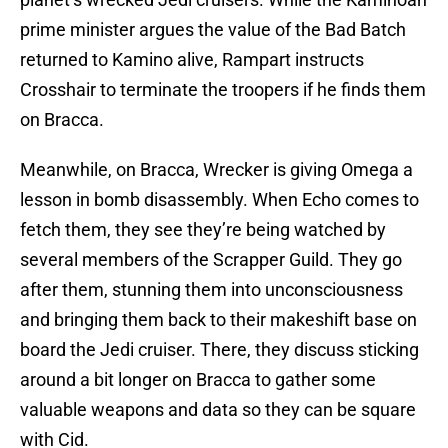
prime minister argues the value of the Bad Batch
returned to Kamino alive, Rampart instructs
Crosshair to terminate the troopers if he finds them
on Bracca.
Meanwhile, on Bracca, Wrecker is giving Omega a
lesson in bomb disassembly. When Echo comes to
fetch them, they see they’re being watched by
several members of the Scrapper Guild. They go
after them, stunning them into unconsciousness
and bringing them back to their makeshift base on
board the Jedi cruiser. There, they discuss sticking
around a bit longer on Bracca to gather some
valuable weapons and data so they can be square
with Cid.