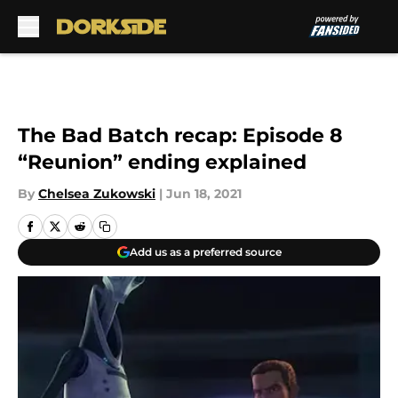
Skip to main content
The Bad Batch recap: Episode 8
“Reunion” ending explained
By
Chelsea Zukowski
|
Jun 18, 2021
Add us as a preferred source