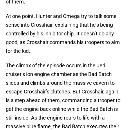
of them.
At one point, Hunter and Omega try to talk some
sense into Crosshair, explaining that he’s being
controlled by his inhibitor chip. It doesn’t do any
good, as Crosshair commands his troopers to aim
for the kid.
The climax of the episode occurs in the Jedi
cruiser’s ion engine chamber as the Bad Batch
slides and climbs around the massive cavern to
escape Crosshair’s clutches. But Crosshair, again,
is a step ahead of them, commanding a trooper to
get the engine back online while the Bad Batch is
still inside. As the engine roars to life with a
massive blue flame, the Bad Batch executes their