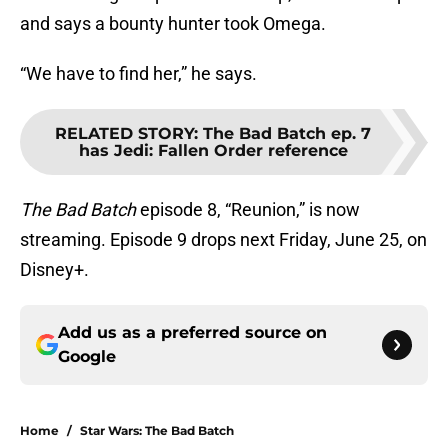
and says a bounty hunter took Omega.
“We have to find her,” he says.
RELATED STORY
:
The Bad Batch ep. 7
has Jedi: Fallen Order reference
The Bad Batch
episode 8, “Reunion,” is now
streaming. Episode 9 drops next Friday, June 25, on
Disney+.
Add us as a preferred source on
Google
Home
/
Star Wars: The Bad Batch