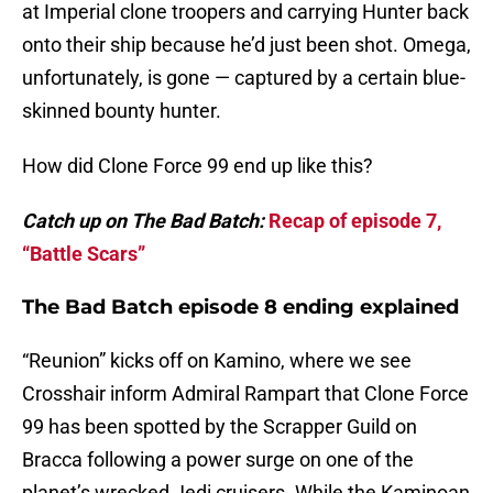
at Imperial clone troopers and carrying Hunter back
onto their ship because he’d just been shot. Omega,
unfortunately, is gone — captured by a certain blue-
skinned bounty hunter.
How did Clone Force 99 end up like this?
Catch up on The Bad Batch:
Recap of episode 7,
“Battle Scars”
The Bad Batch episode 8 ending explained
“Reunion” kicks off on Kamino, where we see
Crosshair inform Admiral Rampart that Clone Force
99 has been spotted by the Scrapper Guild on
Bracca following a power surge on one of the
planet’s wrecked Jedi cruisers. While the Kaminoan