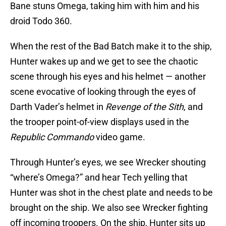
Bane stuns Omega, taking him with him and his
droid Todo 360.
When the rest of the Bad Batch make it to the ship,
Hunter wakes up and we get to see the chaotic
scene through his eyes and his helmet — another
scene evocative of looking through the eyes of
Darth Vader’s helmet in
Revenge of the Sith
, and
the trooper point-of-view displays used in the
Republic Commando
video game.
Through Hunter’s eyes, we see Wrecker shouting
“where’s Omega?” and hear Tech yelling that
Hunter was shot in the chest plate and needs to be
brought on the ship. We also see Wrecker fighting
off incoming troopers. On the ship, Hunter sits up