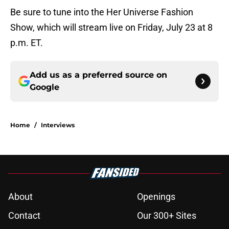
Be sure to tune into the Her Universe Fashion
Show, which will stream live on Friday, July 23 at 8
p.m. ET.
Add us as a preferred source on
Google
Home
/
Interviews
About
Openings
Contact
Our 300+ Sites