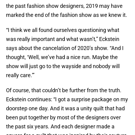
the past fashion show designers, 2019 may have
marked the end of the fashion show as we knew it.
“I think we all found ourselves questioning what
was really important and what wasn’t,” Eckstein
says about the cancelation of 2020’s show. “And I
thought, ‘Well, we’ve had a nice run. Maybe the
show will just go to the wayside and nobody will
really care.'”
Of course, that couldn’t be further from the truth.
Eckstein continues: “I got a surprise package on my
doorstep one day. And it was a unity quilt that had
been put together by most of the designers over
the past six years. And each designer made a