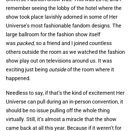
remember seeing the lobby of the hotel where the
show took place lavishly adorned in some of Her
Universe’s most fashionable fandom designs. The
large ballroom for the fashion show itself
was
packed
, so a friend and I joined countless
others outside the room as we watched the fashion
show play out on televisions around us. It was
exciting just being
outside
of the room where it
happened.
Needless to say, if that’s the kind of excitement Her
Universe can pull during an in-person convention, it
should be no issue pulling off the whole thing
virtually. Still, it’s almost a miracle that the show
came back at all this year. Because if it weren’t for