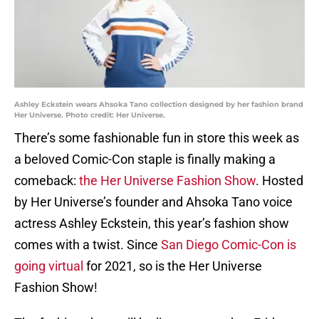
Ashley Eckstein wears Ahsoka Tano collection designed by her fashion brand
Her Universe. Photo credit: Her Universe.
There’s some fashionable fun in store this week as
a beloved Comic-Con staple is finally making a
comeback:
the Her Universe Fashion Show
. Hosted
by Her Universe’s founder and Ahsoka Tano voice
actress Ashley Eckstein, this year’s fashion show
comes with a twist. Since
San Diego Comic-Con is
going virtual
for 2021, so is the Her Universe
Fashion Show!