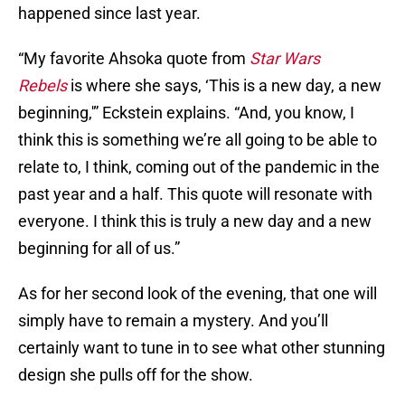
happened since last year.
“My favorite Ahsoka quote from
Star Wars
Rebels
is where she says, ‘This is a new day, a new
beginning,'” Eckstein explains. “And, you know, I
think this is something we’re all going to be able to
relate to, I think, coming out of the pandemic in the
past year and a half. This quote will resonate with
everyone. I think this is truly a new day and a new
beginning for all of us.”
As for her second look of the evening, that one will
simply have to remain a mystery. And you’ll
certainly want to tune in to see what other stunning
design she pulls off for the show.