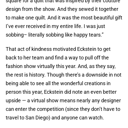
square for a quilt that was inspired by their couture
design from the show. And they sewed it together
to make one quilt. And it was the most beautiful gift
I’ve ever received in my entire life. I was just
sobbing– literally sobbing like happy tears.”
That act of kindness motivated Eckstein to get
back to her team and find a way to pull off the
fashion show virtually this year. And, as they say,
the rest is history. Though there’s a downside in not
being able to see all the wonderful creations in
person this year, Eckstein did note an even better
upside — a virtual show means nearly any designer
can enter the competition (since they don’t have to
travel to San Diego) and anyone can watch.