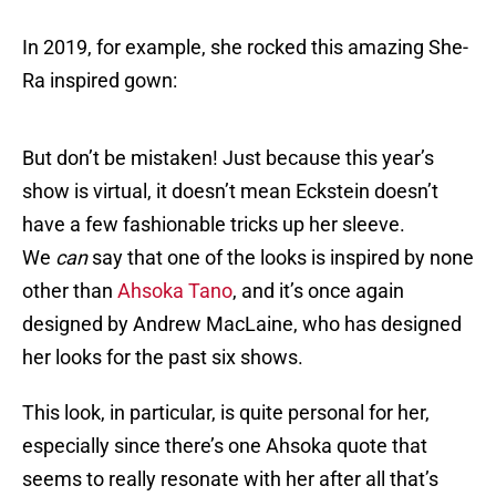
In 2019, for example, she rocked this amazing She-
Ra inspired gown:
But don’t be mistaken! Just because this year’s
show is virtual, it doesn’t mean Eckstein doesn’t
have a few fashionable tricks up her sleeve.
We
can
say that one of the looks is inspired by none
other than
Ahsoka Tano
, and it’s once again
designed by Andrew MacLaine, who has designed
her looks for the past six shows.
This look, in particular, is quite personal for her,
especially since there’s one Ahsoka quote that
seems to really resonate with her after all that’s