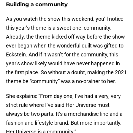
Building a community
As you watch the show this weekend, you’ll notice
this year’s theme is a sweet one: community.
Already, the theme kicked off way before the show
ever began when the wonderful quilt was gifted to
Eckstein. And if it wasn’t for the community, this
year’s show likely would have never happened in
the first place. So without a doubt, making the 2021
theme be “community” was a no-brainer to her.
She explains: “From day one, I’ve had a very, very
strict rule where I’ve said Her Universe must
always be two parts. It’s a merchandise line and a
fashion and lifestyle brand. But more importantly,
Her Universe is a community.”