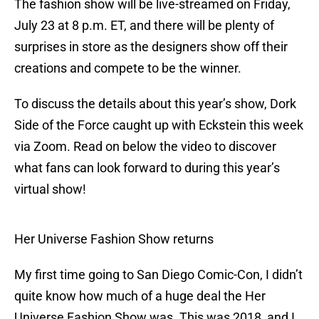
The fashion show will be live-streamed on Friday,
July 23 at 8 p.m. ET, and there will be plenty of
surprises in store as the designers show off their
creations and compete to be the winner.
To discuss the details about this year’s show, Dork
Side of the Force caught up with Eckstein this week
via Zoom. Read on below the video to discover
what fans can look forward to during this year’s
virtual show!
Her Universe Fashion Show returns
My first time going to San Diego Comic-Con, I didn’t
quite know how much of a huge deal the Her
Universe Fashion Show was. This was 2018, and I