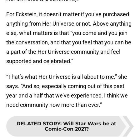
For Eckstein, it doesn’t matter if you’ve purchased
anything from Her Universe or not. Above anything
else, what matters is that “you come and you join
the conversation, and that you feel that you can be
a part of the Her Universe community and feel
supported and celebrated.”
“That’s what Her Universe is all about to me,” she
says. “And so, especially coming out of this past
year and a half that we’ve experienced, I think we
need community now more than ever.”
RELATED STORY
:
Will Star Wars be at
Comic-Con 2021?