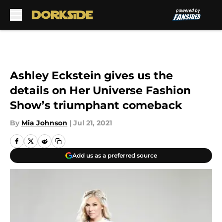
Skip to main content
Ashley Eckstein gives us the
details on Her Universe Fashion
Show’s triumphant comeback
By
Mia Johnson
|
Jul 21, 2021
Add us as a preferred source