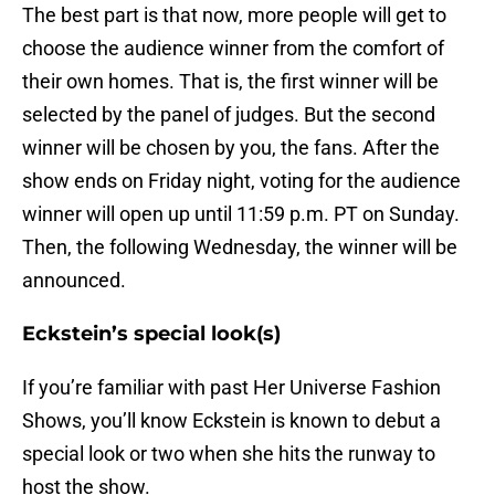
The best part is that now, more people will get to
choose the audience winner from the comfort of
their own homes. That is, the first winner will be
selected by the panel of judges. But the second
winner will be chosen by you, the fans. After the
show ends on Friday night, voting for the audience
winner will open up until 11:59 p.m. PT on Sunday.
Then, the following Wednesday, the winner will be
announced.
Eckstein’s special look(s)
If you’re familiar with past Her Universe Fashion
Shows, you’ll know Eckstein is known to debut a
special look or two when she hits the runway to
host the show.