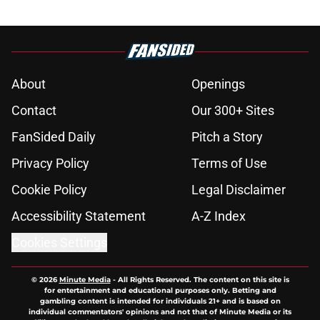
About
Openings
Contact
Our 300+ Sites
FanSided Daily
Pitch a Story
Privacy Policy
Terms of Use
Cookie Policy
Legal Disclaimer
Accessibility Statement
A-Z Index
Cookies Settings
© 2026
Minute Media
-
All Rights Reserved. The content on this site is
for entertainment and educational purposes only. Betting and
gambling content is intended for individuals 21+ and is based on
individual commentators' opinions and not that of Minute Media or its