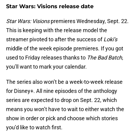
Star Wars: Visions release date
Star Wars: Visions
premieres Wednesday, Sept. 22.
This is keeping with the release model the
streamer pivoted to after the success of
Loki’s
middle of the week episode premieres. If you got
used to Friday releases thanks to
The Bad Batch
,
you’ll want to mark your calendar.
The series also won’t be a week-to-week release
for Disney+. All nine episodes of the anthology
series are expected to drop on Sept. 22, which
means you won’t have to wait to either watch the
show in order or pick and choose which stories
you’d like to watch first.