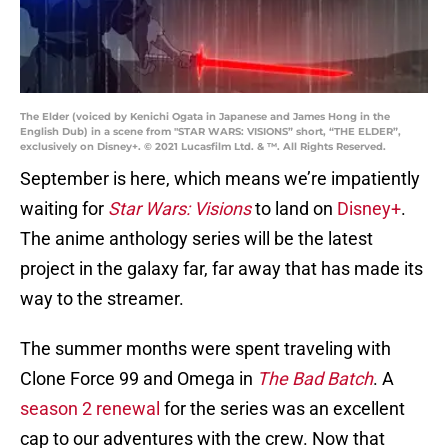
The Elder (voiced by Kenichi Ogata in Japanese and James Hong in the
English Dub) in a scene from "STAR WARS: VISIONS” short, “THE ELDER”,
exclusively on Disney+. © 2021 Lucasfilm Ltd. & ™. All Rights Reserved.
September is here, which means we’re impatiently
waiting for
Star Wars: Visions
to land on
Disney+
.
The anime anthology series will be the latest
project in the galaxy far, far away that has made its
way to the streamer.
The summer months were spent traveling with
Clone Force 99 and Omega in
The Bad Batch
. A
season 2 renewal
for the series was an excellent
cap to our adventures with the crew. Now that