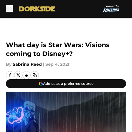
Skip to main content
What day is Star Wars: Visions
coming to Disney+?
By
Sabrina Reed
|
Sep 4, 2021
Add us as a preferred source