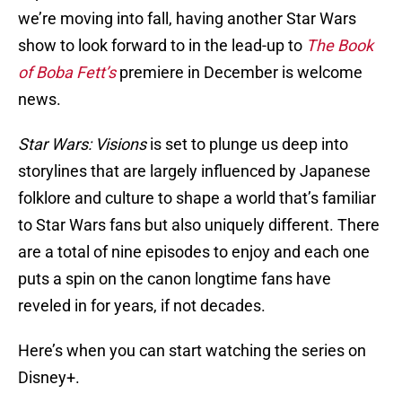
we’re moving into fall, having another Star Wars
show to look forward to in the lead-up to
The Book
of Boba Fett’s
premiere in December is welcome
news.
Star Wars: Visions
is set to plunge us deep into
storylines that are largely influenced by Japanese
folklore and culture to shape a world that’s familiar
to Star Wars fans but also uniquely different. There
are a total of nine episodes to enjoy and each one
puts a spin on the canon longtime fans have
reveled in for years, if not decades.
Here’s when you can start watching the series on
Disney+.