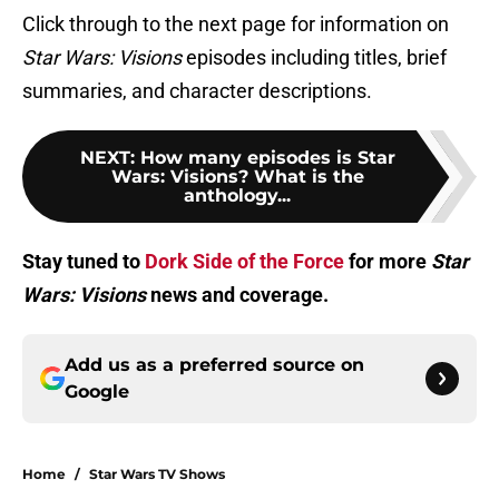
Click through to the next page for information on
Star Wars: Visions
episodes including titles, brief
summaries, and character descriptions.
NEXT
:
How many episodes is Star
Wars: Visions? What is the
anthology...
Stay tuned to
Dork Side of the Force
for more
Star
Wars: Visions
news and coverage.
Add us as a preferred source on
Google
Home
/
Star Wars TV Shows