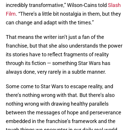
incredibly transformative,” Wilson-Cains told
Slash
Film
. “There’s a little bit nostalgia in them, but they
can change and adapt with the times.”
That means the writer isn’t just a fan of the
franchise, but that she also understands the power
its stories have to reflect fragments of reality
through its fiction — something Star Wars has
always done, very rarely in a subtle manner.
Some come to Star Wars to escape reality, and
there’s nothing wrong with that. But there’s also
nothing wrong with drawing healthy parallels
between the messages of hope and perseverance
embedded in the franchise’s framework and the
tough things we encounter in our daily real-world