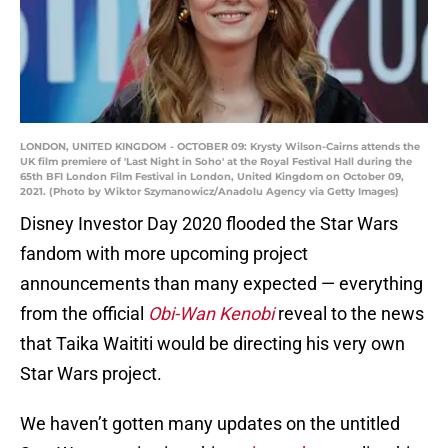
LONDON, UNITED KINGDOM - OCTOBER 09: Krysty Wilson-Cairns attends the
UK film premiere of 'Last Night in Soho' at the Royal Festival Hall during the
65th BFI London Film Festival in London, United Kingdom on October 09,
2021. (Photo by Wiktor Szymanowicz/Anadolu Agency via Getty Images)
Disney Investor Day 2020 flooded the Star Wars
fandom with more upcoming project
announcements than many expected — everything
from the official
Obi-Wan Kenobi
reveal to the news
that Taika Waititi would be directing his very own
Star Wars project.
We haven’t gotten many updates on the untitled