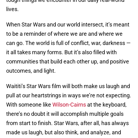
lives.
When Star Wars and our world intersect, it’s meant
to be a reminder of where we are and where we
can go. The world is full of conflict, war, darkness —
it all takes many forms. But it’s also filled with
communities that build each other up, and positive
outcomes, and light.
Waititi’s Star Wars film will both make us laugh and
pull at our heartstrings in ways we’re not expecting.
With someone like
Wilson-Cairns
at the keyboard,
there’s no doubt it will accomplish multiple goals
from start to finish. Star Wars, after all, has always
made us laugh, but also think, and analyze, and