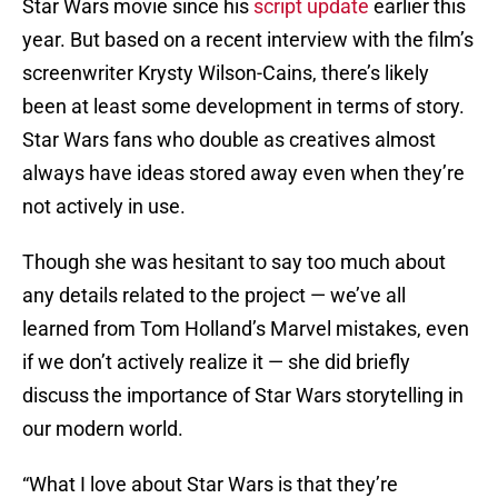
Star Wars movie since his
script update
earlier this
year. But based on a recent interview with the film’s
screenwriter Krysty Wilson-Cains, there’s likely
been at least some development in terms of story.
Star Wars fans who double as creatives almost
always have ideas stored away even when they’re
not actively in use.
Though she was hesitant to say too much about
any details related to the project — we’ve all
learned from Tom Holland’s Marvel mistakes, even
if we don’t actively realize it — she did briefly
discuss the importance of Star Wars storytelling in
our modern world.
“What I love about Star Wars is that they’re