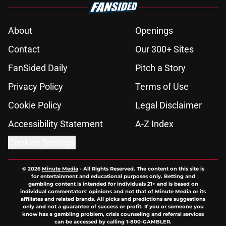
About
Openings
Contact
Our 300+ Sites
FanSided Daily
Pitch a Story
Privacy Policy
Terms of Use
Cookie Policy
Legal Disclaimer
Accessibility Statement
A-Z Index
Cookies Settings
© 2026
Minute Media
-
All Rights Reserved. The content on this site is
for entertainment and educational purposes only. Betting and
gambling content is intended for individuals 21+ and is based on
individual commentators' opinions and not that of Minute Media or its
affiliates and related brands. All picks and predictions are suggestions
only and not a guarantee of success or profit. If you or someone you
know has a gambling problem, crisis counseling and referral services
can be accessed by calling 1-800-GAMBLER.