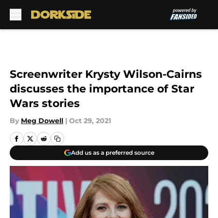
Skip to main content
Screenwriter Krysty Wilson-Cairns
discusses the importance of Star
Wars stories
By
Meg Dowell
|
Oct 29, 2021
Add us as a preferred source