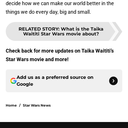
decide how we can make our world better in the
things we do every day, big and small.
RELATED STORY
:
What is the Taika
Waititi Star Wars movie about?
Check back for more updates on Taika Waititi’s
Star Wars movie and more!
Add us as a preferred source on
Google
Home
/
Star Wars News