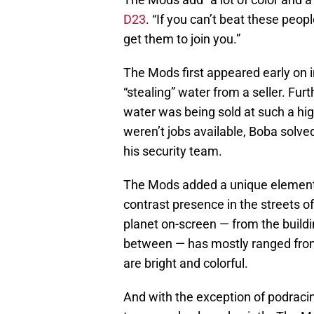
D23
. “If you can’t beat these peo
get them to join you.”
The Mods first appeared early on 
“stealing” water from a seller. Fur
water was being sold at such a high
weren’t jobs available, Boba solve
his security team.
The Mods added a unique element t
contrast presence in the streets o
planet on-screen — from the buildi
between — has mostly ranged from 
are bright and colorful.
And with the exception of podraci