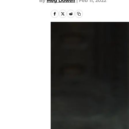
By
Meg Dowell
|
Feb 11, 2022