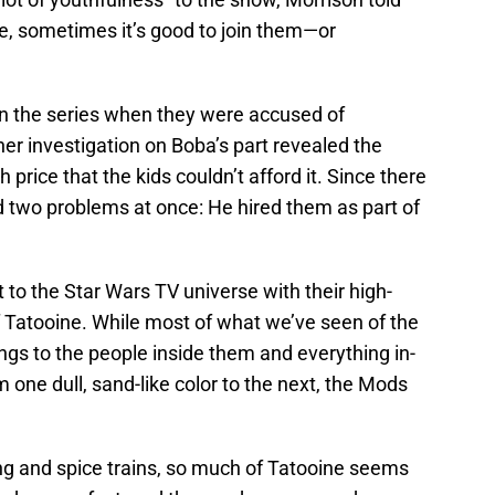
ple, sometimes it’s good to join them—or
in the series when they were accused of
ther investigation on Boba’s part revealed the
 price that the kids couldn’t afford it. Since there
d two problems at once: He hired them as part of
o the Star Wars TV universe with their high-
f Tatooine. While most of what we’ve seen of the
ngs to the people inside them and everything in-
one dull, sand-like color to the next, the Mods
ng and spice trains, so much of Tatooine seems