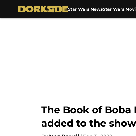
Star Wars News
Star Wars Movi
Skip to main content
The Book of Boba 
added to the sho