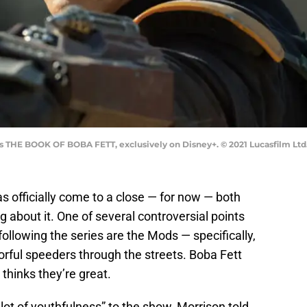
's THE BOOK OF BOBA FETT, exclusively on Disney+. © 2021 Lucasfilm Ltd.
s officially come to a close — for now — both
ng about it. One of several controversial points
llowing the series are the Mods — specifically,
lorful speeders through the streets. Boba Fett
thinks they’re great.
lot of youthfulness” to the show, Morrison told