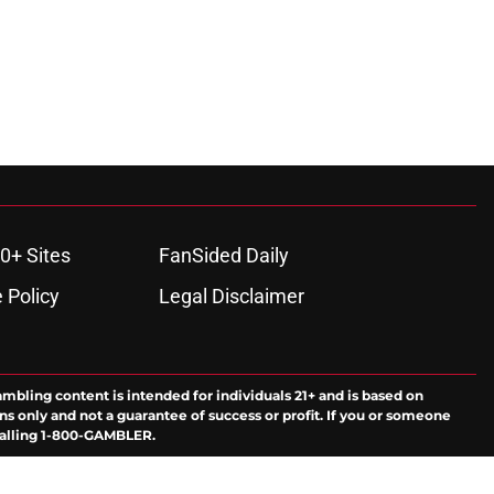
0+ Sites
FanSided Daily
 Policy
Legal Disclaimer
ambling content is intended for individuals 21+ and is based on
ns only and not a guarantee of success or profit. If you or someone
calling 1-800-GAMBLER.