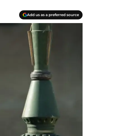
Add us as a preferred source