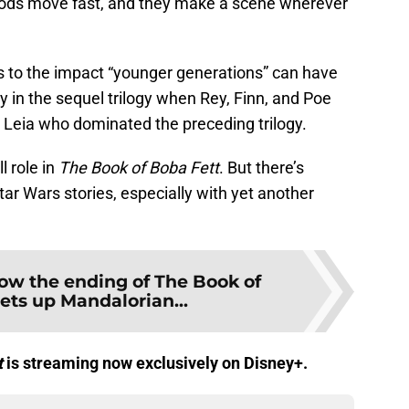
Mods move fast, and they make a scene wherever
 to the impact “younger generations” can have
ly in the sequel trilogy when Rey, Finn, and Poe
 Leia who dominated the preceding trilogy.
 role in
The Book of Boba Fett
. But there’s
tar Wars stories, especially with yet another
ow the ending of The Book of
ets up Mandalorian...
t
is streaming now exclusively on Disney+.