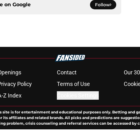
ce on
Google
Follow
Openings
Contact
Our 30
Privacy Policy
Terms of Use
Cookie
A-Z Index
Cookies Settings
s site is for entertainment and educational purposes only. Betting and g
its affiliates and related brands. All picks and predictions are suggestio
ng problem, crisis counseling and referral services can be accessed by 