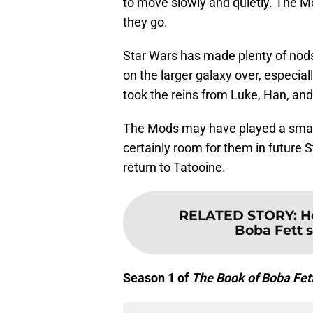
to move slowly and quietly. The 
they go.
Star Wars has made plenty of nods
on the larger galaxy over, especial
took the reins from Luke, Han, and
The Mods may have played a small
certainly room for them in future S
return to Tatooine.
RELATED STORY
:
H
Boba Fett s
Season 1 of
The Book of Boba Fet