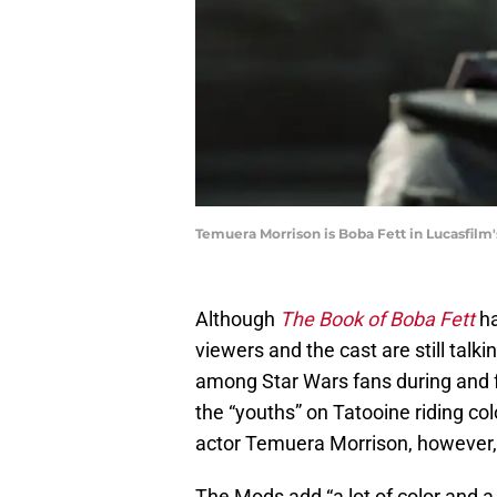
Temuera Morrison is Boba Fett in Lucasfilm
Although
The Book of Boba Fett
ha
viewers and the cast are still talki
among Star Wars fans during and fo
the “youths” on Tatooine riding co
actor Temuera Morrison, however, 
The Mods add “a lot of color and a 