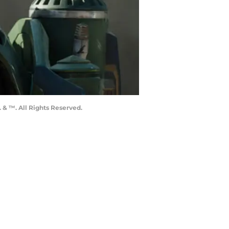
 & ™. All Rights Reserved.