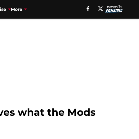
ise
More
oves what the Mods