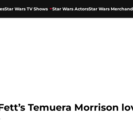
es
Star Wars TV Shows
Star Wars Actors
Star Wars Merchand
Fett’s Temuera Morrison l
w