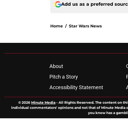
Add us as a preferred sour
Home
/
Star Wars News
About
Pitch a Story
Accessibility Statement
© 2026
Minute Media
-
All Rights Reserved. The content on thi
individual commentators' opinions and not that of Minute Media or 
you know has a gambli