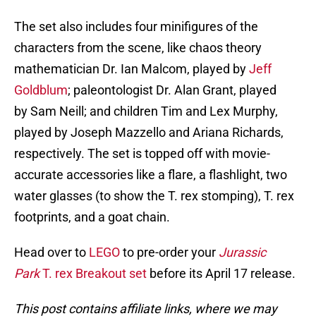
The set also includes four minifigures of the
characters from the scene, like chaos theory
mathematician Dr. Ian Malcom, played by
Jeff
Goldblum
; paleontologist Dr. Alan Grant, played
by Sam Neill; and children Tim and Lex Murphy,
played by Joseph Mazzello and Ariana Richards,
respectively. The set is topped off with movie-
accurate accessories like a flare, a flashlight, two
water glasses (to show the T. rex stomping), T. rex
footprints, and a goat chain.
Head over to
LEGO
to pre-order your
Jurassic
Park
T. rex Breakout set
before its April 17 release.
This post contains affiliate links, where we may