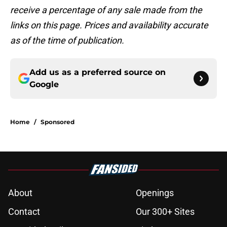
receive a percentage of any sale made from the
links on this page. Prices and availability accurate
as of the time of publication.
Add us as a preferred source on
Google
Home
/
Sponsored
About
Openings
Contact
Our 300+ Sites