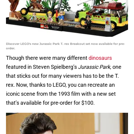
Discover LEGO's new Jurassic Park T. rex Breakout set now available for pre-
order.
Though there were many different
dinosaurs
featured in Steven Spielberg’s
Jurassic Park
, one
that sticks out for many viewers has to be the T.
rex. Now, thanks to LEGO, you can recreate an
iconic scene from the 1993 film with a new set
that’s available for pre-order for $100.