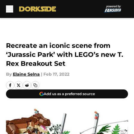
Skip to main content
Recreate an iconic scene from
‘Jurassic Park’ with LEGO’s new T.
Rex Breakout Set
By
Elaine Selna
|
Feb 17, 2022
Add us as a preferred source