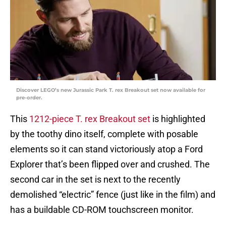
Discover LEGO’s new Jurassic Park T. rex Breakout set now available for
pre-order.
This
1212-piece T. rex Breakout set
is highlighted
by the toothy dino itself, complete with posable
elements so it can stand victoriously atop a Ford
Explorer that’s been flipped over and crushed. The
second car in the set is next to the recently
demolished “electric” fence (just like in the film) and
has a buildable CD-ROM touchscreen monitor.