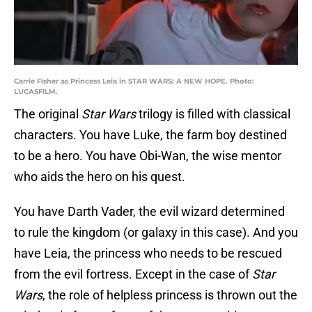
Carrie Fisher as Princess Leia in STAR WARS: A NEW HOPE. Photo:
LUCASFILM.
The original
Star Wars
trilogy is filled with classical
characters. You have Luke, the farm boy destined
to be a hero. You have Obi-Wan, the wise mentor
who aids the hero on his quest.
You have Darth Vader, the evil wizard determined
to rule the kingdom (or galaxy in this case). And you
have Leia, the princess who needs to be rescued
from the evil fortress. Except in the case of
Star
Wars
, the role of helpless princess is thrown out the