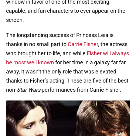
window in favor of one of the most exciting,
capable, and fun characters to ever appear on the
screen.
The longstanding success of Princess Leia is
thanks in no small part to
Carrie Fisher
, the actress
who brought her to life, and while
Fisher will always
be most well known
for her time in a galaxy far far
away, it wasn’t the only role that was elevated
thanks to Fisher’s acting. These are five of the best
non-
Star Wars
performances from Carrie Fisher.