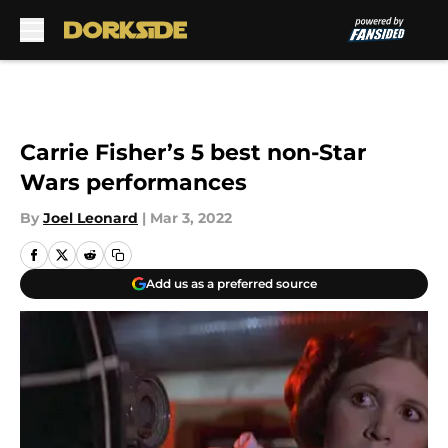
Skip to main content
Carrie Fisher’s 5 best non-Star
Wars performances
By
Joel Leonard
|
Mar 3, 2022
Add us as a preferred source