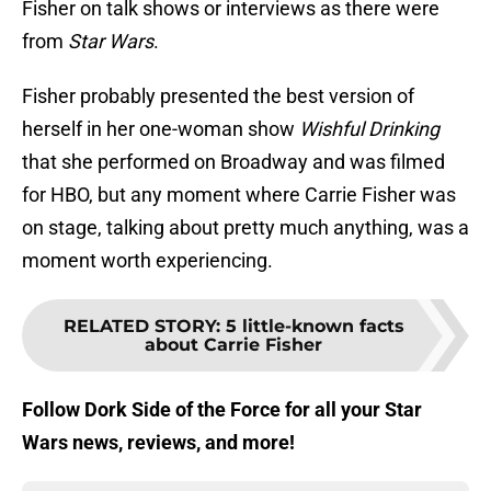
Fisher on talk shows or interviews as there were
from
Star Wars
.
Fisher probably presented the best version of
herself in her one-woman show
Wishful Drinking
that she performed on Broadway and was filmed
for HBO, but any moment where Carrie Fisher was
on stage, talking about pretty much anything, was a
moment worth experiencing.
RELATED STORY
:
5 little-known facts
about Carrie Fisher
Follow Dork Side of the Force for all your Star
Wars news, reviews, and more!