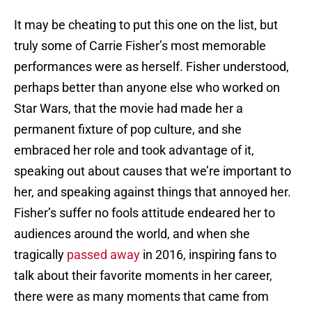
It may be cheating to put this one on the list, but
truly some of Carrie Fisher’s most memorable
performances were as herself. Fisher understood,
perhaps better than anyone else who worked on
Star Wars, that the movie had made her a
permanent fixture of pop culture, and she
embraced her role and took advantage of it,
speaking out about causes that we’re important to
her, and speaking against things that annoyed her.
Fisher’s suffer no fools attitude endeared her to
audiences around the world, and when she
tragically
passed away
in 2016, inspiring fans to
talk about their favorite moments in her career,
there were as many moments that came from