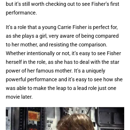
but it’s still worth checking out to see Fisher’s first
performance.
It’s a role that a young Carrie Fisher is perfect for,
as she plays a girl, very aware of being compared
to her mother, and resisting the comparison.
Whether intentionally or not, it’s easy to see Fisher
herself in the role, as she has to deal with the star
power of her famous mother. It’s a uniquely
powerful performance and it’s easy to see how she
was able to make the leap to a lead role just one
movie later.