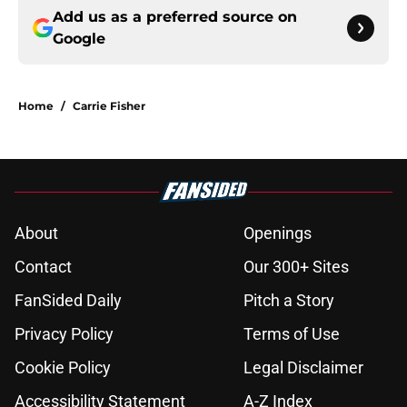
Add us as a preferred source on
Google
Home
/
Carrie Fisher
About
Openings
Contact
Our 300+ Sites
FanSided Daily
Pitch a Story
Privacy Policy
Terms of Use
Cookie Policy
Legal Disclaimer
Accessibility Statement
A-Z Index