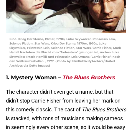
Kino. Krieg Der Sterne, 1970er, 1970s, Luke Skywalker, Prinzessin Leia,
Science Fiction, Star Wars, Krieg Der Sterne, 1970er, 1970s, Luke
Skywalker, Prinzessin Leia, Science Fiction, Star Wars, Carrie Fisher, Mark
Hamill Nachdem die Flucht vom ‘Todesstern’ gelungen ist, suchen Luke
Skywalker (Mark Hamill) und Prinzessin Leia Organa (Carrie Fisher) nach
den Weltraumrebellen. , 1977. (Photo by FilmPublicityArchive/United
Archives via Getty Images)
1. Mystery Woman –
The Blues Brothers
The character didn’t even get a name, but that
didn’t stop Carrie Fisher from leaving her mark on
this comedy classic. The cast of
The Blues Brothers
is stacked, with tons of musicians making cameos
in seemingly every other scene, so it would be easy