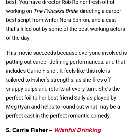
best. You have director Rob Reiner fresh off of
working on
The Princess Bride
, directing a career
best script from writer Nora Ephron, and a cast
that’s filled out by some of the best working actors
of the day.
This movie succeeds because everyone involved is
putting out career defining performances, and that
includes Carrie Fisher. It feels like this role is
tailored to Fisher’s strengths, as she fires off
snappy quips and retorts at every turn. She’s the
perfect foil to her best friend Sally as played by
Meg Ryan and helps to round out what may be a
perfect cast in the perfect romantic comedy.
5. Carrie Fisher –
Wishful Drinking