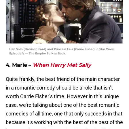
Han Solo (Harrison Ford) and Princess Leia (Carrie Fisher) in Star Wars:
Episode V — The Empire Strikes Back.
4. Marie –
When Harry Met Sally
Quite frankly, the best friend of the main character
in a romantic comedy should be a role that isn’t
worth Carrie Fisher’s time. However in this unique
case, we’re talking about one of the best romantic
comedies of all time, one that only succeeds in that
because it’s working with the best of the best of the