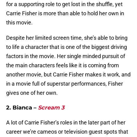
for a supporting role to get lost in the shuffle, yet
Carrie Fisher is more than able to hold her own in
this movie.
Despite her limited screen time, she’s able to bring
to life a character that is one of the biggest driving
factors in the movie. Her single minded pursuit of
the main characters feels like it is coming from
another movie, but Carrie Fisher makes it work, and
in a movie full of superstar performances, Fisher
gives one of her own.
2. Bianca –
Scream 3
A lot of Carrie Fisher’s roles in the later part of her
career we’re cameos or television guest spots that