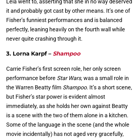
Leia went to, asserting that she in no way deserved
it and probably got cast by other means. It’s one of
Fisher’s funniest performances and is balanced
perfectly, leaning heavily on the fourth wall while
never quite crashing through it.
3. Lorna Karpf –
Shampoo
Carrie Fisher’s first screen role, her only screen
performance before
Star Wars
, was a small role in
the Warren Beatty film
Shampoo
. It’s a short scene,
but Fisher’s star power is evident almost
immediately, as she holds her own against Beatty
is a scene with the two of them alone in a kitchen.
Some of the language in the scene (and the whole
movie incidentally) has not aged very gracefully,