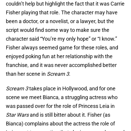
couldn’t help but highlight the fact that it was Carrie
Fisher playing that role. The character may have
been a doctor, or a novelist, or a lawyer, but the
script would find some way to make sure the
character said “You’re my only hope” or “I know.”
Fisher always seemed game for these roles, and
enjoyed poking fun at her relationship with the
franchise, and it was never accomplished better
than her scene in
Scream 3
.
Scream 3
takes place in Hollywood, and for one
scene we meet Bianca, a struggling actress who
was passed over for the role of Princess Leia in
Star Wars
and is still bitter about it. Fisher (as
Bianca) complains about the actress the role of