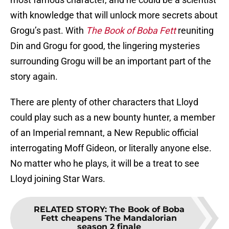
with knowledge that will unlock more secrets about
Grogu’s past. With
The Book of Boba Fett
reuniting
Din and Grogu for good, the lingering mysteries
surrounding Grogu will be an important part of the
story again.
There are plenty of other characters that Lloyd
could play such as a new bounty hunter, a member
of an Imperial remnant, a New Republic official
interrogating Moff Gideon, or literally anyone else.
No matter who he plays, it will be a treat to see
Lloyd joining Star Wars.
RELATED STORY
:
The Book of Boba
Fett cheapens The Mandalorian
season 2 finale