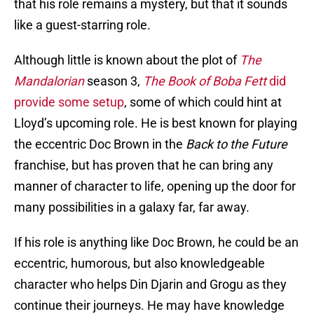
that his role remains a mystery, but that it sounds
like a guest-starring role.
Although little is known about the plot of
The
Mandalorian
season 3,
The Book of Boba Fett
did
provide some setup
, some of which could hint at
Lloyd’s upcoming role. He is best known for playing
the eccentric Doc Brown in the
Back to the Future
franchise, but has proven that he can bring any
manner of character to life, opening up the door for
many possibilities in a galaxy far, far away.
If his role is anything like Doc Brown, he could be an
eccentric, humorous, but also knowledgeable
character who helps Din Djarin and Grogu as they
continue their journeys. He may have knowledge