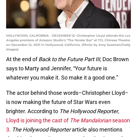
HOLLYWOOD, CALIFORNIA - DECEMBER 12: Christopher Lloyd attends the Los
Angeles premiere of Amazon Studio's "The Tender Bar" at TCL Chinese Theatre
on December 12, 2021 in Hollywood, California. (Photo by Amy Sussman/Getty
Images)
At the end of
Back to the Future Part III
, Doc Brown
says to Marty and Jennifer, “Your future is
whatever you make it. So make it a good one.”
The actor behind those words–Christopher Lloyd–
is now making the future of Star Wars even
brighter. According to
The Hollywood Reporter
,
Lloyd is joining the cast of
The Mandalorian
season
3
.
The Hollywood Reporter
article also mentions