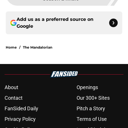
Add us as a preferred source on
Google
Home
/
The Mandalorian
About
Openings
Contact
Our 300+ Sites
FanSided Daily
Pitch a Story
Privacy Policy
Terms of Use