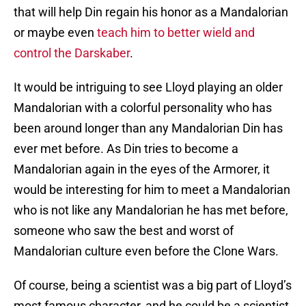
that will help Din regain his honor as a Mandalorian
or maybe even
teach him to better wield and
control the Darskaber
.
It would be intriguing to see Lloyd playing an older
Mandalorian with a colorful personality who has
been around longer than any Mandalorian Din has
ever met before. As Din tries to become a
Mandalorian again in the eyes of the Armorer, it
would be interesting for him to meet a Mandalorian
who is not like any Mandalorian he has met before,
someone who saw the best and worst of
Mandalorian culture even before the Clone Wars.
Of course, being a scientist was a big part of Lloyd’s
most famous character, and he could be a scientist