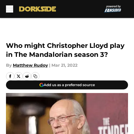
Skip to main content
Who might Christopher Lloyd play
in The Mandalorian season 3?
By
Matthew Rudoy
|
Mar 21, 2022
Add us as a preferred source