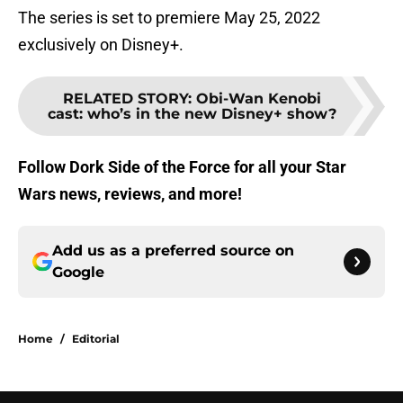
The series is set to premiere May 25, 2022
exclusively on Disney+.
RELATED STORY
:
Obi-Wan Kenobi
cast: who’s in the new Disney+ show?
Follow Dork Side of the Force for all your Star
Wars news, reviews, and more!
Add us as a preferred source on
Google
Home
/
Editorial