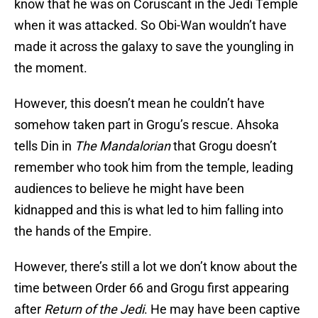
know that he was on Coruscant in the Jedi Temple
when it was attacked. So Obi-Wan wouldn’t have
made it across the galaxy to save the youngling in
the moment.
However, this doesn’t mean he couldn’t have
somehow taken part in Grogu’s rescue. Ahsoka
tells Din in
The Mandalorian
that Grogu doesn’t
remember who took him from the temple, leading
audiences to believe he might have been
kidnapped and this is what led to him falling into
the hands of the Empire.
However, there’s still a lot we don’t know about the
time between Order 66 and Grogu first appearing
after
Return of the Jedi
. He may have been captive