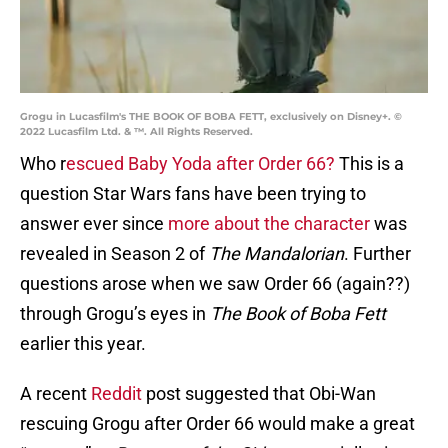
Grogu in Lucasfilm's THE BOOK OF BOBA FETT, exclusively on Disney+. ©
2022 Lucasfilm Ltd. & ™. All Rights Reserved.
Who r
escued Baby Yoda after Order 66?
This is a
question Star Wars fans have been trying to
answer ever since
more about the character
was
revealed in Season 2 of
The Mandalorian
. Further
questions arose when we saw Order 66 (again??)
through Grogu’s eyes in
The Book of Boba Fett
earlier this year.
A recent
Reddit
post suggested that Obi-Wan
rescuing Grogu after Order 66 would make a great