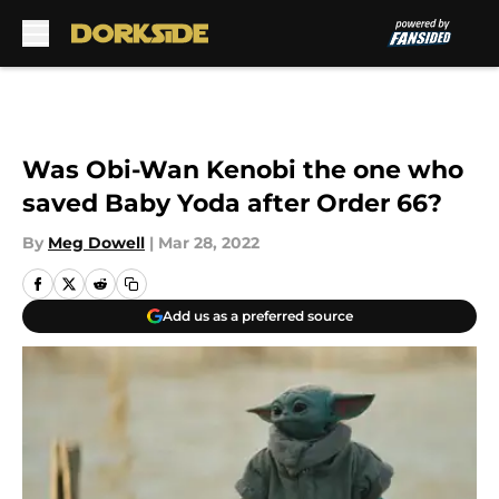
Skip to main content
Was Obi-Wan Kenobi the one who
saved Baby Yoda after Order 66?
By
Meg Dowell
|
Mar 28, 2022
Add us as a preferred source