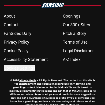
About
Openings
Contact
Our 300+ Sites
FanSided Daily
Pitch a Story
Privacy Policy
Terms of Use
Cookie Policy
Legal Disclaimer
Accessibility Statement
A-Z Index
Cookies Settings
© 2026
Minute Media
-
All Rights Reserved. The content on this site is
for entertainment and educational purposes only. Betting and
gambling content is intended for individuals 21+ and is based on
individual commentators' opinions and not that of Minute Media or its
affiliates and related brands. All picks and predictions are suggestions
only and not a guarantee of success or profit. If you or someone you
know has a gambling problem, crisis counseling and referral services
can be accessed by calling 1-800-GAMBLER.