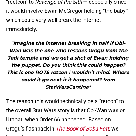
“rectcon” to
Revenge of the Sith
— especially since
it would involve Ewan McGregor holding “the baby,”
which could very well break the internet
immediately.
"Imagine the internet breaking in half if Obi-
Wan was the one who rescues Grogu from the
Jedi temple and we get a shot of Ewan holding
the puppet. Do you think this could happen?
This is one ROTS retcon I wouldn’t mind. Where
could it go next if it happened? from
StarWarsCantina"
The reason this would technically be a “retcon” to
the overall Star Wars story is that Obi-Wan was on
Utapau when Order 66 happened. Based on
Grogu’s flashback in
The Book of Boba Fett
, we