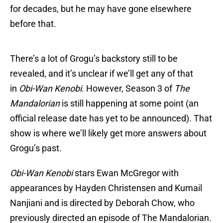
for decades, but he may have gone elsewhere
before that.
There’s a lot of Grogu’s backstory still to be
revealed, and it’s unclear if we’ll get any of that
in
Obi-Wan Kenobi
. However, Season 3 of
The
Mandalorian
is still happening at some point (an
official release date has yet to be announced). That
show is where we’ll likely get more answers about
Grogu’s past.
Obi-Wan Kenobi
stars Ewan McGregor with
appearances by Hayden Christensen and Kumail
Nanjiani and is directed by Deborah Chow, who
previously directed an episode of The Mandalorian.