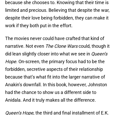
because she chooses to. Knowing that their time is
limited and precious. Believing that despite the war,
despite their love being forbidden, they can make it
work if they both put in the effort.
The movies never could have crafted that kind of
narrative. Not even
The Clone Wars
could, though it
did lean slightly closer into what we see in
Queen’s
Hope
. On-screen, the primary focus had to be the
forbidden, secretive aspects of their relationship
because that’s what fit into the larger narrative of
Anakin’s downfall. In this book, however, Johnston
had the chance to show us a different side to
Anidala. And it truly makes all the difference.
Queen’s Hope
, the third and final installment of E.K.