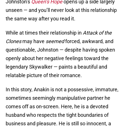
Johnston’s
Queen’s Hope
opens up a side largely
unseen — and you’ll never look at this relationship
the same way after you read it.
While at times their relationship in
Attack of the
Clones
may have
seemed
forced, awkward, and
questionable, Johnston — despite having spoken
openly about her negative feelings toward the
legendary Skywalker — paints a beautiful and
relatable picture of their romance.
In this story, Anakin is not a possessive, immature,
sometimes seemingly manipulative partner he
comes off as on-screen. Here, he is a devoted
husband who respects the tight boundaries of
business and pleasure. He is still so innocent, a