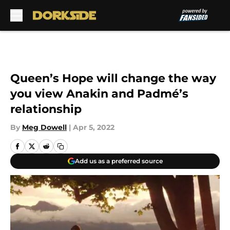
Skip to main content
Queen’s Hope will change the way
you view Anakin and Padmé’s
relationship
By
Meg Dowell
|
Apr 5, 2022
Add us as a preferred source