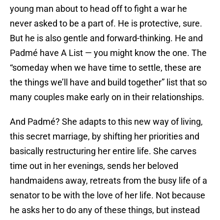
young man about to head off to fight a war he
never asked to be a part of. He is protective, sure.
But he is also gentle and forward-thinking. He and
Padmé have A List — you might know the one. The
“someday when we have time to settle, these are
the things we’ll have and build together” list that so
many couples make early on in their relationships.
And Padmé? She adapts to this new way of living,
this secret marriage, by shifting her priorities and
basically restructuring her entire life. She carves
time out in her evenings, sends her beloved
handmaidens away, retreats from the busy life of a
senator to be with the love of her life. Not because
he asks her to do any of these things, but instead