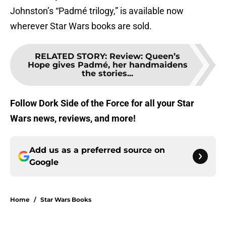
Johnston’s “Padmé trilogy,” is available now
wherever Star Wars books are sold.
RELATED STORY
:
Review: Queen’s
Hope gives Padmé, her handmaidens
the stories...
Follow Dork Side of the Force for all your Star
Wars news, reviews, and more!
Add us as a preferred source on
Google
Home
/
Star Wars Books