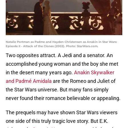
Natalie Portman as Padme and Hayden Christensen as Anakin in Star Wars:
Episode II - Attack of the Clones (2002). Photo: StarWars.com.
Two opposites attract. A Jedi and a senator. An
accomplished young woman and the boy she met
in the desert many years ago.
Anakin Skywalker
and Padmé Amidala
are the Romeo and Juliet of
the Star Wars universe. But many fans simply
never found their romance believable or appealing.
The prequels may have shown Star Wars viewers
one side of this truly tragic love story. But E.K.