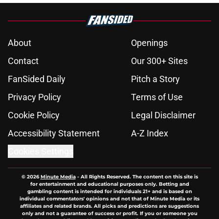
About
Openings
Contact
Our 300+ Sites
FanSided Daily
Pitch a Story
Privacy Policy
Terms of Use
Cookie Policy
Legal Disclaimer
Accessibility Statement
A-Z Index
Cookies Settings
© 2026
Minute Media
-
All Rights Reserved. The content on this site is
for entertainment and educational purposes only. Betting and
gambling content is intended for individuals 21+ and is based on
individual commentators' opinions and not that of Minute Media or its
affiliates and related brands. All picks and predictions are suggestions
only and not a guarantee of success or profit. If you or someone you