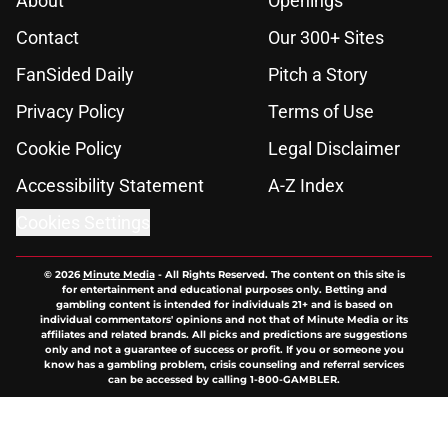
About
Openings
Contact
Our 300+ Sites
FanSided Daily
Pitch a Story
Privacy Policy
Terms of Use
Cookie Policy
Legal Disclaimer
Accessibility Statement
A-Z Index
Cookies Settings
© 2026
Minute Media
-
All Rights Reserved. The content on this site is
for entertainment and educational purposes only. Betting and
gambling content is intended for individuals 21+ and is based on
individual commentators' opinions and not that of Minute Media or its
affiliates and related brands. All picks and predictions are suggestions
only and not a guarantee of success or profit. If you or someone you
know has a gambling problem, crisis counseling and referral services
can be accessed by calling 1-800-GAMBLER.