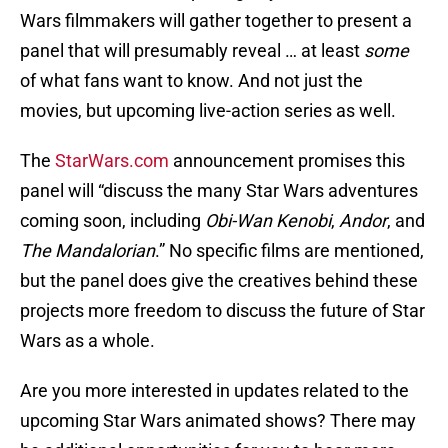
Wars filmmakers will gather together to present a
panel that will presumably reveal … at least
some
of what fans want to know. And not just the
movies, but upcoming live-action series as well.
The
StarWars.com
announcement promises this
panel will “discuss the many Star Wars adventures
coming soon, including
Obi-Wan Kenobi
,
Andor
, and
The Mandalorian
.” No specific films are mentioned,
but the panel does give the creatives behind these
projects more freedom to discuss the future of Star
Wars as a whole.
Are you more interested in updates related to the
upcoming Star Wars animated shows? There may