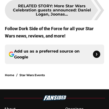
RELATED STORY
:
More Star Wars
Celebration guests announced: Daniel
Logan, Joonas...
Follow Dork Side of the Force for all your Star
Wars news, reviews, and more!
Add us as a preferred source on
Google
Home
/
Star Wars Events