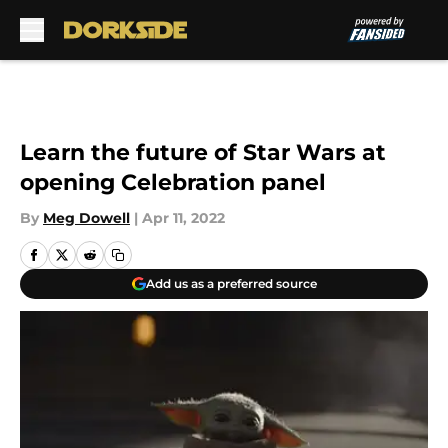
Skip to main content
Learn the future of Star Wars at
opening Celebration panel
By
Meg Dowell
|
Apr 11, 2022
Add us as a preferred source