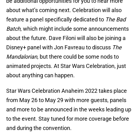
be additional opportunities for you to hear more
about what’s coming next. Celebration will also
feature a panel specifically dedicated to
The Bad
Batch
, which might include some announcements
about the future. Dave Filoni will also be joining a
Disney+ panel with Jon Favreau to discuss
The
Mandalorian
, but there could be some nods to
animated projects. At Star Wars Celebration, just
about anything can happen.
Star Wars Celebration Anaheim 2022 takes place
from May 26 to May 29 with more guests, panels
and more to be announced in the weeks leading up
to the event. Stay tuned for more coverage before
and during the convention.