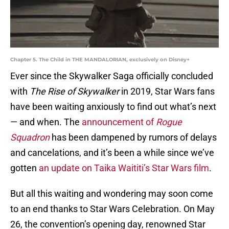
Chapter 5. The Child in THE MANDALORIAN, exclusively on Disney+
Ever since the Skywalker Saga officially concluded
with
The Rise of Skywalker
in 2019, Star Wars fans
have been waiting anxiously to find out what’s next
— and when. The
announcement of
Rogue
Squadron
has been dampened by rumors of delays
and cancelations, and it’s been a while since we’ve
gotten
an update on Taika Waititi’s Star Wars film
.
But all this waiting and wondering may soon come
to an end thanks to Star Wars Celebration. On May
26, the convention’s opening day, renowned Star