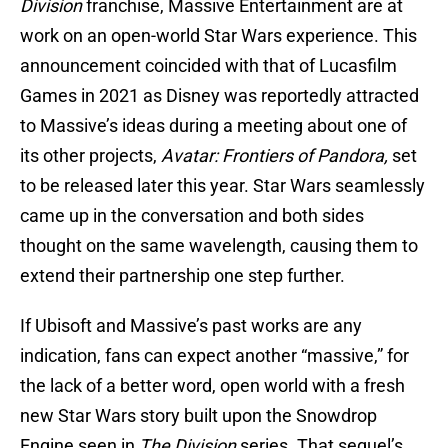
Division
franchise, Massive Entertainment are at
work on an open-world Star Wars experience. This
announcement coincided with that of Lucasfilm
Games in 2021 as Disney was reportedly attracted
to Massive’s ideas during a meeting about one of
its other projects,
Avatar: Frontiers of Pandora,
set
to be released later this year. Star Wars seamlessly
came up in the conversation and both sides
thought on the same wavelength, causing them to
extend their partnership one step further.
If Ubisoft and Massive’s past works are any
indication, fans can expect another “massive,” for
the lack of a better word, open world with a fresh
new Star Wars story built upon the Snowdrop
Engine seen in
The Division
series. That sequel’s