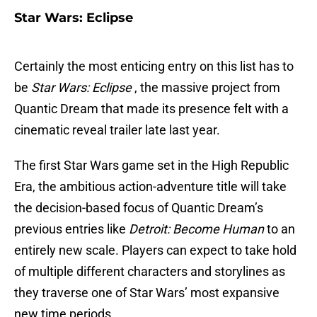
Star Wars: Eclipse
Certainly the most enticing entry on this list has to
be
Star Wars: Eclipse
, the massive project from
Quantic Dream that made its presence felt with a
cinematic reveal trailer late last year.
The first Star Wars game set in the High Republic
Era, the ambitious action-adventure title will take
the decision-based focus of Quantic Dream’s
previous entries like
Detroit: Become Human
to an
entirely new scale. Players can expect to take hold
of multiple different characters and storylines as
they traverse one of Star Wars’ most expansive
new time periods.