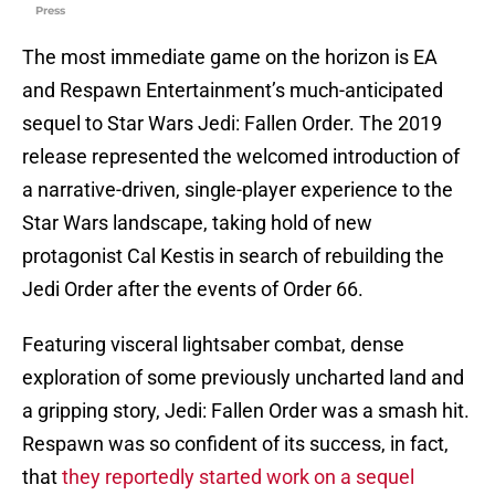
Press
The most immediate game on the horizon is EA
and Respawn Entertainment’s much-anticipated
sequel to Star Wars Jedi: Fallen Order. The 2019
release represented the welcomed introduction of
a narrative-driven, single-player experience to the
Star Wars landscape, taking hold of new
protagonist Cal Kestis in search of rebuilding the
Jedi Order after the events of Order 66.
Featuring visceral lightsaber combat, dense
exploration of some previously uncharted land and
a gripping story, Jedi: Fallen Order was a smash hit.
Respawn was so confident of its success, in fact,
that
they reportedly started work on a sequel