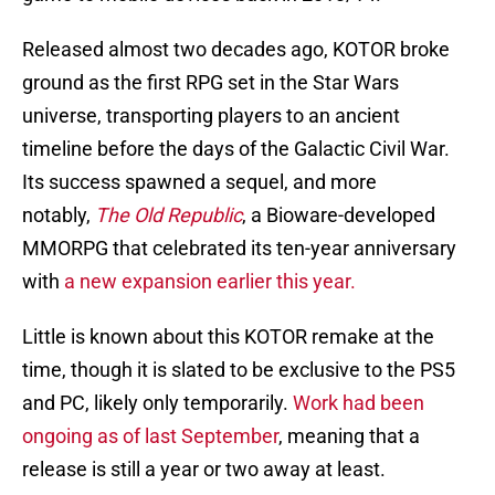
Released almost two decades ago, KOTOR broke
ground as the first RPG set in the Star Wars
universe, transporting players to an ancient
timeline before the days of the Galactic Civil War.
Its success spawned a sequel, and more
notably,
The Old Republic
, a Bioware-developed
MMORPG that celebrated its ten-year anniversary
with
a new expansion earlier this year.
Little is known about this KOTOR remake at the
time, though it is slated to be exclusive to the PS5
and PC, likely only temporarily.
Work had been
ongoing as of last September
, meaning that a
release is still a year or two away at least.