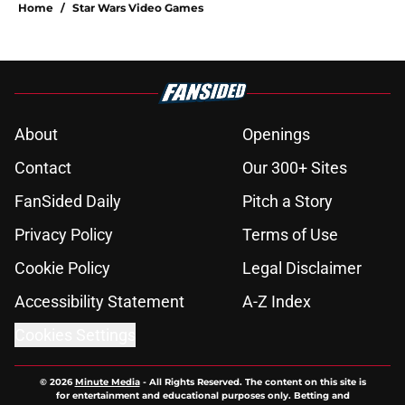
Home
/
Star Wars Video Games
About
Openings
Contact
Our 300+ Sites
FanSided Daily
Pitch a Story
Privacy Policy
Terms of Use
Cookie Policy
Legal Disclaimer
Accessibility Statement
A-Z Index
Cookies Settings
© 2026
Minute Media
-
All Rights Reserved. The content on this site is
for entertainment and educational purposes only. Betting and