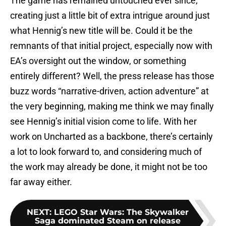
The game has remained untouched ever since,
creating just a little bit of extra intrigue around just
what Hennig’s new title will be. Could it be the
remnants of that initial project, especially now with
EA’s oversight out the window, or something
entirely different? Well, the press release has those
buzz words “narrative-driven, action adventure” at
the very beginning, making me think we may finally
see Hennig’s initial vision come to life. With her
work on Uncharted as a backbone, there’s certainly
a lot to look forward to, and considering much of
the work may already be done, it might not be too
far away either.
NEXT
:
LEGO Star Wars: The Skywalker
Saga dominated Steam on release