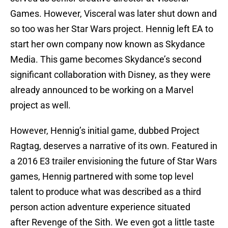
Games. However, Visceral was later shut down and
so too was her Star Wars project. Hennig left EA to
start her own company now known as Skydance
Media. This game becomes Skydance’s second
significant collaboration with Disney, as they were
already announced to be working on a Marvel
project as well.
However, Hennig’s initial game, dubbed Project
Ragtag, deserves a narrative of its own. Featured in
a 2016 E3 trailer envisioning the future of Star Wars
games, Hennig partnered with some top level
talent to produce what was described as a third
person action adventure experience situated
after Revenge of the Sith. We even got a little taste