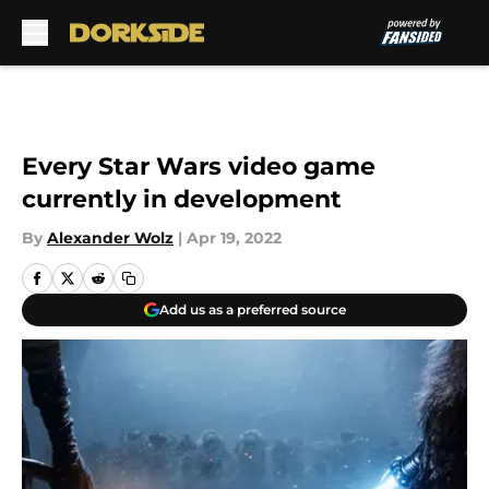
Skip to main content
Every Star Wars video game
currently in development
By
Alexander Wolz
|
Apr 19, 2022
Add us as a preferred source