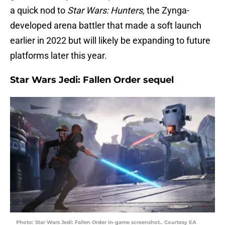
a quick nod to
Star Wars: Hunters,
the Zynga-
developed arena battler that made a soft launch
earlier in 2022 but will likely be expanding to future
platforms later this year.
Star Wars Jedi: Fallen Order sequel
Photo: Star Wars Jedi: Fallen Order in-game screenshot.. Courtesy EA