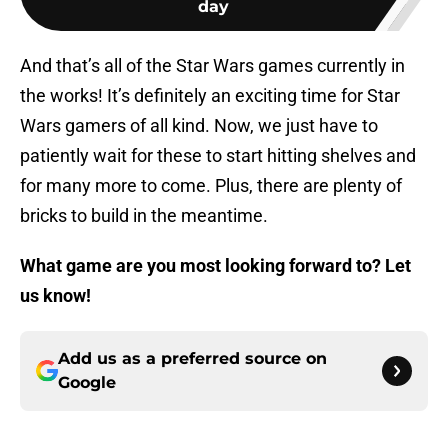
day
And that’s all of the Star Wars games currently in
the works! It’s definitely an exciting time for Star
Wars gamers of all kind. Now, we just have to
patiently wait for these to start hitting shelves and
for many more to come. Plus, there are plenty of
bricks to build in the meantime.
What game are you most looking forward to? Let
us know!
Add us as a preferred source on
Google