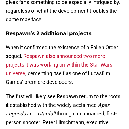
gives fans something to be especially intrigued by,
regardless of what the development troubles the
game may face.
Respawn’s 2 additional projects
When it confirmed the existence of a Fallen Order
sequel,
Respawn also announced two more
projects it was working on within the Star Wars
universe
, cementing itself as one of Lucasfilm
Games’ premiere developers.
The first will likely see Respawn return to the roots
it established with the widely-acclaimed
Apex
Legends
and
Titanfall
through an unnamed, first-
person shooter. Peter Hirschmann, executive