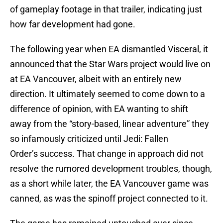
of gameplay footage in that trailer, indicating just
how far development had gone.
The following year when EA dismantled Visceral, it
announced that the Star Wars project would live on
at EA Vancouver, albeit with an entirely new
direction. It ultimately seemed to come down to a
difference of opinion, with EA wanting to shift
away from the “story-based, linear adventure” they
so infamously criticized until Jedi: Fallen
Order’s success. That change in approach did not
resolve the rumored development troubles, though,
as a short while later, the EA Vancouver game was
canned, as was the spinoff project connected to it.