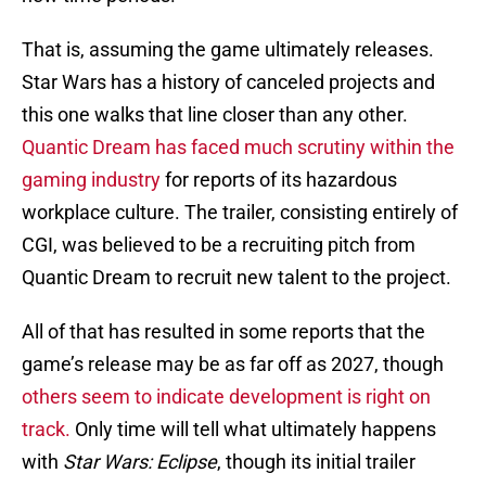
That is, assuming the game ultimately releases.
Star Wars has a history of canceled projects and
this one walks that line closer than any other.
Quantic Dream has faced much scrutiny within the
gaming industry
for reports of its hazardous
workplace culture. The trailer, consisting entirely of
CGI, was believed to be a recruiting pitch from
Quantic Dream to recruit new talent to the project.
All of that has resulted in some reports that the
game’s release may be as far off as 2027, though
others seem to indicate development is right on
track.
Only time will tell what ultimately happens
with
Star Wars: Eclipse
, though its initial trailer