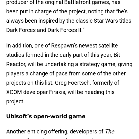
producer of the original Battlefront games, has
been put in charge of the project, noting that “he’s
always been inspired by the classic Star Wars titles
Dark Forces and Dark Forces II.”
In addition, one of Respawn’s newest satellite
studios formed in the early part of this year, Bit
Reactor, will be undertaking a strategy game, giving
players a change of pace from some of the other
projects on this list. Greg Foertsch, formerly of
XCOM developer Firaxis, will be heading this
project.
Ubisoft’s open-world game
Another enticing offering, developers of
The