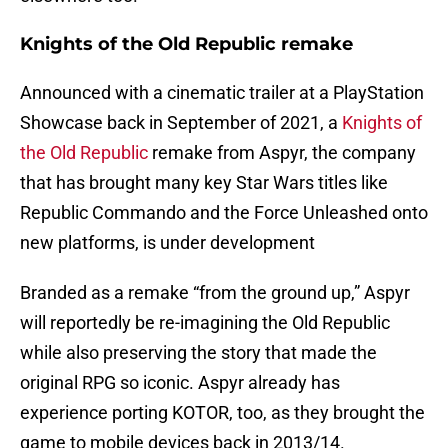
Knights of the Old Republic remake
Announced with a cinematic trailer at a PlayStation
Showcase back in September of 2021, a
Knights of
the Old Republic
remake from Aspyr, the company
that has brought many key Star Wars titles like
Republic Commando and the Force Unleashed onto
new platforms, is under development
Branded as a remake “from the ground up,” Aspyr
will reportedly be re-imagining the Old Republic
while also preserving the story that made the
original RPG so iconic. Aspyr already has
experience porting KOTOR, too, as they brought the
game to mobile devices back in 2013/14.