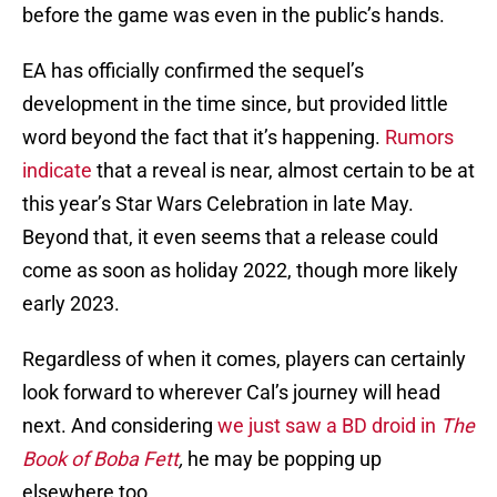
before the game was even in the public’s hands.
EA has officially confirmed the sequel’s
development in the time since, but provided little
word beyond the fact that it’s happening.
Rumors
indicate
that a reveal is near, almost certain to be at
this year’s Star Wars Celebration in late May.
Beyond that, it even seems that a release could
come as soon as holiday 2022, though more likely
early 2023.
Regardless of when it comes, players can certainly
look forward to wherever Cal’s journey will head
next. And considering
we just saw a BD droid in
The
Book of Boba Fett
,
he may be popping up
elsewhere too.