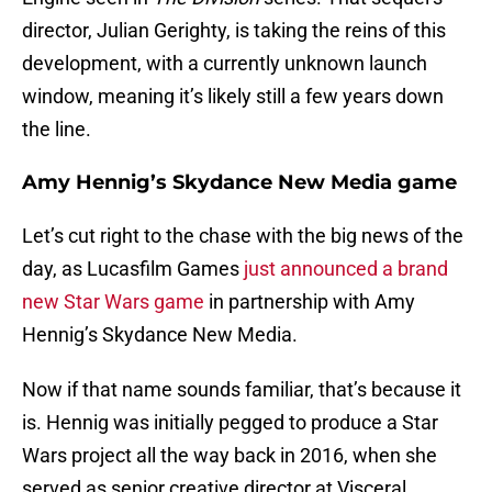
director, Julian Gerighty, is taking the reins of this
development, with a currently unknown launch
window, meaning it’s likely still a few years down
the line.
Amy Hennig’s Skydance New Media game
Let’s cut right to the chase with the big news of the
day, as Lucasfilm Games
just announced a brand
new Star Wars game
in partnership with Amy
Hennig’s Skydance New Media.
Now if that name sounds familiar, that’s because it
is. Hennig was initially pegged to produce a Star
Wars project all the way back in 2016, when she
served as senior creative director at Visceral