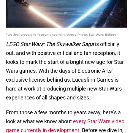
Two Jedi prepare to face an oncoming threat. Photo: Star Wars: Eclipse
LEGO Star Wars: The Skywalker Saga
is officially
out, and with positive critical and fan reception, it
looks to mark the start of a bright new age for Star
Wars games. With the days of Electronic Arts’
exclusive license behind us, Lucasfilm Games is
hard at work at producing multiple new Star Wars
experiences of all shapes and sizes.
From those a few months to years away, here’s a
look at what we know about
every Star Wars video
game currently in development.
Before we dive in,