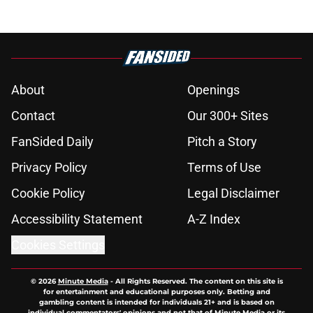
About
Openings
Contact
Our 300+ Sites
FanSided Daily
Pitch a Story
Privacy Policy
Terms of Use
Cookie Policy
Legal Disclaimer
Accessibility Statement
A-Z Index
Cookies Settings
© 2026
Minute Media
-
All Rights Reserved. The content on this site is
for entertainment and educational purposes only. Betting and
gambling content is intended for individuals 21+ and is based on
individual commentators' opinions and not that of Minute Media or its