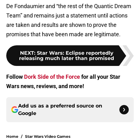
De Fondaumier and “the rest of the Quantic Dream
Team” and remains just a statement until actions
are taken and results are shown to prove the
promises that have been made are legitimate.
NEXT
:
Star Wars: Eclipse reportedly
releasing much later than promised
Follow
Dork Side of the Force
for all your Star
Wars news, reviews, and more!
Add us as a preferred source on
Google
Home
/
Star Wars Video Games