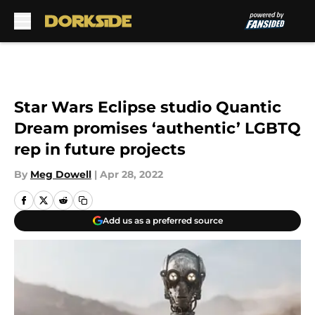
Skip to main content
Star Wars Eclipse studio Quantic
Dream promises ‘authentic’ LGBTQ
rep in future projects
By
Meg Dowell
|
Apr 28, 2022
Add us as a preferred source