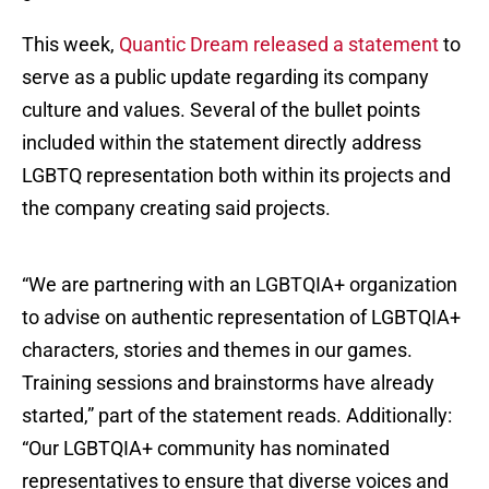
This week,
Quantic Dream released a statement
to
serve as a public update regarding its company
culture and values. Several of the bullet points
included within the statement directly address
LGBTQ representation both within its projects and
the company creating said projects.
“We are partnering with an LGBTQIA+ organization
to advise on authentic representation of LGBTQIA+
characters, stories and themes in our games.
Training sessions and brainstorms have already
started,” part of the statement reads. Additionally:
“Our LGBTQIA+ community has nominated
representatives to ensure that diverse voices and