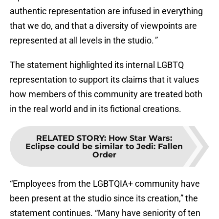
authentic representation are infused in everything
that we do, and that a diversity of viewpoints are
represented at all levels in the studio. ”
The statement highlighted its internal LGBTQ
representation to support its claims that it values
how members of this community are treated both
in the real world and in its fictional creations.
RELATED STORY
:
How Star Wars:
Eclipse could be similar to Jedi: Fallen
Order
“Employees from the LGBTQIA+ community have
been present at the studio since its creation,” the
statement continues. “Many have seniority of ten