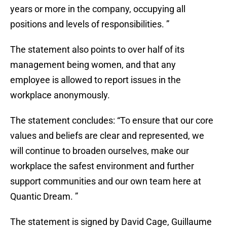
years or more in the company, occupying all
positions and levels of responsibilities. ”
The statement also points to over half of its
management being women, and that any
employee is allowed to report issues in the
workplace anonymously.
The statement concludes: “To ensure that our core
values and beliefs are clear and represented, we
will continue to broaden ourselves, make our
workplace the safest environment and further
support communities and our own team here at
Quantic Dream. ”
The statement is signed by David Cage, Guillaume