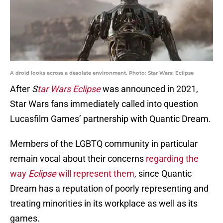
A droid looks across a desolate environment. Photo: Star Wars: Eclipse
After
S
tar Wars Eclipse
was announced in 2021,
Star Wars fans immediately called into question
Lucasfilm Games’ partnership with Quantic Dream.
Members of the LGBTQ community in particular
remain vocal about their concerns
regarding the
way
Eclipse
will represent them
, since Quantic
Dream has a reputation of poorly representing and
treating minorities in its workplace as well as its
games.