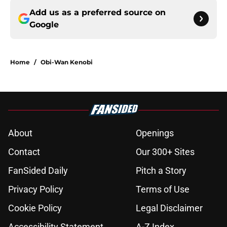
Add us as a preferred source on
Google
Home
/
Obi-Wan Kenobi
About
Openings
Contact
Our 300+ Sites
FanSided Daily
Pitch a Story
Privacy Policy
Terms of Use
Cookie Policy
Legal Disclaimer
Accessibility Statement
A-Z Index