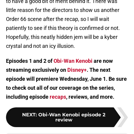
to have a good bit of merit behind it. There was
little reason for the directors to show us another
Order 66 scene after the recap, so I will wait
patiently to see if this theory is confirmed or not.
Hopefully, this neatly hidden jem will be a kyber
crystal and not an icy illusion.
Episodes 1 and 2 of
Obi-Wan Kenobi
are now
streaming exclusively on
Disney+
. The next
episode will premiere Wednesday, June 1. Be sure
to check out all of our coverage on the series,
including episode
recaps
, reviews, and more.
NEXT
:
Obi-Wan Kenobi episode 2
review