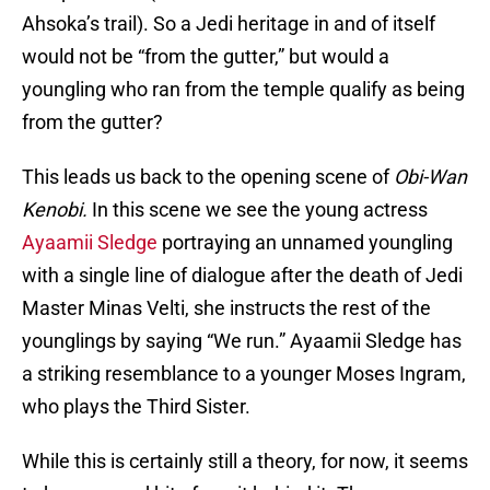
Ahsoka’s trail). So a Jedi heritage in and of itself
would not be “from the gutter,” but would a
youngling who ran from the temple qualify as being
from the gutter?
This leads us back to the opening scene of
Obi-Wan
Kenobi.
In this scene we see the young actress
Ayaamii Sledge
portraying an unnamed youngling
with a single line of dialogue after the death of Jedi
Master Minas Velti, she instructs the rest of the
younglings by saying “We run.” Ayaamii Sledge has
a striking resemblance to a younger Moses Ingram,
who plays the Third Sister.
While this is certainly still a theory, for now, it seems