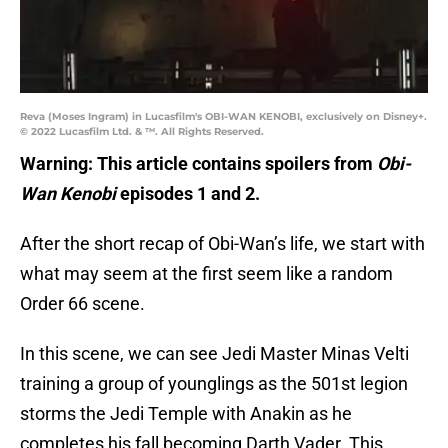
Reva (Moses Ingram) in Lucasfilm's OBI-WAN KENOBI, exclusively on Disney+.
© 2022 Lucasfilm Ltd. & ™. All Rights Reserved.
Warning: This article contains spoilers from
Obi-
Wan Kenobi
episodes 1 and 2.
After the short recap of Obi-Wan’s life, we start with
what may seem at the first seem like a random
Order 66 scene.
In this scene, we can see Jedi Master Minas Velti
training a group of younglings as the 501st legion
storms the Jedi Temple with Anakin as he
completes his fall becoming Darth Vader. This