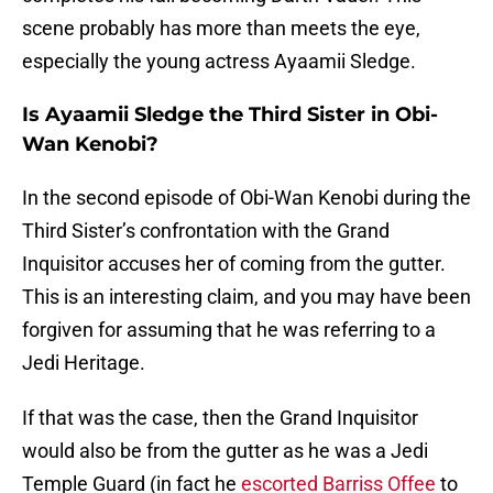
scene probably has more than meets the eye,
especially the young actress Ayaamii Sledge.
Is Ayaamii Sledge the Third Sister in Obi-
Wan Kenobi?
In the second episode of Obi-Wan Kenobi during the
Third Sister’s confrontation with the Grand
Inquisitor accuses her of coming from the gutter.
This is an interesting claim, and you may have been
forgiven for assuming that he was referring to a
Jedi Heritage.
If that was the case, then the Grand Inquisitor
would also be from the gutter as he was a Jedi
Temple Guard (in fact he
escorted Barriss Offee
to