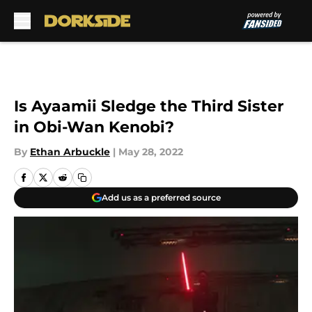
Skip to main content
Is Ayaamii Sledge the Third Sister
in Obi-Wan Kenobi?
By
Ethan Arbuckle
|
May 28, 2022
Add us as a preferred source