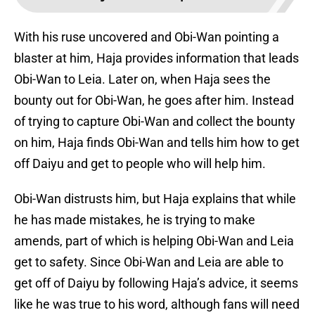
With his ruse uncovered and Obi-Wan pointing a
blaster at him, Haja provides information that leads
Obi-Wan to Leia. Later on, when Haja sees the
bounty out for Obi-Wan, he goes after him. Instead
of trying to capture Obi-Wan and collect the bounty
on him, Haja finds Obi-Wan and tells him how to get
off Daiyu and get to people who will help him.
Obi-Wan distrusts him, but Haja explains that while
he has made mistakes, he is trying to make
amends, part of which is helping Obi-Wan and Leia
get to safety. Since Obi-Wan and Leia are able to
get off of Daiyu by following Haja’s advice, it seems
like he was true to his word, although fans will need