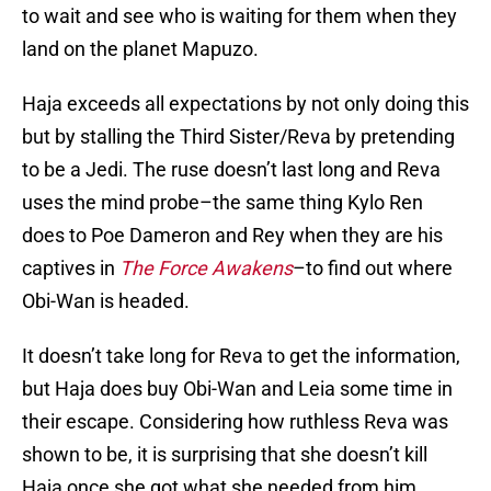
to wait and see who is waiting for them when they
land on the planet Mapuzo.
Haja exceeds all expectations by not only doing this
but by stalling the Third Sister/Reva by pretending
to be a Jedi. The ruse doesn’t last long and Reva
uses the mind probe–the same thing Kylo Ren
does to Poe Dameron and Rey when they are his
captives in
The Force Awakens
–to find out where
Obi-Wan is headed.
It doesn’t take long for Reva to get the information,
but Haja does buy Obi-Wan and Leia some time in
their escape. Considering how ruthless Reva was
shown to be, it is surprising that she doesn’t kill
Haja once she got what she needed from him.