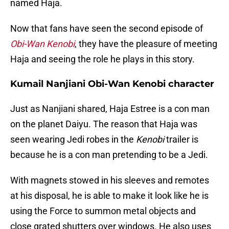
named Haja.
Now that fans have seen the second episode of
Obi-Wan Kenobi
, they have the pleasure of meeting
Haja and seeing the role he plays in this story.
Kumail Nanjiani Obi-Wan Kenobi character
Just as Nanjiani shared, Haja Estree is a con man
on the planet Daiyu. The reason that Haja was
seen wearing Jedi robes in the
Kenobi
trailer is
because he is a con man pretending to be a Jedi.
With magnets stowed in his sleeves and remotes
at his disposal, he is able to make it look like he is
using the Force to summon metal objects and
close grated shutters over windows. He also uses