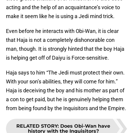
acting and the help of an acquaintance’s voice to
make it seem like he is using a Jedi mind trick.
Even before he interacts with Obi-Wan, it is clear
that Haja is not a completely dishonorable con
man, though. It is strongly hinted that the boy Haja
is helping get off of Daiyu is Force-sensitive.
Haja says to him “The Jedi must protect their own.
With your son’s abilities, they will come for him.”
Haja is deceiving the boy and his mother as part of
a con to get paid, but he is genuinely helping them
from being found by the Inquisitors and the Empire.
RELATED STORY
:
Does Obi-Wan have
history with the Inquisitors?