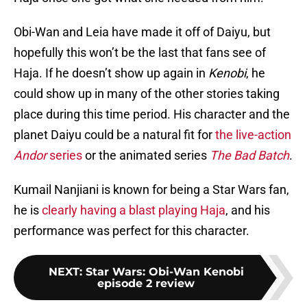
Obi-Wan and Leia have made it off of Daiyu, but
hopefully this won’t be the last that fans see of
Haja. If he doesn’t show up again in
Kenobi
, he
could show up in many of the other stories taking
place during this time period. His character and the
planet Daiyu could be a natural fit for
the live-action
Andor
series
or the animated series
The
Bad Batch
.
Kumail Nanjiani is known for being a Star Wars fan,
he is
clearly having a blast playing Haja
, and his
performance was perfect for this character.
NEXT
:
Star Wars: Obi-Wan Kenobi
episode 2 review