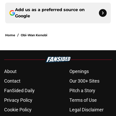
Add us as a preferred source on
Google
Home
/
Obi-Wan Kenobi
About
Openings
Contact
Our 300+ Sites
FanSided Daily
Pitch a Story
Privacy Policy
Terms of Use
Cookie Policy
Legal Disclaimer