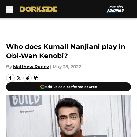
Skip to main content
Who does Kumail Nanjiani play in
Obi-Wan Kenobi?
By
Matthew Rudoy
|
May 28, 2022
Add us as a preferred source