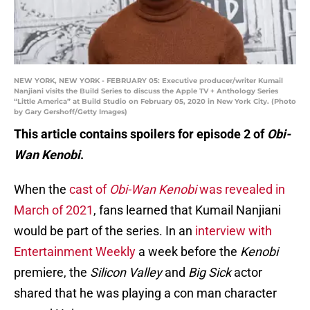
NEW YORK, NEW YORK - FEBRUARY 05: Executive producer/writer Kumail
Nanjiani visits the Build Series to discuss the Apple TV + Anthology Series
“Little America” at Build Studio on February 05, 2020 in New York City. (Photo
by Gary Gershoff/Getty Images)
This article contains spoilers for episode 2 of
Obi-
Wan Kenobi
.
When the
cast of
Obi-Wan Kenobi
was revealed in
March of 2021
, fans learned that Kumail Nanjiani
would be part of the series. In an
interview with
Entertainment Weekly
a week before the
Kenobi
premiere, the
Silicon Valley
and
Big Sick
actor
shared that he was playing a con man character