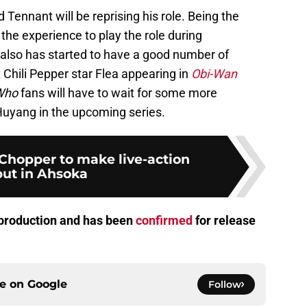
Tennant will be reprising his role. Being the
he experience to play the role during
 also has started to have a good number of
Chili Pepper star Flea appearing in
Obi-Wan
Who
fans will have to wait for some more
Huyang in the upcoming series.
Chopper to make live-action
ut in Ahsoka
n production and has been
confirmed
for release
ce on
Google
Follow