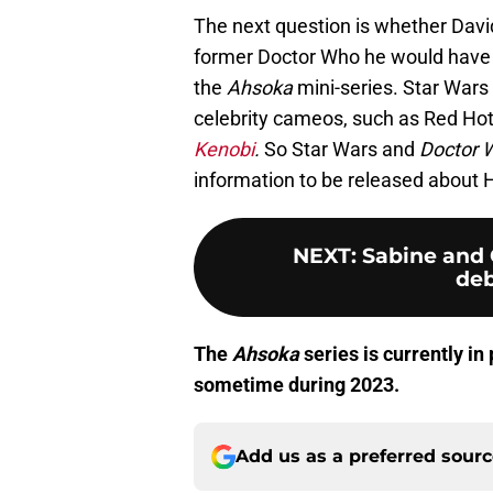
The next question is whether David 
former Doctor Who he would have t
the
Ahsoka
mini-series. Star Wars
celebrity cameos, such as Red Hot 
Kenobi
.
So Star Wars and
Doctor 
information to be released about 
NEXT
:
Sabine and 
deb
The
Ahsoka
series is currently i
sometime during 2023.
Add us as a preferred sour