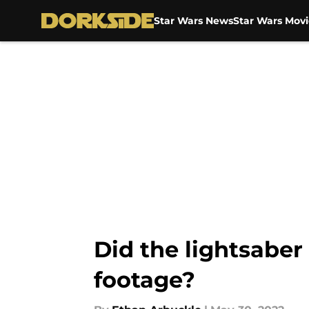
Star Wars News
Star Wars Movi
Skip to main content
Did the lightsaber
footage?