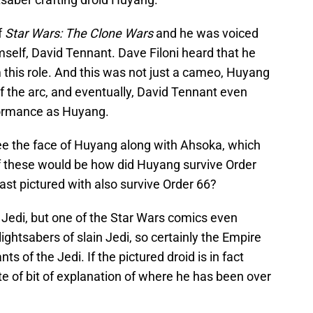
f
Star Wars: The Clone Wars
and he was voiced
self, David Tennant. Dave Filoni heard that he
 this role. And this was not just a cameo, Huyang
f the arc, and eventually, David Tennant even
formance as Huyang.
see the face of Huyang along with Ahsoka, which
of these would be how did Huyang survive Order
ast pictured with also survive Order 66?
 Jedi, but one of the Star Wars comics even
ightsabers of slain Jedi, so certainly the Empire
s of the Jedi. If the pictured droid is in fact
e of bit of explanation of where he has been over