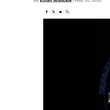
By
Ethan Arbuckle
|
May 30, 2022