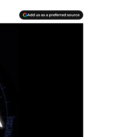
Add us as a preferred source