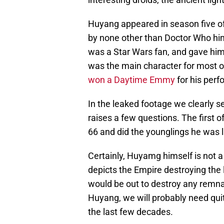
Huyang appeared in season five o
by none other than Doctor Who him
was a Star Wars fan, and gave him
was the main character for most o
won a Daytime Emmy
for his per
In the leaked footage we clearly 
raises a few questions. The first 
66 and did the younglings he was l
Certainly, Huyamg himself is not a
depicts the Empire destroying the l
would be out to destroy any remnant
Huyang, we will probably need quit
the last few decades.