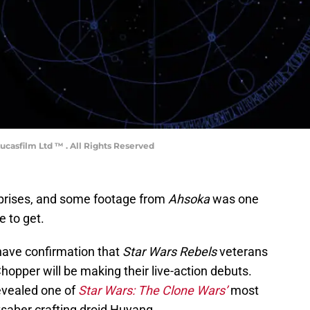
ucasfilm Ltd ™ . All Rights Reserved
urprises, and some footage from
Ahsoka
was one
e to get.
 have confirmation that
Star Wars Rebels
veterans
opper will be making their live-action debuts.
revealed one of
Star Wars: The Clone Wars’
most
htsaber crafting droid Huyang.