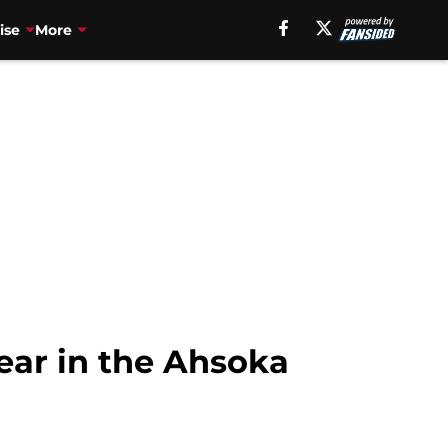
ise
More
ear in the Ahsoka