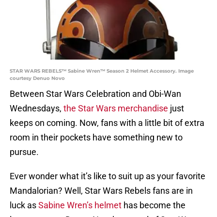
STAR WARS REBELS™ Sabine Wren™ Season 2 Helmet Accessory. Image
courtesy Denuo Novo
Between Star Wars Celebration and Obi-Wan
Wednesdays,
the Star Wars merchandise
just
keeps on coming. Now, fans with a little bit of extra
room in their pockets have something new to
pursue.
Ever wonder what it’s like to suit up as your favorite
Mandalorian? Well, Star Wars Rebels fans are in
luck as
Sabine Wren’s helmet
has become the