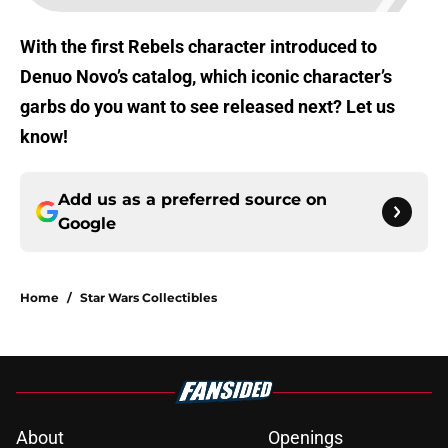
With the first Rebels character introduced to
Denuo Novo’s catalog, which iconic character’s
garbs do you want to see released next? Let us
know!
Add us as a preferred source on
Google
Home
/
Star Wars Collectibles
About
Openings