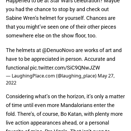
Happened to be at Star Wars celebration? Maybe
you had the chance to stop by and check out
Sabine Wren’s helmet for yourself. Chances are
that you might’ve seen one of their other pieces
somewhere else on the show floor, too.
The helmets at
@DenuoNovo
are works of art and
have to be appreciated in person. Accurate and
functional
pic.twitter.com/SiC9QNwJZW
— LaughingPlace.com (@laughing_place)
May 27,
2022
Considering what’s on the horizon, it’s only a matter
of time until even more Mandalorians enter the
fold. There’s, of course, Bo Katan, with plenty more
live action appearances ahead, or a personal