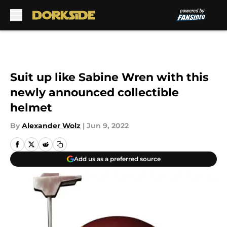
Skip to main content
Suit up like Sabine Wren with this
newly announced collectible
helmet
By
Alexander Wolz
|
Jun 9, 2022
Add us as a preferred source