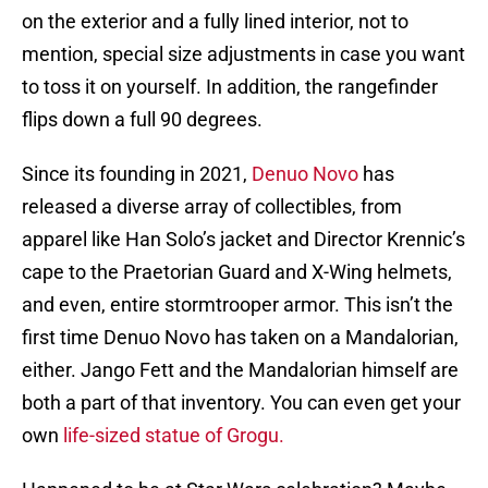
on the exterior and a fully lined interior, not to
mention, special size adjustments in case you want
to toss it on yourself. In addition, the rangefinder
flips down a full 90 degrees.
Since its founding in 2021,
Denuo Novo
has
released a diverse array of collectibles, from
apparel like Han Solo’s jacket and Director Krennic’s
cape to the Praetorian Guard and X-Wing helmets,
and even, entire stormtrooper armor. This isn’t the
first time Denuo Novo has taken on a Mandalorian,
either. Jango Fett and the Mandalorian himself are
both a part of that inventory. You can even get your
own
life-sized statue of Grogu.