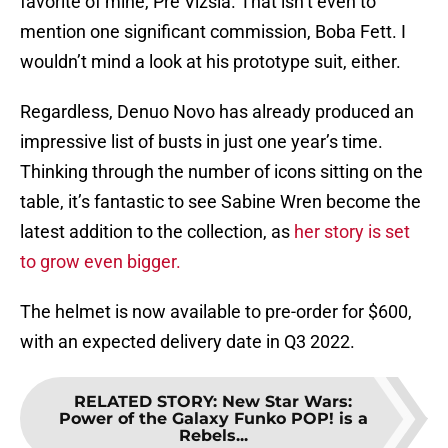
favorite of mine, Pre Vizsla. That isn’t even to
mention one significant commission, Boba Fett. I
wouldn’t mind a look at his prototype suit, either.
Regardless, Denuo Novo has already produced an
impressive list of busts in just one year’s time.
Thinking through the number of icons sitting on the
table, it’s fantastic to see Sabine Wren become the
latest addition to the collection, as
her story is set
to grow even bigger.
The helmet is now available to pre-order for $600,
with an expected delivery date in Q3 2022.
RELATED STORY
:
New Star Wars:
Power of the Galaxy Funko POP! is a
Rebels...