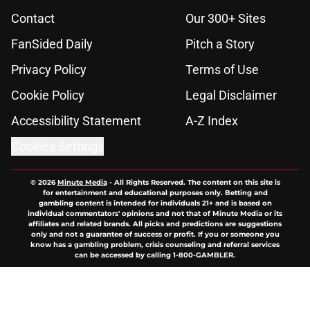
Contact
Our 300+ Sites
FanSided Daily
Pitch a Story
Privacy Policy
Terms of Use
Cookie Policy
Legal Disclaimer
Accessibility Statement
A-Z Index
Cookies Settings
© 2026
Minute Media
-
All Rights Reserved. The content on this site is
for entertainment and educational purposes only. Betting and
gambling content is intended for individuals 21+ and is based on
individual commentators' opinions and not that of Minute Media or its
affiliates and related brands. All picks and predictions are suggestions
only and not a guarantee of success or profit. If you or someone you
know has a gambling problem, crisis counseling and referral services
can be accessed by calling 1-800-GAMBLER.