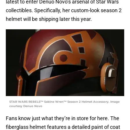
latest to enter Denuo Novo’s arsenal of Star Wars
collectibles. Specifically, her custom-look season 2
helmet will be shipping later this year.
STAR WARS REBELS™ Sabine Wren™ Season 2 Helmet Accessory. Image
courtesy Denuo Novo
Fans know just what they’re in store for here. The
fiberglass helmet features a detailed paint of coat