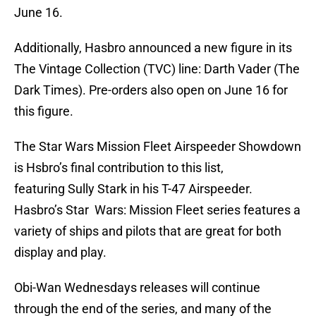
June 16.
Additionally, Hasbro announced a new figure in its
The Vintage Collection (TVC) line: Darth Vader (The
Dark Times). Pre-orders also open on June 16 for
this figure.
The Star Wars Mission Fleet Airspeeder Showdown
is Hsbro’s final contribution to this list,
featuring Sully Stark in his T-47 Airspeeder.
Hasbro’s Star Wars: Mission Fleet series features a
variety of ships and pilots that are great for both
display and play.
Obi-Wan Wednesdays releases will continue
through the end of the series, and many of the