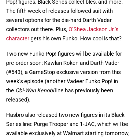
Pop! figures, Black Series collectibles, and more.
The fifth week of releases followed suit with
several options for the die-hard Darth Vader
collectors out there. Plus,
O’Shea Jackson Jr.’s
character
gets his own Funko. How cool is that?
Two new Funko Pop! figures will be available for
pre-order soon: Kawlan Roken and Darth Vader
(#543), a GameStop exclusive version from this
week’s episode (another Vadeer Funko Pop! in
the
Obi-Wan Kenobi
line has previously been
released).
Hasbro also released two new figures in its Black
Series line: Purge Trooper and 1-JAC, which will be
available exclusively at Walmart starting tomorrow,