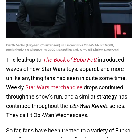
Darth Vader (Hayden Christensen) in Lucasfilm's OBI-WAN KENOBI,
exclusively on Disney+. © 2022 Lucasfilm Ltd. & ™. All Rights Reserved
The lead-up to
The Book of Boba Fett
introduced
waves of new Star Wars toys, apparel, and more
unlike anything fans had seen in quite some time.
Weekly
Star Wars merchandise
drops continued
through the show’s run, and a similar strategy has
continued throughout the
Obi-Wan Kenobi
series.
They call it Obi-Wan Wednesdays.
So far, fans have been treated to a variety of Funko