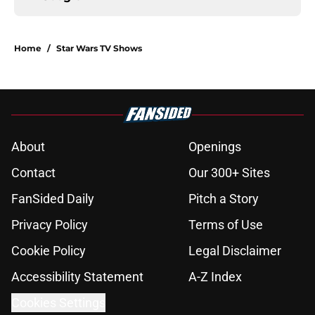
Home
/
Star Wars TV Shows
About
Openings
Contact
Our 300+ Sites
FanSided Daily
Pitch a Story
Privacy Policy
Terms of Use
Cookie Policy
Legal Disclaimer
Accessibility Statement
A-Z Index
Cookies Settings