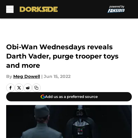
Skip to main content
Obi-Wan Wednesdays reveals
Darth Vader, purge trooper toys
and more
By
Meg Dowell
|
Jun 15, 2022
Add us as a preferred source