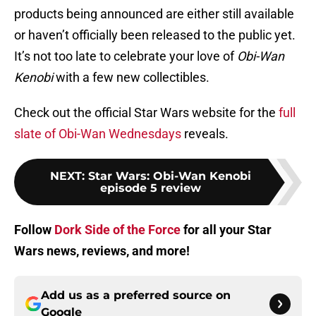
products being announced are either still available
or haven’t officially been released to the public yet.
It’s not too late to celebrate your love of
Obi-Wan
Kenobi
with a few new collectibles.
Check out the official Star Wars website for the
full
slate of Obi-Wan Wednesdays
reveals.
NEXT
:
Star Wars: Obi-Wan Kenobi
episode 5 review
Follow
Dork Side of the Force
for all your Star
Wars news, reviews, and more!
Add us as a preferred source on
Google