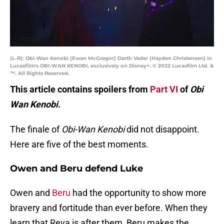
(L-R): Obi-Wan Kenobi (Ewan McGregor) Darth Vader (Hayden Christensen) in
Lucasfilm's OBI-WAN KENOBI, exclusively on Disney+. © 2022 Lucasfilm Ltd. &
™. All Rights Reserved.
This article contains spoilers from
Part VI
of
Obi
Wan Kenobi
.
The finale of
Obi-Wan Kenobi
did not disappoint.
Here are five of the best moments.
Owen and Beru defend Luke
Owen and
Beru
had the opportunity to show more
bravery and fortitude than ever before. When they
learn that Reva is after them, Beru makes the