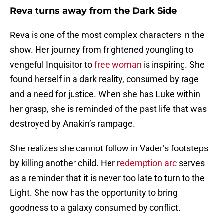
Reva turns away from the Dark Side
Reva is one of the most complex characters in the
show. Her journey from frightened youngling to
vengeful Inquisitor to
free woman
is inspiring. She
found herself in a dark reality, consumed by rage
and a need for justice. When she has Luke within
her grasp, she is reminded of the past life that was
destroyed by Anakin’s rampage.
She realizes she cannot follow in Vader’s footsteps
by killing another child. Her r
edemption arc
serves
as a reminder that it is never too late to turn to the
Light. She now has the opportunity to bring
goodness to a galaxy consumed by conflict.