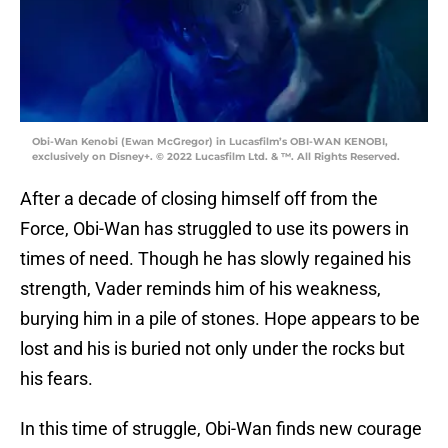
Obi-Wan Kenobi (Ewan McGregor) in Lucasfilm’s OBI-WAN KENOBI,
exclusively on Disney+. © 2022 Lucasfilm Ltd. & ™. All Rights Reserved.
After a decade of closing himself off from the
Force, Obi-Wan has struggled to use its powers in
times of need. Though he has slowly regained his
strength, Vader reminds him of his weakness,
burying him in a pile of stones. Hope appears to be
lost and his is buried not only under the rocks but
his fears.
In this time of struggle, Obi-Wan finds new courage