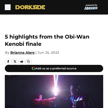
Skip to main content
5 highlights from the Obi-Wan
Kenobi finale
By
Brianna Alers
|
Jun 25, 2022
Add us as a preferred source