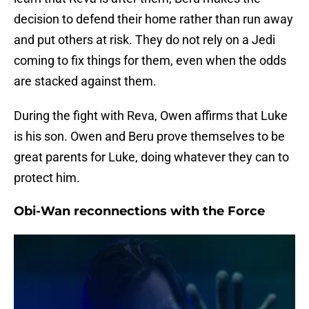
decision to defend their home rather than run away
and put others at risk. They do not rely on a Jedi
coming to fix things for them, even when the odds
are stacked against them.
During the fight with Reva, Owen affirms that Luke
is his son. Owen and Beru prove themselves to be
great parents for Luke, doing whatever they can to
protect him.
Obi-Wan reconnections with the Force