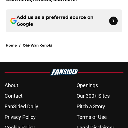
Add us as a preferred source on
Google
Home
/
Obi-Wan Kenobi
About
Openings
Contact
Our 300+ Sites
FanSided Daily
Pitch a Story
Privacy Policy
Terms of Use
Cookie Policy
Legal Disclaimer