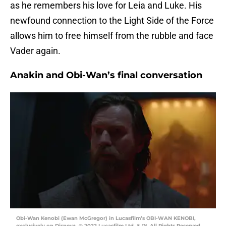
as he remembers his love for Leia and Luke. His
newfound connection to the Light Side of the Force
allows him to free himself from the rubble and face
Vader again.
Anakin and Obi-Wan’s final conversation
Obi-Wan Kenobi (Ewan McGregor) in Lucasfilm’s OBI-WAN KENOBI,
exclusively on Disney+. © 2022 Lucasfilm Ltd. & ™. All Rights Reserved.