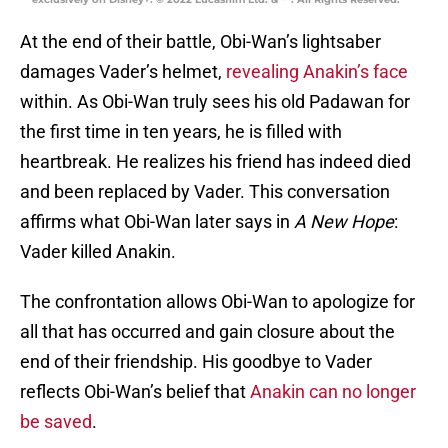
At the end of their battle, Obi-Wan’s lightsaber
damages Vader’s helmet,
revealing Anakin’s face
within. As Obi-Wan truly sees his old Padawan for
the first time in ten years, he is filled with
heartbreak. He realizes his friend has indeed died
and been replaced by Vader. This conversation
affirms what Obi-Wan later says in
A New Hope
:
Vader killed Anakin.
The confrontation allows Obi-Wan to apologize for
all that has occurred and gain closure about the
end of their friendship. His goodbye to Vader
reflects Obi-Wan’s belief that
Anakin can no longer
be saved
.