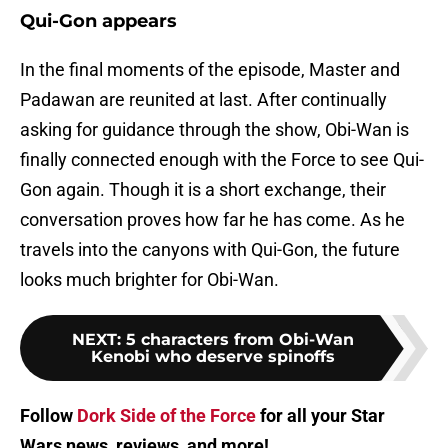
Qui-Gon appears
In the final moments of the episode, Master and
Padawan are reunited at last. After continually
asking for guidance through the show, Obi-Wan is
finally connected enough with the Force to see Qui-
Gon again. Though it is a short exchange, their
conversation proves how far he has come. As he
travels into the canyons with Qui-Gon, the future
looks much brighter for Obi-Wan.
NEXT
:
5 characters from Obi-Wan
Kenobi who deserve spinoffs
Follow
Dork Side of the Force
for all your Star
Wars news, reviews, and more!