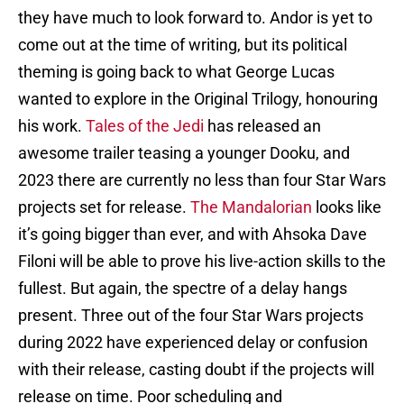
they have much to look forward to. Andor is yet to
come out at the time of writing, but its political
theming is going back to what George Lucas
wanted to explore in the Original Trilogy, honouring
his work.
Tales of the Jedi
has released an
awesome trailer teasing a younger Dooku, and
2023 there are currently no less than four Star Wars
projects set for release.
The Mandalorian
looks like
it’s going bigger than ever, and with Ahsoka Dave
Filoni will be able to prove his live-action skills to the
fullest. But again, the spectre of a delay hangs
present. Three out of the four Star Wars projects
during 2022 have experienced delay or confusion
with their release, casting doubt if the projects will
release on time. Poor scheduling and