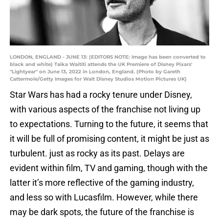
LONDON, ENGLAND - JUNE 13: (EDITORS NOTE: Image has been converted to
black and white) Taika Waititi attends the UK Premiere of Disney Pixars'
"Lightyear" on June 13, 2022 in London, England. (Photo by Gareth
Cattermole/Getty Images for Walt Disney Studios Motion Pictures UK)
Star Wars has had a rocky tenure under Disney,
with various aspects of the franchise not living up
to expectations. Turning to the future, it seems that
it will be full of promising content, it might be just as
turbulent. just as rocky as its past. Delays are
evident within film, TV and gaming, though with the
latter it’s more reflective of the gaming industry,
and less so with Lucasfilm. However, while there
may be dark spots, the future of the franchise is