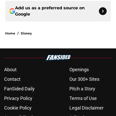
Add us as a preferred source on
Google
Home
/
Disney
About
Openings
Contact
Our 300+ Sites
FanSided Daily
Pitch a Story
Privacy Policy
Terms of Use
Cookie Policy
Legal Disclaimer