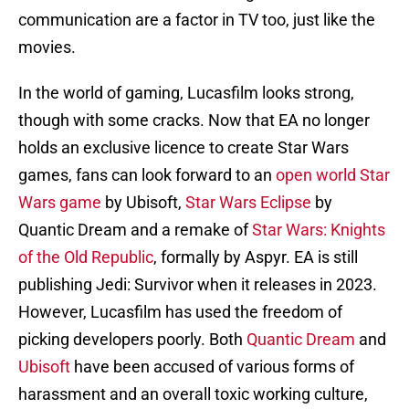
communication are a factor in TV too, just like the
movies.
In the world of gaming, Lucasfilm looks strong,
though with some cracks. Now that EA no longer
holds an exclusive licence to create Star Wars
games, fans can look forward to an
open world Star
Wars game
by Ubisoft,
Star Wars Eclipse
by
Quantic Dream and a remake of
Star Wars: Knights
of the Old Republic
, formally by Aspyr. EA is still
publishing Jedi: Survivor when it releases in 2023.
However, Lucasfilm has used the freedom of
picking developers poorly. Both
Quantic Dream
and
Ubisoft
have been accused of various forms of
harassment and an overall toxic working culture,