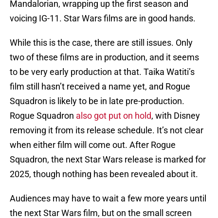
Mandalorian, wrapping up the first season and
voicing IG-11. Star Wars films are in good hands.
While this is the case, there are still issues. Only
two of these films are in production, and it seems
to be very early production at that. Taika Watiti’s
film still hasn’t received a name yet, and Rogue
Squadron is likely to be in late pre-production.
Rogue Squadron
also got put on hold
, with Disney
removing it from its release schedule. It’s not clear
when either film will come out. After Rogue
Squadron, the next Star Wars release is marked for
2025, though nothing has been revealed about it.
Audiences may have to wait a few more years until
the next Star Wars film, but on the small screen