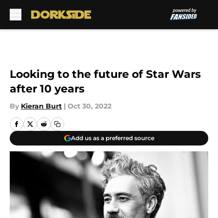
Skip to main content
Looking to the future of Star Wars
after 10 years
By
Kieran Burt
|
Oct 30, 2022
Add us as a preferred source