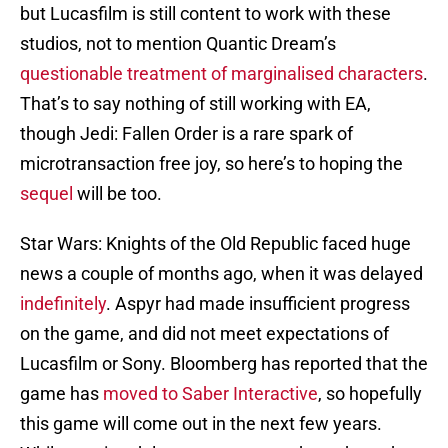
but Lucasfilm is still content to work with these
studios, not to mention Quantic Dream’s
questionable treatment of marginalised characters
.
That’s to say nothing of still working with EA,
though Jedi: Fallen Order is a rare spark of
microtransaction free joy, so here’s to hoping the
sequel
will be too.
Star Wars: Knights of the Old Republic faced huge
news a couple of months ago, when it was delayed
indefinitely
. Aspyr had made insufficient progress
on the game, and did not meet expectations of
Lucasfilm or Sony. Bloomberg has reported that the
game has
moved to Saber Interactive
, so hopefully
this game will come out in the next few years.