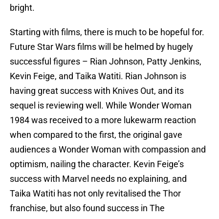
bright.
Starting with films, there is much to be hopeful for.
Future Star Wars films will be helmed by hugely
successful figures – Rian Johnson, Patty Jenkins,
Kevin Feige, and Taika Watiti. Rian Johnson is
having great success with Knives Out, and its
sequel is reviewing well. While Wonder Woman
1984 was received to a more lukewarm reaction
when compared to the first, the original gave
audiences a Wonder Woman with compassion and
optimism, nailing the character. Kevin Feige’s
success with Marvel needs no explaining, and
Taika Watiti has not only revitalised the Thor
franchise, but also found success in The