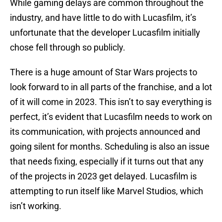
While gaming delays are common throughout the
industry, and have little to do with Lucasfilm, it’s
unfortunate that the developer Lucasfilm initially
chose fell through so publicly.
There is a huge amount of Star Wars projects to
look forward to in all parts of the franchise, and a lot
of it will come in 2023. This isn’t to say everything is
perfect, it’s evident that Lucasfilm needs to work on
its communication, with projects announced and
going silent for months. Scheduling is also an issue
that needs fixing, especially if it turns out that any
of the projects in 2023 get delayed. Lucasfilm is
attempting to run itself like Marvel Studios, which
isn’t working.