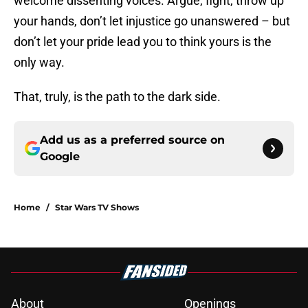
welcome dissenting voices. Argue, fight, throw up
your hands, don’t let injustice go unanswered – but
don’t let your pride lead you to think yours is the
only way.
That, truly, is the path to the dark side.
Add us as a preferred source on
Google
Home
/
Star Wars TV Shows
About
Openings