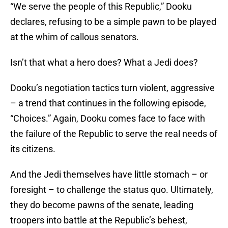
“We serve the people of this Republic,” Dooku
declares, refusing to be a simple pawn to be played
at the whim of callous senators.
Isn’t that what a hero does? What a Jedi does?
Dooku’s negotiation tactics turn violent, aggressive
– a trend that continues in the following episode,
“Choices.” Again, Dooku comes face to face with
the failure of the Republic to serve the real needs of
its citizens.
And the Jedi themselves have little stomach – or
foresight – to challenge the status quo. Ultimately,
they do become pawns of the senate, leading
troopers into battle at the Republic’s behest,