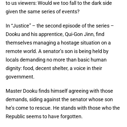
to us viewers: Would we too fall to the dark side
given the same series of events?
In “Justice” – the second episode of the series –
Dooku and his apprentice, Qui-Gon Jinn, find
themselves managing a hostage situation on a
remote world. A senator’s son is being held by
locals demanding no more than basic human
dignity: food, decent shelter, a voice in their
government.
Master Dooku finds himself agreeing with those
demands, siding against the senator whose son
he’s come to rescue. He stands with those who the
Republic seems to have forgotten.