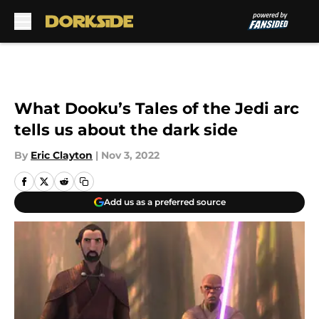
Skip to main content
What Dooku’s Tales of the Jedi arc
tells us about the dark side
By
Eric Clayton
|
Nov 3, 2022
Add us as a preferred source