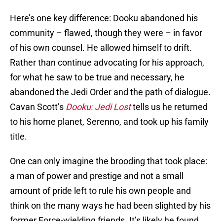
Here’s one key difference: Dooku abandoned his
community – flawed, though they were – in favor
of his own counsel. He allowed himself to drift.
Rather than continue advocating for his approach,
for what he saw to be true and necessary, he
abandoned the Jedi Order and the path of dialogue.
Cavan Scott’s
Dooku: Jedi Lost
tells us he returned
to his home planet, Serenno, and took up his family
title.
One can only imagine the brooding that took place:
a man of power and prestige and not a small
amount of pride left to rule his own people and
think on the many ways he had been slighted by his
former Force-wielding friends. It’s likely he found