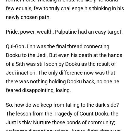
few equals, few to truly challenge his thinking in his
newly chosen path.
Pride, power, wealth: Palpatine had an easy target.
Qui-Gon Jinn was the final thread connecting
Dooku to the Jedi. But even his death at the hands
of a Sith was still seen by Dooku as the result of
Jedi inaction. The only difference now was that
there was nothing holding Dooku back, no one he
feared disappointing, losing.
So, how do we keep from falling to the dark side?
The lesson from the Tragedy of Count Dooku the
Just is this: Nurture those bonds of community;