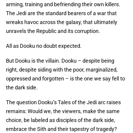
arming, training and befriending their own killers.
The Jedi are the standard bearers of a war that
wreaks havoc across the galaxy, that ultimately
unravels the Republic and its corruption.
All as Dooku no doubt expected.
But Dooku is the villain. Dooku – despite being
right, despite siding with the poor, marginalized,
oppressed and forgotten – is the one we say fell to
the dark side.
The question Dooku’s Tales of the Jedi arc raises
remains: Would we, the viewers, make the same
choice, be labeled as disciples of the dark side,
embrace the Sith and their tapestry of tragedy?