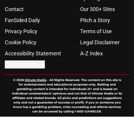
Contact
Our 300+ Sites
FanSided Daily
Pitch a Story
Privacy Policy
Terms of Use
Cookie Policy
Legal Disclaimer
Accessibility Statement
A-Z Index
Cookies Settings
© 2026
Minute Media
-
All Rights Reserved. The content on this site is
for entertainment and educational purposes only. Betting and
gambling content is intended for individuals 21+ and is based on
individual commentators' opinions and not that of Minute Media or its
affiliates and related brands. All picks and predictions are suggestions
only and not a guarantee of success or profit. If you or someone you
know has a gambling problem, crisis counseling and referral services
can be accessed by calling 1-800-GAMBLER.