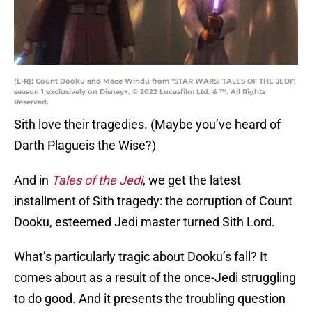
(L-R): Count Dooku and Mace Windu from "STAR WARS: TALES OF THE JEDI",
season 1 exclusively on Disney+. © 2022 Lucasfilm Ltd. & ™. All Rights
Reserved.
Sith love their tragedies. (Maybe you’ve heard of
Darth Plagueis the Wise?)
And in
Tales of the Jedi
, we get the latest
installment of Sith tragedy: the corruption of Count
Dooku, esteemed Jedi master turned Sith Lord.
What’s particularly tragic about Dooku’s fall? It
comes about as a result of the once-Jedi struggling
to do good. And it presents the troubling question