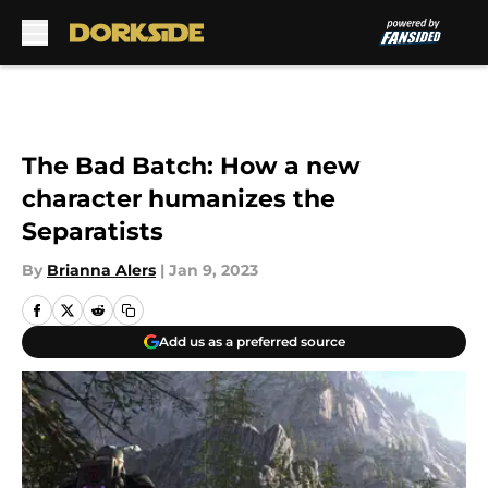
Skip to main content
The Bad Batch: How a new
character humanizes the
Separatists
By
Brianna Alers
|
Jan 9, 2023
Add us as a preferred source