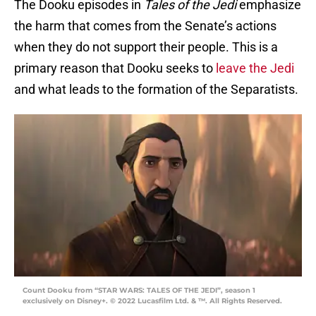
The Dooku episodes in
Tales of the Jedi
emphasize
the harm that comes from the Senate’s actions
when they do not support their people. This is a
primary reason that Dooku seeks to
leave the Jedi
and what leads to the formation of the Separatists.
Count Dooku from “STAR WARS: TALES OF THE JEDI”, season 1
exclusively on Disney+. © 2022 Lucasfilm Ltd. & ™. All Rights Reserved.