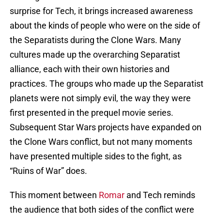
surprise for Tech, it brings increased awareness
about the kinds of people who were on the side of
the Separatists during the Clone Wars. Many
cultures made up the overarching Separatist
alliance, each with their own histories and
practices. The groups who made up the Separatist
planets were not simply evil, the way they were
first presented in the prequel movie series.
Subsequent Star Wars projects have expanded on
the Clone Wars conflict, but not many moments
have presented multiple sides to the fight, as
“Ruins of War” does.
This moment between
Romar
and Tech reminds
the audience that both sides of the conflict were