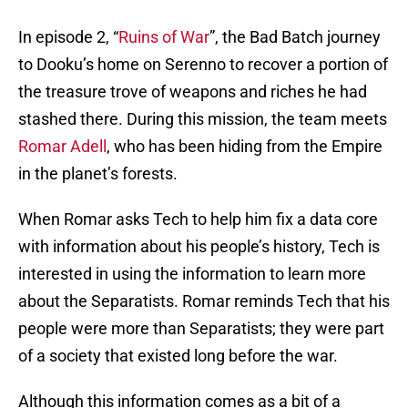
In episode 2, “
Ruins of War
”, the Bad Batch journey
to Dooku’s home on Serenno to recover a portion of
the treasure trove of weapons and riches he had
stashed there. During this mission, the team meets
Romar Adell
, who has been hiding from the Empire
in the planet’s forests.
When Romar asks Tech to help him fix a data core
with information about his people’s history, Tech is
interested in using the information to learn more
about the Separatists. Romar reminds Tech that his
people were more than Separatists; they were part
of a society that existed long before the war.
Although this information comes as a bit of a