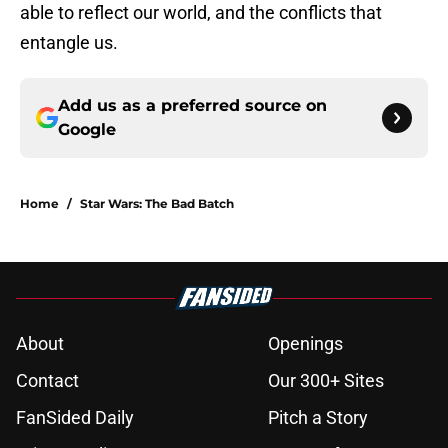
able to reflect our world, and the conflicts that
entangle us.
Add us as a preferred source on
Google
Home
/
Star Wars: The Bad Batch
About
Openings
Contact
Our 300+ Sites
FanSided Daily
Pitch a Story