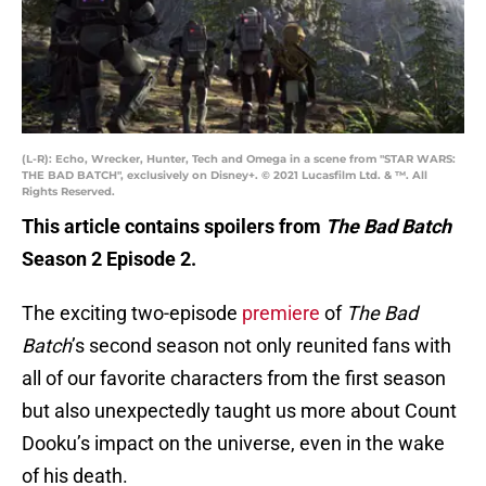
(L-R): Echo, Wrecker, Hunter, Tech and Omega in a scene from "STAR WARS:
THE BAD BATCH", exclusively on Disney+. © 2021 Lucasfilm Ltd. & ™. All
Rights Reserved.
This article contains spoilers from
The Bad Batch
Season 2 Episode 2.
The exciting two-episode
premiere
of
The Bad
Batch
’s second season not only reunited fans with
all of our favorite characters from the first season
but also unexpectedly taught us more about Count
Dooku’s impact on the universe, even in the wake
of his death.