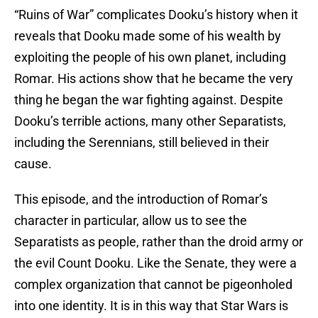
“Ruins of War” complicates Dooku’s history when it
reveals that Dooku made some of his wealth by
exploiting the people of his own planet, including
Romar. His actions show that he became the very
thing he began the war fighting against. Despite
Dooku’s terrible actions, many other Separatists,
including the Serennians, still believed in their
cause.
This episode, and the introduction of Romar’s
character in particular, allow us to see the
Separatists as people, rather than the droid army or
the evil Count Dooku. Like the Senate, they were a
complex organization that cannot be pigeonholed
into one identity. It is in this way that Star Wars is