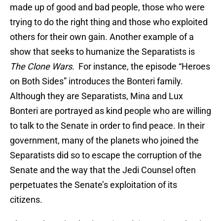
made up of good and bad people, those who were
trying to do the right thing and those who exploited
others for their own gain. Another example of a
show that seeks to humanize the Separatists is
The Clone Wars
. For instance, the episode “Heroes
on Both Sides” introduces the Bonteri family.
Although they are Separatists, Mina and Lux
Bonteri are portrayed as kind people who are willing
to talk to the Senate in order to find peace. In their
government, many of the planets who joined the
Separatists did so to escape the corruption of the
Senate and the way that the Jedi Counsel often
perpetuates the Senate’s exploitation of its
citizens.