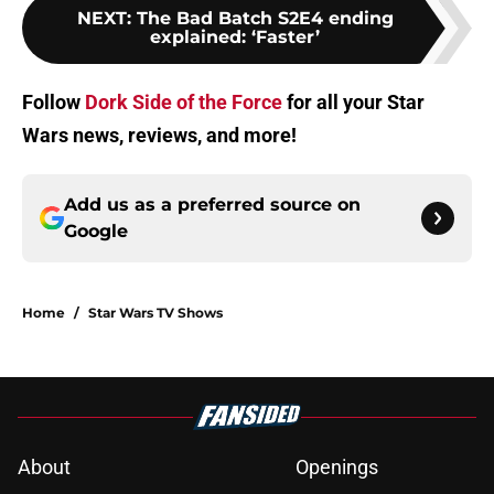
NEXT
:
The Bad Batch S2E4 ending
explained: ‘Faster’
Follow
Dork Side of the Force
for all your Star
Wars news, reviews, and more!
Add us as a preferred source on
Google
Home
/
Star Wars TV Shows
About
Openings