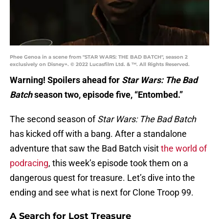
Phee Genoa in a scene from "STAR WARS: THE BAD BATCH", season 2
exclusively on Disney+. © 2022 Lucasfilm Ltd. & ™. All Rights Reserved.
Warning! Spoilers ahead for
Star Wars: The Bad
Batch
season two, episode five, “Entombed.”
The second season of
Star Wars: The Bad Batch
has kicked off with a bang. After a standalone
adventure that saw the Bad Batch visit
the world of
podracing
, this week’s episode took them on a
dangerous quest for treasure. Let’s dive into the
ending and see what is next for Clone Troop 99.
A Search for Lost Treasure