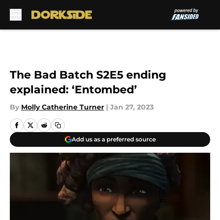
Skip to main content
The Bad Batch S2E5 ending
explained: ‘Entombed’
By
Molly Catherine Turner
|
Jan 27, 2023
Add us as a preferred source