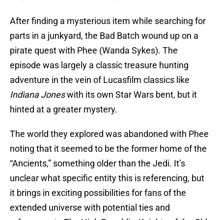
After finding a mysterious item while searching for
parts in a junkyard, the Bad Batch wound up on a
pirate quest with Phee (Wanda Sykes). The
episode was largely a classic treasure hunting
adventure in the vein of Lucasfilm classics like
Indiana Jones
with its own Star Wars bent, but it
hinted at a greater mystery.
The world they explored was abandoned with Phee
noting that it seemed to be the former home of the
“Ancients,” something older than the Jedi. It’s
unclear what specific entity this is referencing, but
it brings in exciting possibilities for fans of the
extended universe with potential ties and