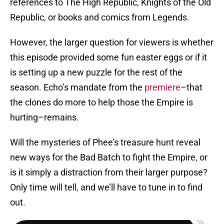
references to The High Republic, Knights of the Old
Republic, or books and comics from Legends.
However, the larger question for viewers is whether
this episode provided some fun easter eggs or if it
is setting up a new puzzle for the rest of the
season. Echo’s mandate from the
premiere
–that
the clones do more to help those the Empire is
hurting–remains.
Will the mysteries of Phee’s treasure hunt reveal
new ways for the Bad Batch to fight the Empire, or
is it simply a distraction from their larger purpose?
Only time will tell, and we’ll have to tune in to find
out.