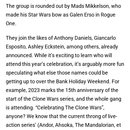
The group is rounded out by Mads Mikkelson, who
made his Star Wars bow as Galen Erso in Rogue
One.
They join the likes of Anthony Daniels, Giancarlo
Esposito, Ashley Eckstein, among others, already
announced. While it’s exciting to learn who will
attend this year’s celebration, it’s arguably more fun
speculating what else those names could be
getting up to over the Bank Holiday Weekend. For
example, 2023 marks the 15th anniversary of the
start of the Clone Wars series, and the whole gang
is attending. “Celebrating The Clone Wars”,
anyone? We know that the current throng of live-
action series’ (Andor, Ahsoka, The Mandalorian, et