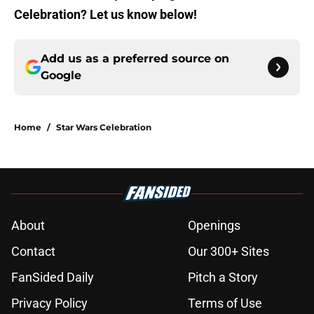
Celebration? Let us know below!
Add us as a preferred source on
Google
Home
/
Star Wars Celebration
About
Openings
Contact
Our 300+ Sites
FanSided Daily
Pitch a Story
Privacy Policy
Terms of Use