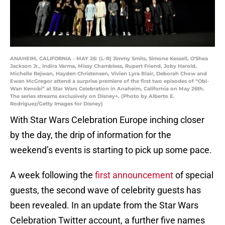
ANAHEIM, CALIFORNIA - MAY 26: (L-R) Jimmy Smits, Simone Kessell, O'Shea
Jackson Jr., Indira Varma, Missy Chambless, Rupert Friend, Joby Harold,
Michelle Rejwan, Hayden Christensen, Vivien Lyra Blair, Deborah Chow and
Ewan McGregor attend a surprise premiere of the first two episodes of “Obi-
Wan Kenobi” at Star Wars Celebration in Anaheim, California on May 26th.
The series streams exclusively on Disney+. (Photo by Alberto E.
Rodriguez/Getty Images for Disney)
With Star Wars Celebration Europe inching closer
by the day, the drip of information for the
weekend’s events is starting to pick up some pace.
A week following the
first announcement
of special
guests, the second wave of celebrity guests has
been revealed. In an update from the Star Wars
Celebration Twitter account, a further five names