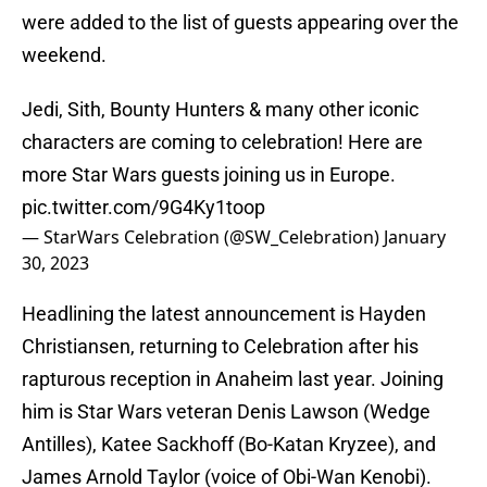
were added to the list of guests appearing over the
weekend.
Jedi, Sith, Bounty Hunters & many other iconic
characters are coming to celebration! Here are
more Star Wars guests joining us in Europe.
pic.twitter.com/9G4Ky1toop
— StarWars Celebration (@SW_Celebration)
January
30, 2023
Headlining the latest announcement is Hayden
Christiansen, returning to Celebration after his
rapturous reception in Anaheim last year. Joining
him is Star Wars veteran Denis Lawson (Wedge
Antilles), Katee Sackhoff (Bo-Katan Kryzee), and
James Arnold Taylor (voice of Obi-Wan Kenobi).