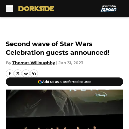
Skip to main content
Second wave of Star Wars
Celebration guests announced!
By
Thomas Willoughby
|
Jan 31, 2023
Add us as a preferred source