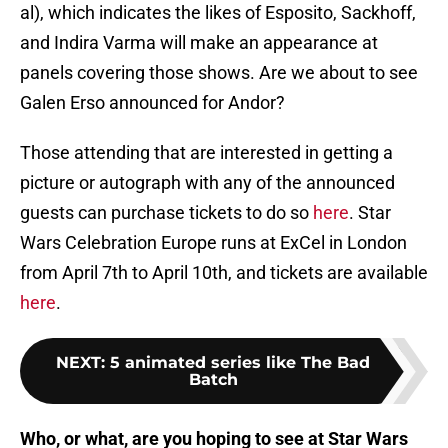
al), which indicates the likes of Esposito, Sackhoff,
and Indira Varma will make an appearance at
panels covering those shows. Are we about to see
Galen Erso announced for Andor?
Those attending that are interested in getting a
picture or autograph with any of the announced
guests can purchase tickets to do so
here
. Star
Wars Celebration Europe runs at ExCel in London
from April 7th to April 10th, and tickets are available
here
.
NEXT
:
5 animated series like The Bad
Batch
Who, or what, are you hoping to see at Star Wars