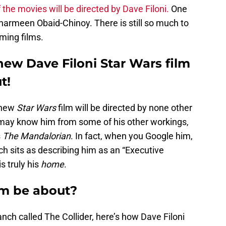
 the movies will be directed by Dave Filoni.
One
Sharmeen Obaid-Chinoy. There is still so much to
ming films.
new Dave Filoni Star Wars film
t!
 new
Star Wars
film will be directed by none other
t may know him from some of his other workings,
s
The Mandalorian
. In fact, when you Google him,
ich sits as describing him as an “Executive
s truly his
home
.
lm be about?
anch called The Collider, here’s how Dave Filoni