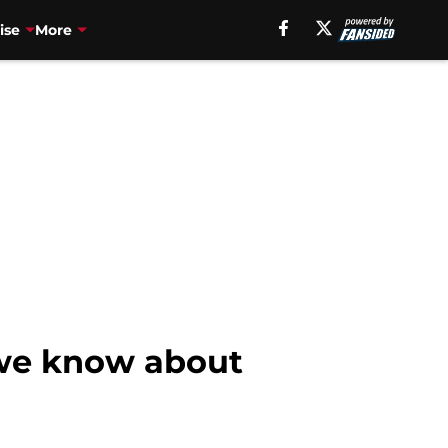
ise
More
 we know about