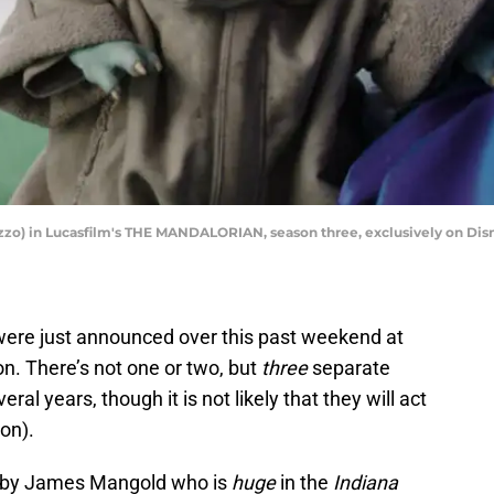
Lizzo) in Lucasfilm's THE MANDALORIAN, season three, exclusively on Disn
were just announced over this past weekend at
n. There’s not one or two, but
three
separate
ral years, though it is not likely that they will act
 on).
ed by James Mangold who is
huge
in the
Indiana