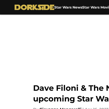
Star Wars News
Star Wars Movi
Skip to main content
Dave Filoni & The
upcoming Star Wa