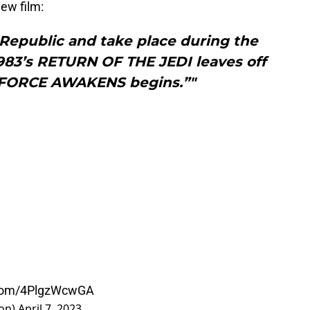
ew film:
 Republic and take place during the
83’s RETURN OF THE JEDI leaves off
 FORCE AWAKENS begins.”"
r.com/4PlgzWcwGA
ron)
April 7, 2023