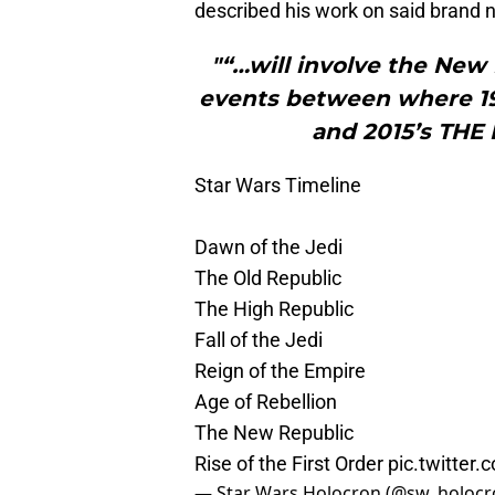
described his work on said brand n
"“…will involve the New
events between where 19
and 2015’s THE
Star Wars Timeline
Dawn of the Jedi
The Old Republic
The High Republic
Fall of the Jedi
Reign of the Empire
Age of Rebellion
The New Republic
Rise of the First Order
pic.twitte
— Star Wars Holocron (@sw_holoc