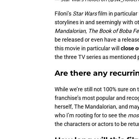
Filoni’s
Star Wars
film in particular
storylines in and seemingly with 
Mandalorian
,
The Book of Boba Fe
be released or even have a release
this movie in particular will
close o
the three TV series as mentioned 
Are there any recurr
While we’re still not 100% sure on th
franchise’s most popular and reco
herself, The Mandalorian, and mayb
who I’m rooting for to see the
mos
the characters or actors to be retu