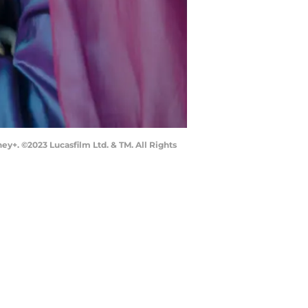
ey+. ©2023 Lucasfilm Ltd. & TM. All Rights