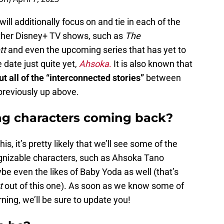
 will additionally focus on and tie in each of the
other Disney+ TV shows, such as
The
tt
and even the upcoming series that has yet to
 date just quite yet,
Ahsoka
.
It is also known that
ut all of the “interconnected stories”
between
previously up above.
ing characters coming back?
is, it’s pretty likely that we’ll see some of the
gnizable characters, such as Ahsoka Tano
e even the likes of Baby Yoda as well (that’s
t
out of this one). As soon as we know some of
rning, we’ll be sure to update you!