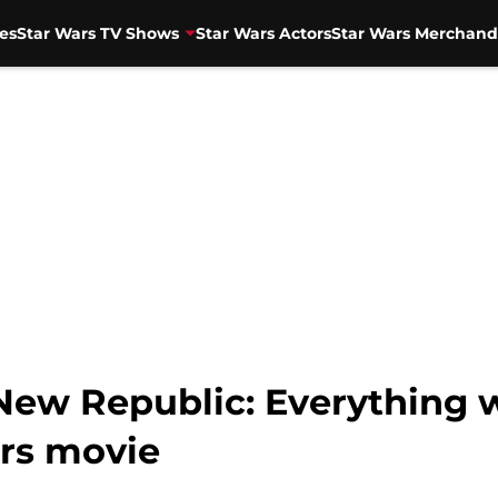
es
Star Wars TV Shows
Star Wars Actors
Star Wars Merchand
 New Republic: Everything
rs movie