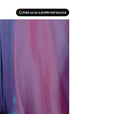
Add us as a preferred source