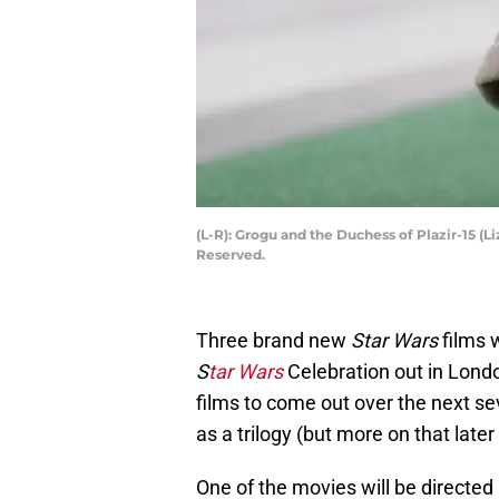
(L-R): Grogu and the Duchess of Plazir-15 (
Reserved.
Three brand new
Star Wars
films 
S
tar Wars
Celebration out in Londo
films to come out over the next seve
as a trilogy (but more on that later
One of the movies will be direct