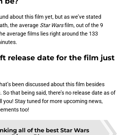
m be?
und about this film yet, but as we’ve stated
 math, the average
Star Wars
film, out of the 9
he average films lies right around the 133
inutes.
ft release date for the film just
hat’s been discussed about this film besides
tc. So that being said, there’s no release date as of
ill you! Stay tuned for more upcoming news,
cements too!
nking all of the best Star Wars