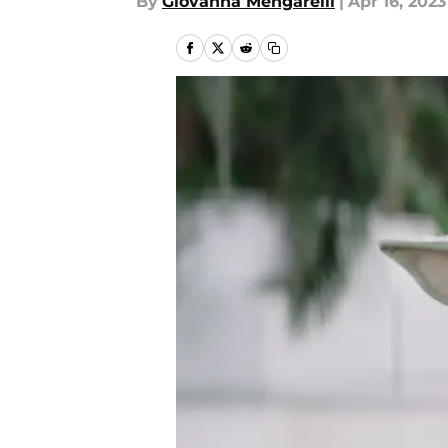
By
Giovanna Mengarelli
|
Apr 16, 2023