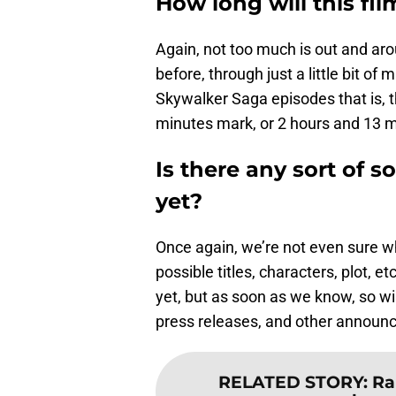
How long will this fil
Again, not too much is out and aro
before, through just a little bit of
Skywalker Saga episodes that is, t
minutes mark, or 2 hours and 13 m
Is there any sort of so
yet?
Once again, we’re not even sure w
possible titles, characters, plot, e
yet, but as soon as we know, so w
press releases, and other announ
RELATED STORY
:
Ra