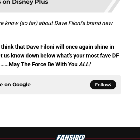
 on Disney Plus
e know (so far) about Dave Filoni’s brand new
think that Dave Filoni will once again shine in
 Let us know down below what’s your most fave DF
s…….May The Force Be With You
ALL!
ce on
Google
Follow