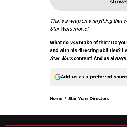
shows
That’s a wrap on everything that w
Star Wars movie!
What do
you
make of this? Do you 
and with his directing abilities?
Star Wars
content! And as alway
Add us as a preferred sour
Home
/
Star Wars Directors