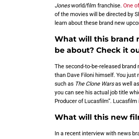
Jones
world/film franchise.
One of
of the movies will be directed by 
learn about these brand new upco
What will this brand 
be about? Check it ou
The second-to-be-released brand
than Dave Filoni himself. You jus
such as
The Clone Wars
as well a
you can see his actual job title wh
Producer of Lucasfilm”. Lucasfilm i
What will this new fi
In a recent interview with news br