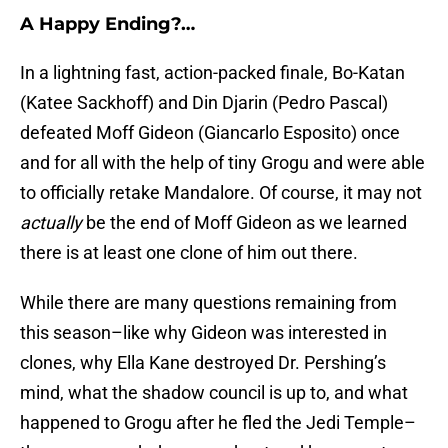
A Happy Ending?…
In a lightning fast, action-packed finale, Bo-Katan
(Katee Sackhoff) and Din Djarin (Pedro Pascal)
defeated Moff Gideon (Giancarlo Esposito) once
and for all with the help of tiny Grogu and were able
to officially retake Mandalore. Of course, it may not
actually
be the end of Moff Gideon as we learned
there is at least one clone of him out there.
While there are many questions remaining from
this season–like why Gideon was interested in
clones, why Ella Kane destroyed Dr. Pershing’s
mind, what the shadow council is up to, and what
happened to Grogu after he fled the Jedi Temple–