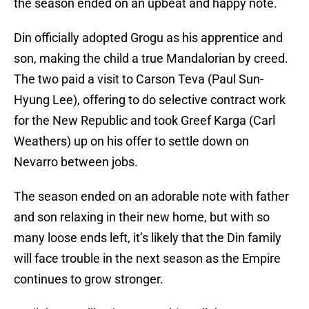
the season ended on an upbeat and happy note.
Din officially adopted Grogu as his apprentice and
son, making the child a true Mandalorian by creed.
The two paid a visit to Carson Teva (Paul Sun-
Hyung Lee), offering to do selective contract work
for the New Republic and took Greef Karga (Carl
Weathers) up on his offer to settle down on
Nevarro between jobs.
The season ended on an adorable note with father
and son relaxing in their new home, but with so
many loose ends left, it’s likely that the Din family
will face trouble in the next season as the Empire
continues to grow stronger.