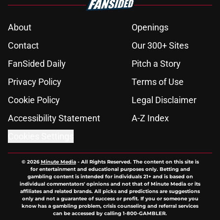
About
Openings
Contact
Our 300+ Sites
FanSided Daily
Pitch a Story
Privacy Policy
Terms of Use
Cookie Policy
Legal Disclaimer
Accessibility Statement
A-Z Index
Cookies Settings
© 2026
Minute Media
-
All Rights Reserved. The content on this site is
for entertainment and educational purposes only. Betting and
gambling content is intended for individuals 21+ and is based on
individual commentators' opinions and not that of Minute Media or its
affiliates and related brands. All picks and predictions are suggestions
only and not a guarantee of success or profit. If you or someone you
know has a gambling problem, crisis counseling and referral services
can be accessed by calling 1-800-GAMBLER.