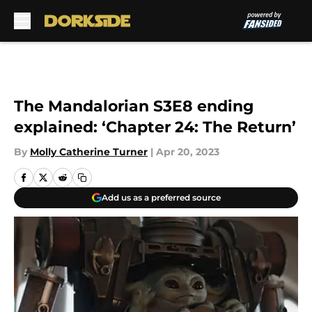
Skip to main content
The Mandalorian S3E8 ending
explained: ‘Chapter 24: The Return’
By
Molly Catherine Turner
|
Apr 20, 2023
Add us as a preferred source