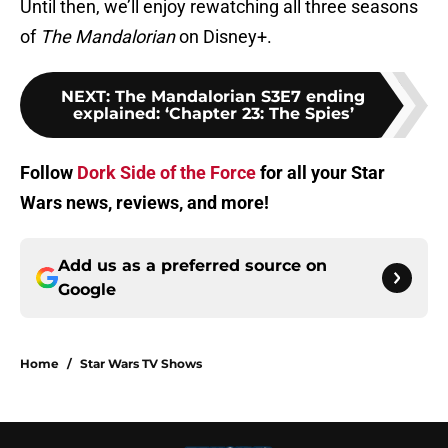
Until then, we’ll enjoy rewatching all three seasons
of
The Mandalorian
on Disney+.
NEXT
:
The Mandalorian S3E7 ending
explained: ‘Chapter 23: The Spies’
Follow
Dork Side of the Force
for all your Star
Wars news, reviews, and more!
Add us as a preferred source on
Google
Home
/
Star Wars TV Shows