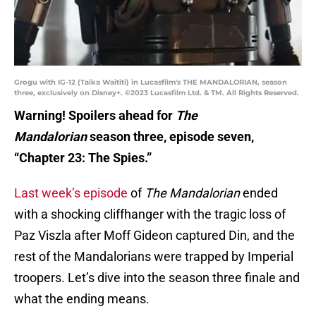
Grogu with IG-12 (Taika Waititi) in Lucasfilm's THE MANDALORIAN, season
three, exclusively on Disney+. ©2023 Lucasfilm Ltd. & TM. All Rights Reserved.
Warning! Spoilers ahead for
The
Mandalorian
season three, episode seven,
“Chapter 23: The Spies.”
Last week’s episode
of
The Mandalorian
ended
with a shocking cliffhanger with the tragic loss of
Paz Viszla after Moff Gideon captured Din, and the
rest of the Mandalorians were trapped by Imperial
troopers. Let’s dive into the season three finale and
what the ending means.