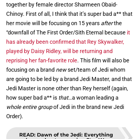
together by female director Sharmeen Obaid-
Chinoy. First of all, I think that it’s super bad a** that
her movie will be focusing on 15 years
after
the
“downfall of The First Order/Sith Eternal because
it
has already been confirmed that Rey Skywalker,
played by Daisy Ridley, will be returning and
reprising her fan-favorite role
. This film will also be
focusing on a brand
new
set/team of Jedi whom
are going to be led by a brand Jedi Master, and that
Jedi Master is none other than Rey herself (again,
how super bad a** is
that
…a woman leading a
whole entire
group
of Jedi in the brand new Jedi
Order).
READ
:
Dawn of the Jedi: Everything