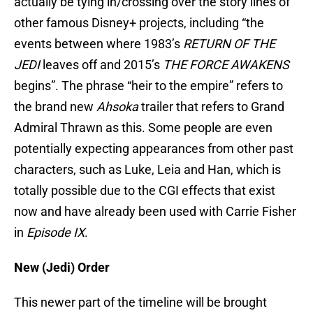
actually be tying in/crossing over the story lines of
other famous Disney+ projects, including “the
events between where 1983’s
RETURN OF THE
JEDI
leaves off and 2015’s
THE FORCE AWAKENS
begins”. The phrase “heir to the empire” refers to
the brand new
Ahsoka
trailer that refers to Grand
Admiral Thrawn as this. Some people are even
potentially expecting appearances from other past
characters, such as Luke, Leia and Han, which is
totally possible due to the CGI effects that exist
now and have already been used with Carrie Fisher
in
Episode
IX
.
New (Jedi) Order
This newer part of the timeline will be brought