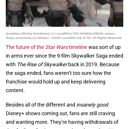
Anzellans (Shirley Henderson) in Lucasfilm's THE MANDALORIAN, season
three, exclusively on Disney+. ©2023 Lucasfilm Ltd. & TM. All Rights Reserved.
The future of the
Star Wars
timeline
was sort of up
in arms ever since the 9-film Skywalker Saga ended
with
The Rise of
Skywalker
back in 2019. Because
the saga ended, fans weren’t too sure how the
franchise would hold up and keep delivering
content.
Besides all of the different and
insanely good
Disney+ shows coming out, fans are still craving
and wanting more. They’re having withdrawals of