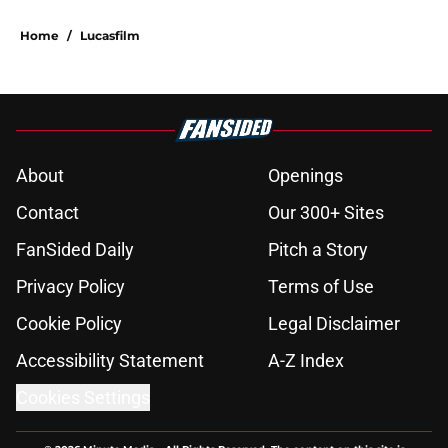
Home
/
Lucasfilm
About
Openings
Contact
Our 300+ Sites
FanSided Daily
Pitch a Story
Privacy Policy
Terms of Use
Cookie Policy
Legal Disclaimer
Accessibility Statement
A-Z Index
Cookies Settings