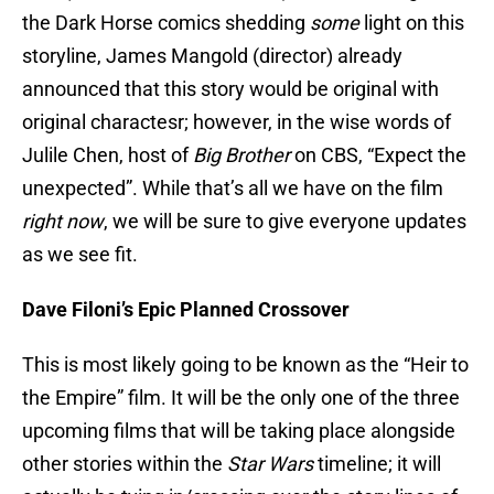
the Dark Horse comics shedding
some
light on this
storyline, James Mangold (director) already
announced that this story would be original with
original charactesr; however, in the wise words of
Julile Chen, host of
Big Brother
on CBS, “Expect the
unexpected”. While that’s all we have on the film
right now
, we will be sure to give everyone updates
as we see fit.
Dave Filoni’s Epic Planned Crossover
This is most likely going to be known as the “Heir to
the Empire” film. It will be the only one of the three
upcoming films that will be taking place alongside
other stories within the
Star Wars
timeline; it will