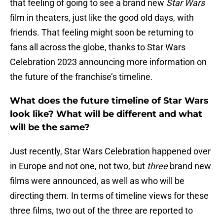
that feeling of going to see a brand new
Star Wars
film in theaters, just like the good old days, with
friends. That feeling might soon be returning to
fans all across the globe, thanks to Star Wars
Celebration 2023 announcing more information on
the future of the franchise’s timeline.
What does the future timeline of Star Wars
look like? What will be different and what
will be the same?
Just recently, Star Wars Celebration happened over
in Europe and not one, not two, but
three
brand new
films were announced, as well as who will be
directing them. In terms of timeline views for these
three films, two out of the three are reported to