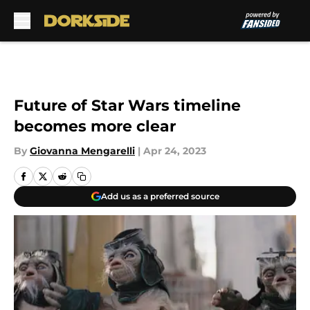
Skip to main content
Future of Star Wars timeline
becomes more clear
By
Giovanna Mengarelli
|
Apr 24, 2023
Add us as a preferred source