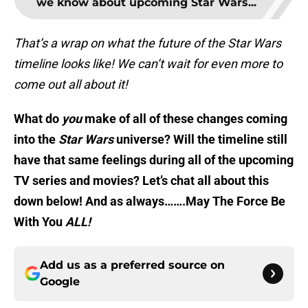
we know about upcoming Star Wars...
That’s a wrap on what the future of the Star Wars
timeline looks like! We can’t wait for even more to
come out all about it!
What do
you
make of all of these changes coming
into the
Star Wars
universe? Will the timeline still
have that same feelings during all of the upcoming
TV series and movies? Let’s chat all about this
down below! And as always…….May The Force Be
With You
ALL!
Add us as a preferred source on
Google