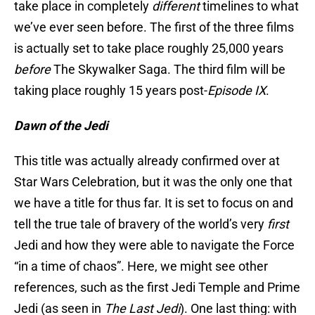
take place in completely
different
timelines to what
we’ve ever seen before. The first of the three films
is actually set to take place roughly 25,000 years
before
The Skywalker Saga. The third film will be
taking place roughly 15 years post-
Episode IX
.
Dawn of the Jedi
This title was actually already confirmed over at
Star Wars Celebration, but it was the only one that
we have a title for thus far. It is set to focus on and
tell the true tale of bravery of the world’s very
first
Jedi and how they were able to navigate the Force
“in a time of chaos”. Here, we might see other
references, such as the first Jedi Temple and Prime
Jedi (as seen in
The Last Jedi
). One last thing: with