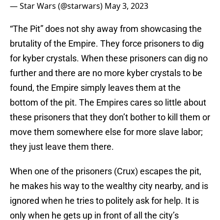
— Star Wars (@starwars)
May 3, 2023
“The Pit” does not shy away from showcasing the
brutality of the Empire. They force prisoners to dig
for kyber crystals. When these prisoners can dig no
further and there are no more kyber crystals to be
found, the Empire simply leaves them at the
bottom of the pit. The Empires cares so little about
these prisoners that they don’t bother to kill them or
move them somewhere else for more slave labor;
they just leave them there.
When one of the prisoners (Crux) escapes the pit,
he makes his way to the wealthy city nearby, and is
ignored when he tries to politely ask for help. It is
only when he gets up in front of all the city’s