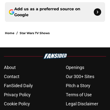
Add us as a preferred source on
Google
Home
/
Star Wars TV Shows
About
Openings
Contact
Our 300+ Sites
FanSided Daily
Pitch a Story
Privacy Policy
Terms of Use
Cookie Policy
Legal Disclaimer