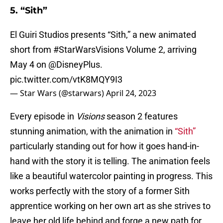
5. “Sith”
El Guiri Studios presents “Sith,” a new animated
short from
#StarWarsVisions
Volume 2, arriving
May 4 on
@DisneyPlus
.
pic.twitter.com/vtK8MQY9I3
— Star Wars (@starwars)
April 24, 2023
Every episode in
Visions
season 2 features
stunning animation, with the animation in
“Sith”
particularly standing out for how it goes hand-in-
hand with the story it is telling. The animation feels
like a beautiful watercolor painting in progress. This
works perfectly with the story of a former Sith
apprentice working on her own art as she strives to
leave her old life behind and forge a new path for