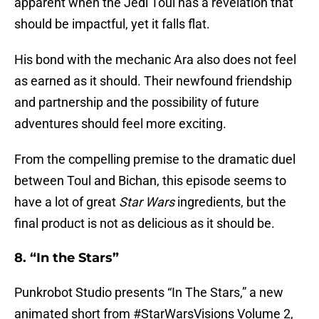
apparent when the Jedi Toul has a revelation that
should be impactful, yet it falls flat.
His bond with the mechanic Ara also does not feel
as earned as it should. Their newfound friendship
and partnership and the possibility of future
adventures should feel more exciting.
From the compelling premise to the dramatic duel
between Toul and Bichan, this episode seems to
have a lot of great
Star Wars
ingredients, but the
final product is not as delicious as it should be.
8. “In the Stars”
Punkrobot Studio presents “In The Stars,” a new
animated short from
#StarWarsVisions
Volume 2,