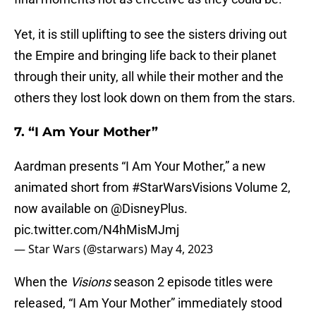
Yet, it is still uplifting to see the sisters driving out
the Empire and bringing life back to their planet
through their unity, all while their mother and the
others they lost look down on them from the stars.
7. “I Am Your Mother”
Aardman presents “I Am Your Mother,” a new
animated short from
#StarWarsVisions
Volume 2,
now available on
@DisneyPlus
.
pic.twitter.com/N4hMisMJmj
— Star Wars (@starwars)
May 4, 2023
When the
Visions
season 2 episode titles were
released, “I Am Your Mother” immediately stood