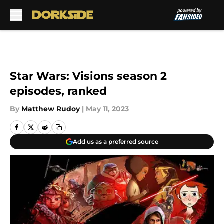
Skip to main content
Star Wars: Visions season 2
episodes, ranked
By
Matthew Rudoy
|
May 11, 2023
Add us as a preferred source