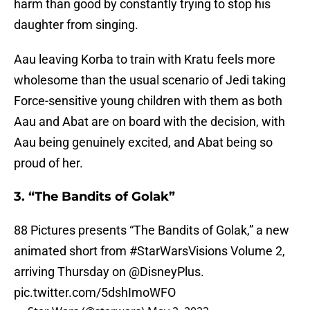
harm than good by constantly trying to stop his
daughter from singing.
Aau leaving Korba to train with Kratu feels more
wholesome than the usual scenario of Jedi taking
Force-sensitive young children with them as both
Aau and Abat are on board with the decision, with
Aau being genuinely excited, and Abat being so
proud of her.
3. “The Bandits of Golak”
88 Pictures presents “The Bandits of Golak,” a new
animated short from
#StarWarsVisions
Volume 2,
arriving Thursday on
@DisneyPlus
.
pic.twitter.com/5dshImoWFO