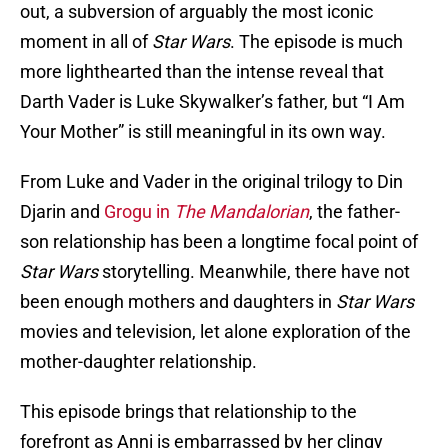
out, a subversion of arguably the most iconic
moment in all of
Star Wars
. The episode is much
more lighthearted than the intense reveal that
Darth Vader is Luke Skywalker’s father, but “I Am
Your Mother” is still meaningful in its own way.
From Luke and Vader in the original trilogy to Din
Djarin and
Grogu in
The Mandalorian
, the father-
son relationship has been a longtime focal point of
Star Wars
storytelling. Meanwhile, there have not
been enough mothers and daughters in
Star Wars
movies and television, let alone exploration of the
mother-daughter relationship.
This episode brings that relationship to the
forefront as Anni is embarrassed by her clingy