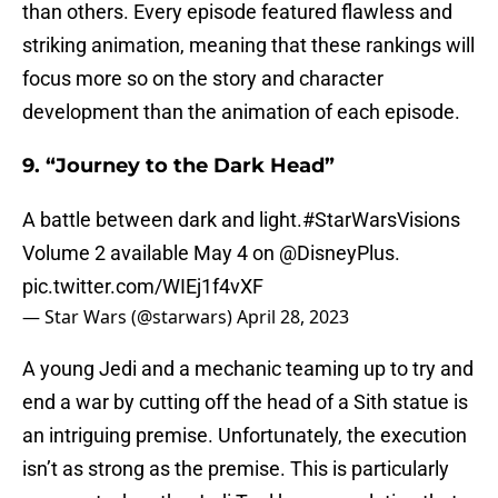
than others. Every episode featured flawless and
striking animation, meaning that these rankings will
focus more so on the story and character
development than the animation of each episode.
9. “Journey to the Dark Head”
A battle between dark and light.
#StarWarsVisions
Volume 2 available May 4 on
@DisneyPlus
.
pic.twitter.com/WIEj1f4vXF
— Star Wars (@starwars)
April 28, 2023
A young Jedi and a mechanic teaming up to try and
end a war by cutting off the head of a Sith statue is
an intriguing premise. Unfortunately, the execution
isn’t as strong as the premise. This is particularly