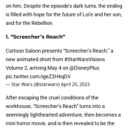
on him. Despite the episode’s dark turns, the ending
is filled with hope for the future of Loi’e and her son,
and for the Rebellion.
1. “Screecher’s Reach”
Cartoon Saloon presents “Screecher’s Reach,” a
new animated short from
#StarWarsVisions
Volume 2, arriving May 4 on
@DisneyPlus
.
pic.twitter.com/igeZ2H6qDV
— Star Wars (@starwars)
April 25, 2023
After escaping the cruel conditions of the
workhouse, “Screecher’s Reach” turns into a
seemingly lighthearted adventure, then becomes a
mini horror movie, and is then revealed to be the