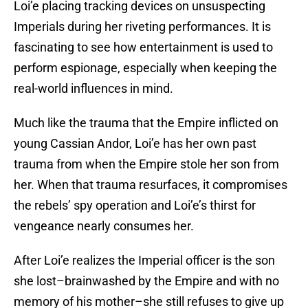
Loi’e placing tracking devices on unsuspecting
Imperials during her riveting performances. It is
fascinating to see how entertainment is used to
perform espionage, especially when keeping the
real-world influences in mind.
Much like the trauma that the Empire inflicted on
young Cassian Andor, Loi’e has her own past
trauma from when the Empire stole her son from
her. When that trauma resurfaces, it compromises
the rebels’ spy operation and Loi’e’s thirst for
vengeance nearly consumes her.
After Loi’e realizes the Imperial officer is the son
she lost–brainwashed by the Empire and with no
memory of his mother–she still refuses to give up