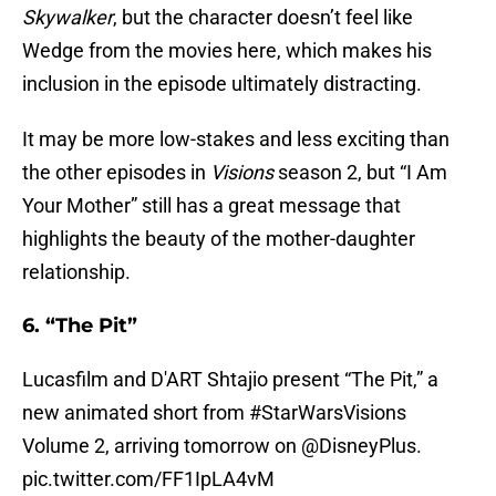
Skywalker
, but the character doesn’t feel like
Wedge from the movies here, which makes his
inclusion in the episode ultimately distracting.
It may be more low-stakes and less exciting than
the other episodes in
Visions
season 2, but “I Am
Your Mother” still has a great message that
highlights the beauty of the mother-daughter
relationship.
6. “The Pit”
Lucasfilm and D'ART Shtajio present “The Pit,” a
new animated short from
#StarWarsVisions
Volume 2, arriving tomorrow on
@DisneyPlus
.
pic.twitter.com/FF1IpLA4vM