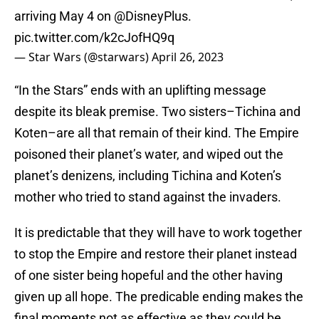
arriving May 4 on
@DisneyPlus
.
pic.twitter.com/k2cJofHQ9q
— Star Wars (@starwars)
April 26, 2023
“In the Stars” ends with an uplifting message
despite its bleak premise. Two sisters–Tichina and
Koten–are all that remain of their kind. The Empire
poisoned their planet’s water, and wiped out the
planet’s denizens, including Tichina and Koten’s
mother who tried to stand against the invaders.
It is predictable that they will have to work together
to stop the Empire and restore their planet instead
of one sister being hopeful and the other having
given up all hope. The predicable ending makes the
final moments not as effective as they could be.