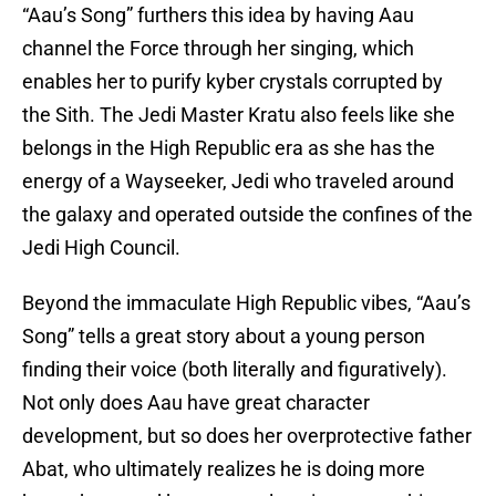
“Aau’s Song” furthers this idea by having Aau
channel the Force through her singing, which
enables her to purify kyber crystals corrupted by
the Sith. The Jedi Master Kratu also feels like she
belongs in the High Republic era as she has the
energy of a Wayseeker, Jedi who traveled around
the galaxy and operated outside the confines of the
Jedi High Council.
Beyond the immaculate High Republic vibes, “Aau’s
Song” tells a great story about a young person
finding their voice (both literally and figuratively).
Not only does Aau have great character
development, but so does her overprotective father
Abat, who ultimately realizes he is doing more