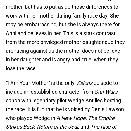
mother, but has to put aside those differences to
work with her mother during family race day. She
may be embarrassing, but she is always there for
Anni and believes in her. This is a stark contrast
from the more privileged mother-daughter duo they
are racing against as the mother does not believe
in her daughter and is angry and cruel when they
lose the race.
“I Am Your Mother” is the only
Visions
episode to
include an established character from
Star Wars
canon with legendary pilot Wedge Antilles hosting
the race. It is fun that he is voiced by Denis Lawson
who played Wedge in
A New Hope
,
The Empire
Strikes Back
,
Return of the Jedi
, and
The Rise of