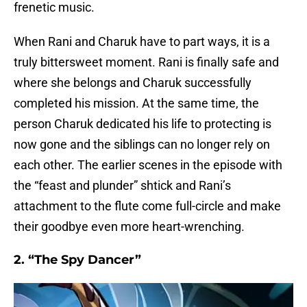
frenetic music.
When Rani and Charuk have to part ways, it is a
truly bittersweet moment. Rani is finally safe and
where she belongs and Charuk successfully
completed his mission. At the same time, the
person Charuk dedicated his life to protecting is
now gone and the siblings can no longer rely on
each other. The earlier scenes in the episode with
the “feast and plunder” shtick and Rani’s
attachment to the flute come full-circle and make
their goodbye even more heart-wrenching.
2. “The Spy Dancer”