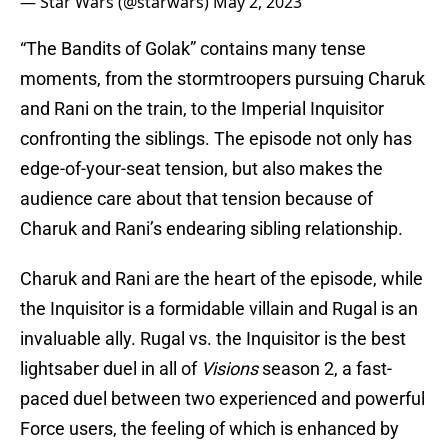
— Star Wars (@starwars)
May 2, 2023
“The Bandits of Golak” contains many tense
moments, from the stormtroopers pursuing Charuk
and Rani on the train, to the Imperial Inquisitor
confronting the siblings. The episode not only has
edge-of-your-seat tension, but also makes the
audience care about that tension because of
Charuk and Rani’s endearing sibling relationship.
Charuk and Rani are the heart of the episode, while
the Inquisitor is a formidable villain and Rugal is an
invaluable ally. Rugal vs. the Inquisitor is the best
lightsaber duel in all of
Visions
season 2, a fast-
paced duel between two experienced and powerful
Force users, the feeling of which is enhanced by