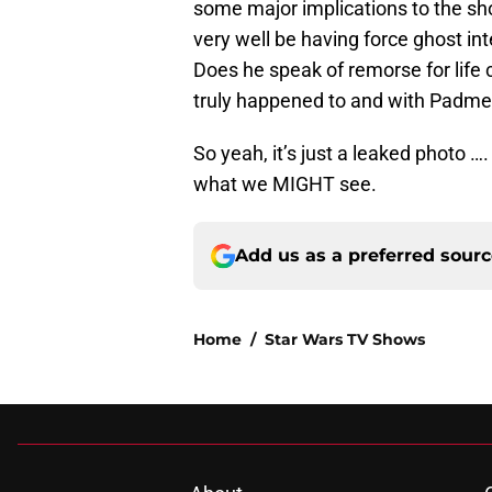
some major implications to the sho
very well be having force ghost inte
Does he speak of remorse for life
truly happened to and with Padme
So yeah, it’s just a leaked photo 
what we MIGHT see.
Add us as a preferred sour
Home
/
Star Wars TV Shows