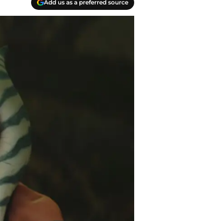
Add us as a preferred source