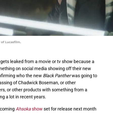
 of Lucasfilm.
 gets leaked from a movie or tv show because a
thing on social media showing off their new
onfirming who the new
Black Panther
was going to
passing of Chadwick Boseman, or other
s, or other products with something from a
g a lot in recent years.
pcoming
Ahsoka
show
set for release next month