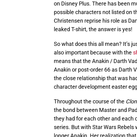
on Disney Plus. There has been m
possible characters not listed on th
Christensen reprise his role as Da
leaked T-shirt, the answer is yes!
So what does this all mean? It’s just
also important because with the
s
means that the Anakin / Darth Vad
Anakin or post-order 66 as Darth 
the close relationship that was h
character development easter egg
Throughout the course of the
Clon
the bond between Master and Pad
they had for each other and each o
series. But with Star Wars Rebels
longer Anakin. Her realization tha