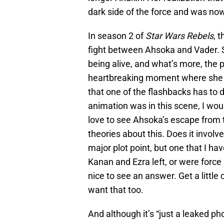
dark side of the force and was no
In season 2 of
Star Wars Rebels
, 
fight between Ahsoka and Vader. 
being alive, and what’s more, the p
heartbreaking moment where she is
that one of the flashbacks has to 
animation was in this scene, I would
love to see Ahsoka’s escape from
theories about this. Does it invol
major plot point, but one that I ha
Kanan and Ezra left, or were force
nice to see an answer. Get a little c
want that too.
And although it’s “just a leaked ph