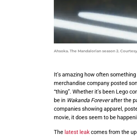
Ahsoka. The Mandalorian season 2. Courtesy
It’s amazing how often something
merchandise company posted some
“thing”. Whether it’s been Lego c
be in
Wakanda Forever
after the 
companies showing apparel, poster
movie, it does seem to be happenin
The
latest leak
comes from the u