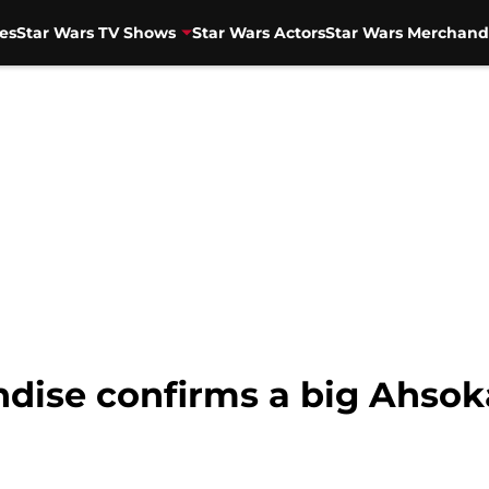
es
Star Wars TV Shows
Star Wars Actors
Star Wars Merchand
dise confirms a big Ahso