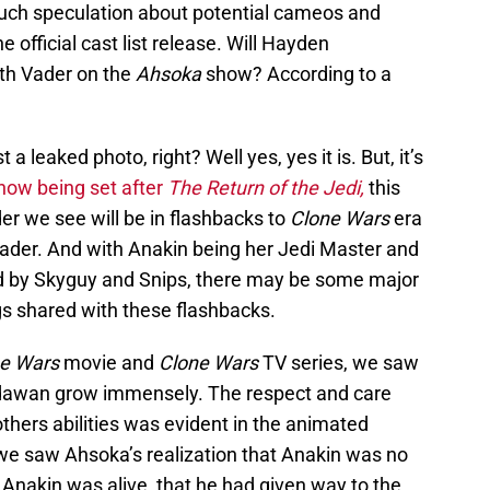
uch speculation about potential cameos and
e official cast list release. Will Hayden
rth Vader on the
Ahsoka
show? According to a
 a leaked photo, right? Well yes, yes it is. But, it’s
how being set after
The Return of the Jedi,
this
er we see will be in flashbacks to
Clone Wars
era
Vader. And with Anakin being her Jedi Master and
ad by Skyguy and Snips, there may be some major
s shared with these flashbacks.
e Wars
movie and
Clone Wars
TV series, we saw
awan grow immensely. The respect and care
thers abilities was evident in the animated
 we saw Ahsoka’s realization that Anakin was no
t Anakin was alive, that he had given way to the