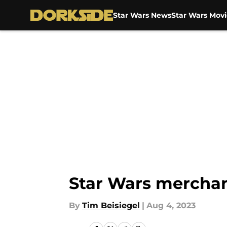
Star Wars News
Star Wars Movi
Skip to main content
Star Wars merchan
By
Tim Beisiegel
|
Aug 4, 2023