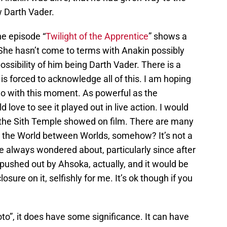
w Darth Vader.
the episode “
Twilight of the Apprentice
” shows a
She hasn’t come to terms with Anakin possibly
ossibility of him being Darth Vader. There is a
 forced to acknowledge all of this. I am hoping
do with this moment. As powerful as the
 love to see it played out in live action. I would
 the Sith Temple showed on film. There are many
ve the World between Worlds, somehow? It’s not a
ve always wondered about, particularly since after
 pushed out by Ahsoka, actually, and it would be
losure on it, selfishly for me. It’s ok though if you
oto”, it does have some significance. It can have