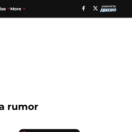
ise
More
ka rumor