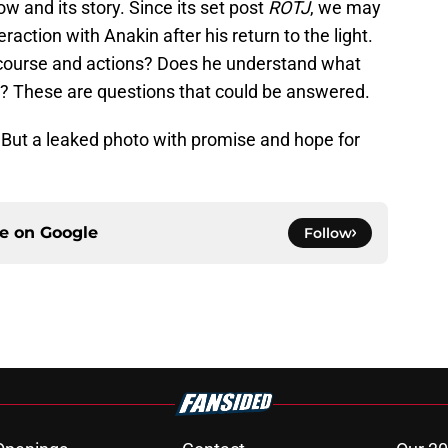
w and its story. Since its set post
ROTJ
, we may
raction with Anakin after his return to the light.
 course and actions? Does he understand what
? These are questions that could be answered.
…. But a leaked photo with promise and hope for
ce on
Google
Follow