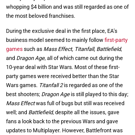
whopping $4 billion and was still regarded as one of
the most beloved franchises.
During the exclusive deal in the first place, EA’s
business model seemed to mainly follow
first-party
games
such as
Mass Effect, Titanfall, Battlefield
,
and
Dragon Age
, all of which came out during the
10-year deal with Star Wars. Most of these first-
party games were received better than the Star
Wars games.
Titanfall 2
is regarded as one of the
best shooters;
Dragon Age
is still played to this day;
Mass Effect
was full of bugs but still was received
well; and
Battlefield
, despite all the issues, gave
fans a look back to the previous Wars and gave
updates to Multiplayer. However, Battlefront was