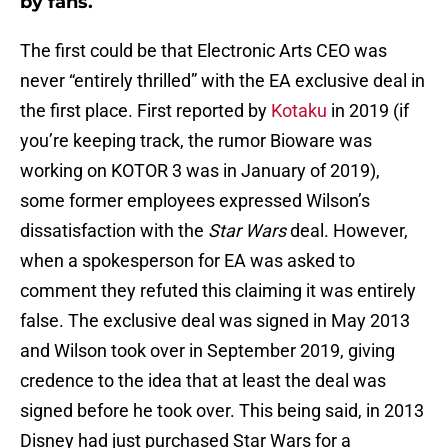
by fans.
The first could be that Electronic Arts CEO was
never “entirely thrilled” with the EA exclusive deal in
the first place. First reported by
Kotaku
in 2019 (if
you’re keeping track, the rumor Bioware was
working on KOTOR 3 was in January of 2019),
some former employees expressed Wilson’s
dissatisfaction with the
Star Wars
deal. However,
when a spokesperson for EA was asked to
comment they refuted this claiming it was entirely
false. The exclusive deal was signed in May 2013
and Wilson took over in September 2019, giving
credence to the idea that at least the deal was
signed before he took over. This being said, in 2013
Disney had just purchased Star Wars for a