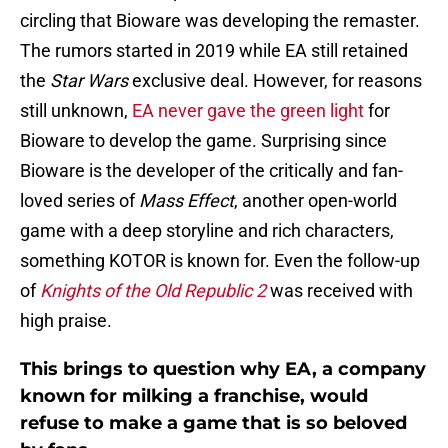
circling that Bioware was developing the remaster.
The rumors started in 2019 while EA still retained
the
Star Wars
exclusive deal. However, for reasons
still unknown,
EA never gave the green light
for
Bioware to develop the game. Surprising since
Bioware is the developer of the critically and fan-
loved series of
Mass Effect
, another open-world
game with a deep storyline and rich characters,
something KOTOR is known for. Even the follow-up
of
Knights of the Old Republic 2
was received with
high praise.
This brings to question why EA, a company
known for milking a franchise, would
refuse to make a game that is so beloved