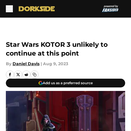
Skip to main content
Star Wars KOTOR 3 unlikely to
continue at this point
By
Daniel Davis
|
Aug 9, 2023
Add us as a preferred source