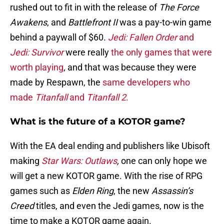
rushed out to fit in with the release of
The Force
Awakens
, and
Battlefront II
was a pay-to-win game
behind a paywall of $60.
Jedi: Fallen Order
and
Jedi: Survivor
were really
the only games that were
worth playing
, and that was because they were
made by Respawn, the
same developers who
made
Titanfall
and
Titanfall 2
.
What is the future of a KOTOR game?
With the EA deal ending and publishers like Ubisoft
making
Star Wars: Outlaws
,
one can only hope we
will get a new KOTOR game. With the rise of RPG
games such as
Elden Ring
, the new
Assassin’s
Creed
titles, and even the Jedi games, now is the
time to make a KOTOR game again.