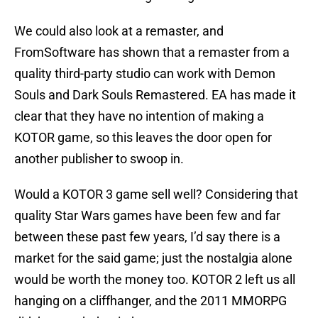
We could also look at a remaster, and
FromSoftware has shown that a remaster from a
quality third-party studio can work with Demon
Souls and Dark Souls Remastered. EA has made it
clear that they have no intention of making a
KOTOR game, so this leaves the door open for
another publisher to swoop in.
Would a KOTOR 3 game sell well? Considering that
quality Star Wars games have been few and far
between these past few years, I’d say there is a
market for the said game; just the nostalgia alone
would be worth the money too. KOTOR 2 left us all
hanging on a cliffhanger, and the 2011 MMORPG