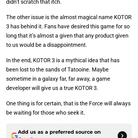
didn’t scratch that itch.
The other issue is the almost magical name KOTOR
3 has behind it. Fans have desired this game for so
long that it’s almost a given that any product given
to us would be a disappointment.
In the end, KOTOR 3 is a mythical idea that has
been lost to the sands of Tatooine. Maybe
sometime in a galaxy far, far away, a game
developer will give us a true KOTOR 3.
One thing is for certain, that is the Force will always
be waiting for those who seek it.
Add us as a preferred source on