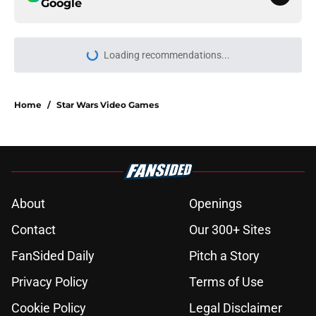
Google
Home
/
Star Wars Video Games
About
Openings
Contact
Our 300+ Sites
FanSided Daily
Pitch a Story
Privacy Policy
Terms of Use
Cookie Policy
Legal Disclaimer
Accessibility Statement
A-Z Index
Cookies Settings