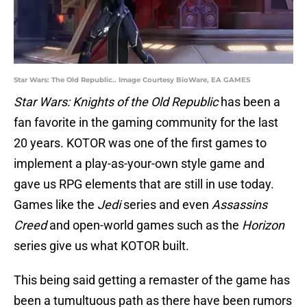
Star Wars: The Old Republic.. Image Courtesy BioWare, EA GAMES
Star Wars: Knights of the Old Republic
has been a
fan favorite in the gaming community for the last
20 years. KOTOR was one of the first games to
implement a play-as-your-own style game and
gave us RPG elements that are still in use today.
Games like the
Jedi
series and even
Assassins
Creed
and open-world games such as the
Horizon
series give us what KOTOR built.
This being said getting a remaster of the game has
been a tumultuous path as there have been rumors